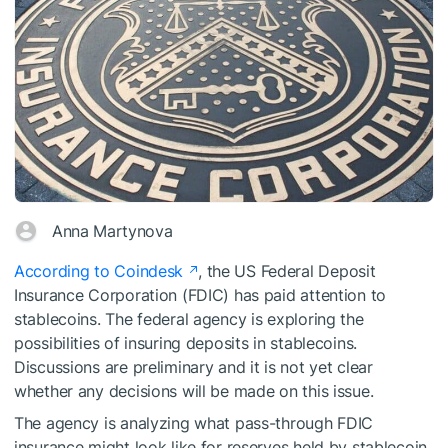
Anna Martynova
According to Coindesk
, the US Federal Deposit
Insurance Corporation (FDIC) has paid attention to
stablecoins. The federal agency is exploring the
possibilities of insuring deposits in stablecoins.
Discussions are preliminary and it is not yet clear
whether any decisions will be made on this issue.
The agency is analyzing what pass-through FDIC
insurance might look like for reserves held by stablecoin