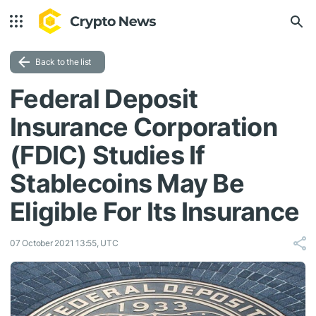
Back to the list
Federal Deposit
Insurance Corporation
(FDIC) Studies If
Stablecoins May Be
Eligible For Its Insurance
07 October 2021 13:55, UTC