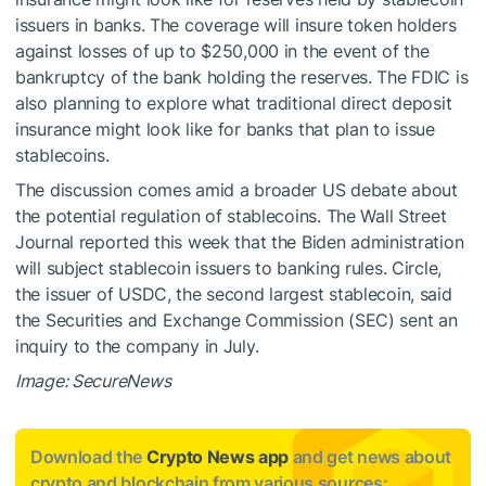
issuers in banks. The coverage will insure token holders
against losses of up to $250,000 in the event of the
bankruptcy of the bank holding the reserves. The FDIC is
also planning to explore what traditional direct deposit
insurance might look like for banks that plan to issue
stablecoins.
The discussion comes amid a broader US debate about
the potential regulation of stablecoins. The Wall Street
Journal reported this week that the Biden administration
will subject stablecoin issuers to banking rules. Circle,
the issuer of USDC, the second largest stablecoin, said
the Securities and Exchange Commission (SEC) sent an
inquiry to the company in July.
Image: SecureNews
Download the
Crypto News app
and get news about
crypto and blockchain from various sources: