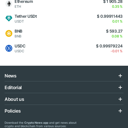
Ethereum
$ 1 905.28
ETH
0.35 %
Tether USDt
$ 0.99911443
USDT
0.01 %
BNB
$ 593.27
BNB
0.08 %
USDC
$ 0.99979224
USDC
-0.01 %
News
Editorial
About us
Policies
Download the
Crypto News app
and get news about
crypto and blockchain from various sources: