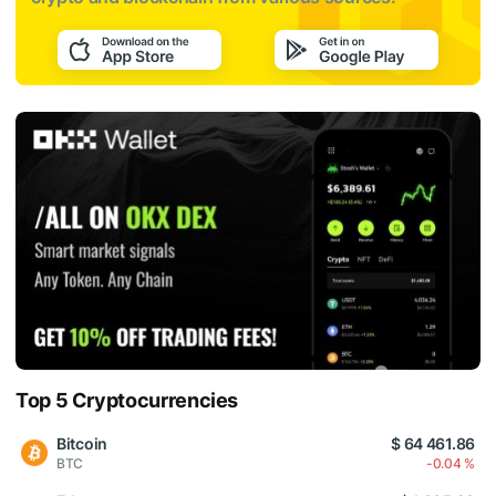
Top 5 Cryptocurrencies
Bitcoin
$ 64 461.86
BTC
-0.04 %