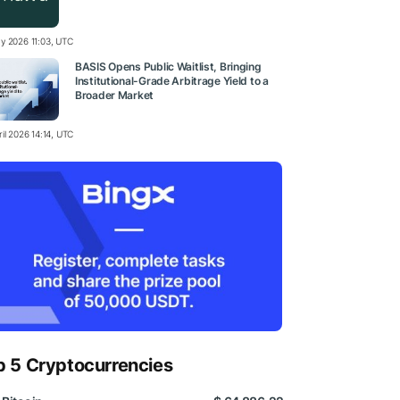
y 2026 11:03, UTC
BASIS Opens Public Waitlist, Bringing
Institutional-Grade Arbitrage Yield to a
Broader Market
il 2026 14:14, UTC
p 5 Cryptocurrencies