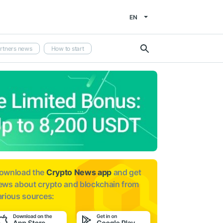
EN
rtners news
How to start
ownload the
Crypto News app
and get
ews about
crypto and blockchain from
arious sources: