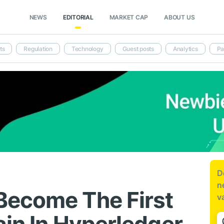
NEWS
EDITORIAL
MARKET CAP
ABOUT US
ts
Regulation
Technology
Guest posts
Analytics
Pa
D
n
Become The First
v