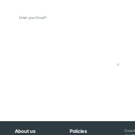
Enter your Email
*
About us
Policies
Downl