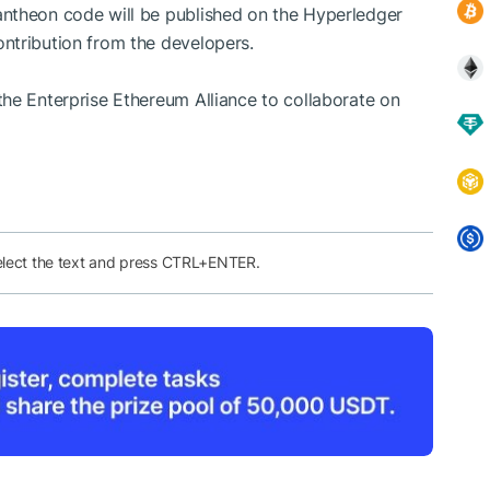
ntheon code will be published on the Hyperledger
ntribution from the developers.
he Enterprise Ethereum Alliance to collaborate on
elect the text and press CTRL+ENTER.