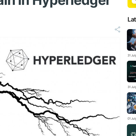
ain In Hyperledger
La
31 Ju
31 Jul
01 Ju