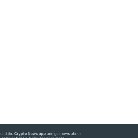
oad the
Crypto News app
and get news about