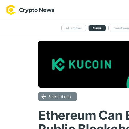
All articles
News
Investmen
Back to the list
Ethereum Can 