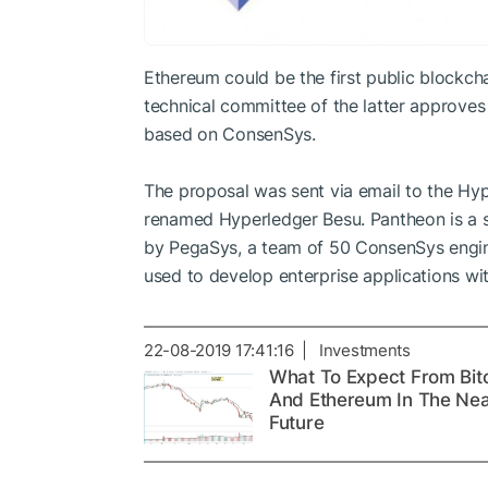
Ethereum could be the first public blockch
technical committee of the latter approves
based on ConsenSys.
The proposal was sent via email to the Hype
renamed Hyperledger Besu. Pantheon is a s
by PegaSys, a team of 50 ConsenSys engin
used to develop enterprise applications wi
22-08-2019 17:41:16 | Investments
What To Expect From Bit
And Ethereum In The Ne
Future