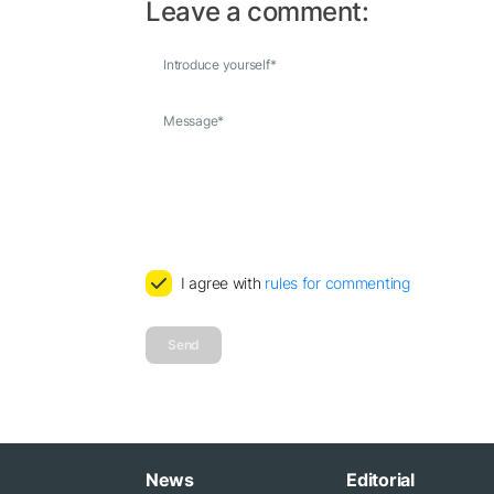
Leave a comment:
Introduce yourself
*
Message
*
I agree with
rules for commenting
Send
News
Editorial