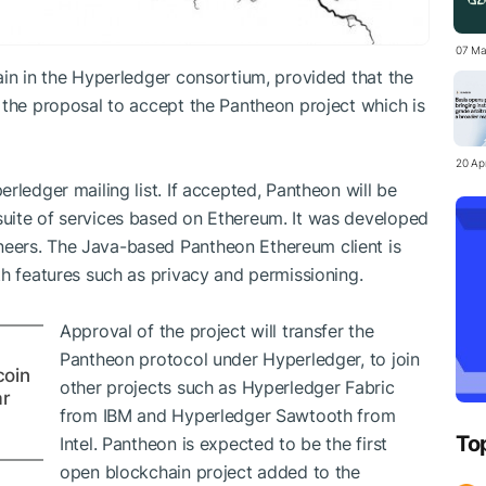
07 Ma
ain in the Hyperledger consortium, provided that the
 the proposal to accept the Pantheon project which is
20 Apr
rledger mailing list. If accepted, Pantheon will be
uite of services based on Ethereum. It was developed
eers. The Java-based Pantheon Ethereum client is
th features such as privacy and permissioning.
Approval of the project will transfer the
Pantheon protocol under Hyperledger, to join
coin
other projects such as Hyperledger Fabric
ar
from IBM and Hyperledger Sawtooth from
To
Intel. Pantheon is expected to be the first
open blockchain project added to the