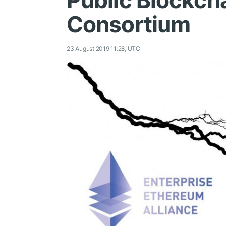
Public Blockch
Consortium
23 August 2019 11:28, UTC