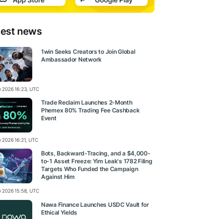
test news
1win Seeks Creators to Join Global
Ambassador Network
ly 2026 16:23, UTC
Trade Reclaim Launches 2-Month
Phemex 80% Trading Fee Cashback
Event
y 2026 16:21, UTC
Bots, Backward-Tracing, and a $4,000-
to-1 Asset Freeze: Yim Leak's 1782 Filing
Targets Who Funded the Campaign
Against Him
ly 2026 15:58, UTC
Nawa Finance Launches USDC Vault for
Ethical Yields