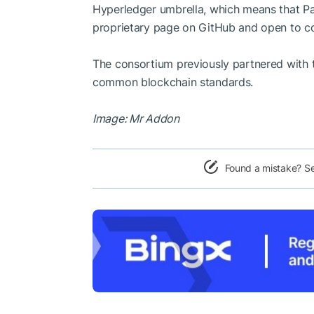
Hyperledger umbrella, which means that Pa
proprietary page on GitHub and open to co
The consortium previously partnered with t
common blockchain standards.
Image: Mr Addon
Found a mistake? S