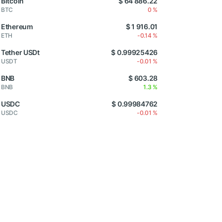
Bitcoin
$ 64 886.22
BTC
0 %
Ethereum
$ 1 916.01
ETH
-0.14 %
Tether USDt
$ 0.99925426
USDT
-0.01 %
BNB
$ 603.28
BNB
1.3 %
USDC
$ 0.99984762
USDC
-0.01 %