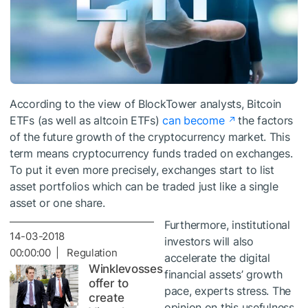
According to the view of BlockTower analysts, Bitcoin
ETFs (as well as altcoin ETFs)
can become
the factors
of the future growth of the cryptocurrency market. This
term means cryptocurrency funds traded on exchanges.
To put it even more precisely, exchanges start to list
asset portfolios which can be traded just like a single
asset or one share.
Furthermore, institutional
14-03-2018
investors will also
00:00:00 | Regulation
accelerate the digital
Winklevosses
financial assets’ growth
offer to
pace, experts stress. The
create
opinion on this usefulness