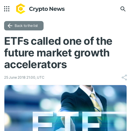
Back to the list
ETFs called one of the
future market growth
accelerators
25 June 2018 21:00, UTC