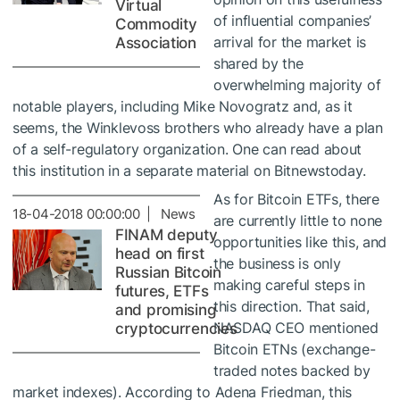
Virtual
of influential companies’
Commodity
arrival for the market is
Association
shared by the
overwhelming majority of
notable players, including
Mike Novogratz
and, as it
seems, the Winklevoss brothers who already have a plan
of a self-regulatory organization. One can read about
this institution in a separate material on Bitnewstoday.
As for Bitcoin ETFs, there
18-04-2018 00:00:00 | News
are currently little to none
FINAM deputy
opportunities like this, and
head on first
the business is only
Russian Bitcoin
making careful steps in
futures, ETFs
this direction. That said,
and promising
NASDAQ CEO
mentioned
cryptocurrencies
Bitcoin ETNs
(exchange-
traded notes backed by
market indexes). According to Adena Friedman, this