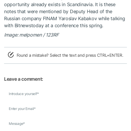
opportunity already exists in Scandinavia. It is these
notes that were mentioned by Deputy Head of the
Russian company FINAM Yaroslav Kabakov while talking
with Bitnewstoday at a conference this spring.
Image: melpomen / 123RF
Found a mistake? Select the text and press CTRL+ENTER.
Leave a comment:
Introduce yourself
*
Enter your Email
*
Message
*