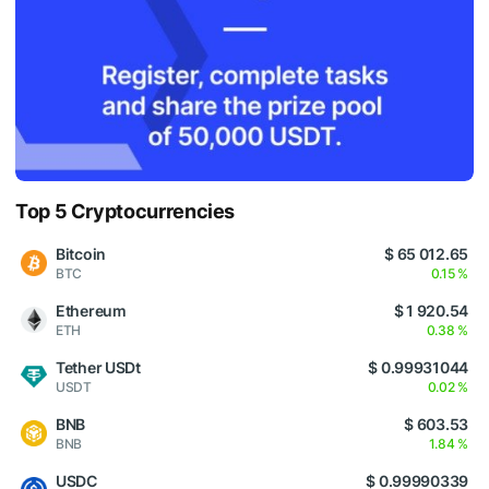
Top 5 Cryptocurrencies
Bitcoin
$ 65 012.65
BTC
0.15 %
Ethereum
$ 1 920.54
ETH
0.38 %
Tether USDt
$ 0.99931044
USDT
0.02 %
BNB
$ 603.53
BNB
1.84 %
USDC
$ 0.99990339