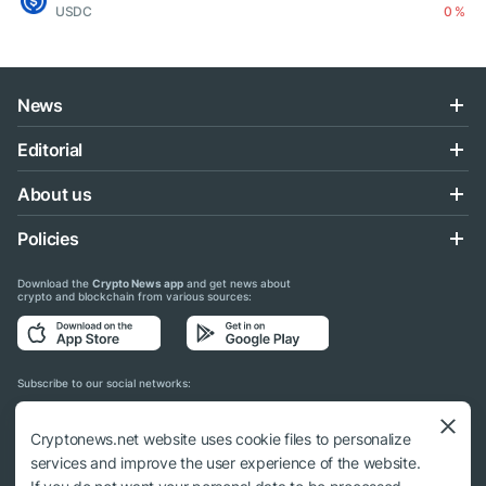
USDC
0 %
News
Editorial
About us
Policies
Download the
Crypto News app
and get news about
crypto and blockchain from various sources:
Subscribe to our social networks:
Cryptonews.net website uses cookie files to personalize
services and improve the user experience of the website.