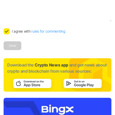
I agree with
rules for commenting
Send
Download the
Crypto News app
and get news about
crypto and blockchain from various sources: