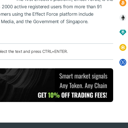
2000 active registered users from more than 91
omers using the Effect Force platform include
r Media, and the Government of Singapore.
elect the text and press CTRL+ENTER.