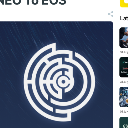
NEO To EOS
La
31 Ju
31 Jul
01 Ju