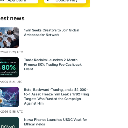
test news
1win Seeks Creators to Join Global
Ambassador Network
ly 2026 16:23, UTC
Trade Reclaim Launches 2-Month
Phemex 80% Trading Fee Cashback
Event
y 2026 16:21, UTC
Bots, Backward-Tracing, and a $4,000-
to-1 Asset Freeze: Yim Leak's 1782 Filing
Targets Who Funded the Campaign
Against Him
ly 2026 15:58, UTC
Nawa Finance Launches USDC Vault for
Ethical Yields