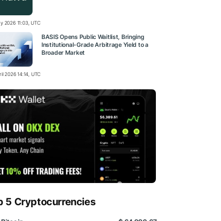
y 2026 11:03, UTC
BASIS Opens Public Waitlist, Bringing
Institutional-Grade Arbitrage Yield to a
Broader Market
il 2026 14:14, UTC
p 5 Cryptocurrencies