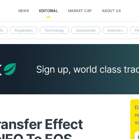
NEWS
EDITORIAL
MARKET CAP
ABOUT US
ts
Regulation
Technology
Guest posts
Analytics
Pa
D
n
ransfer Effect
v