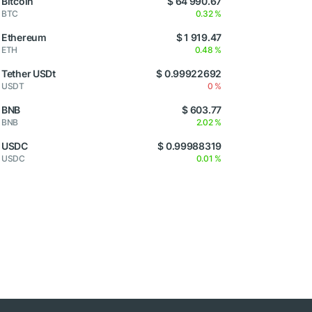
Bitcoin
$ 64 990.67
BTC
0.32 %
Ethereum
$ 1 919.47
ETH
0.48 %
Tether USDt
$ 0.99922692
USDT
0 %
BNB
$ 603.77
BNB
2.02 %
USDC
$ 0.99988319
USDC
0.01 %