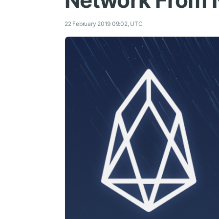
Network From 
22 February 2019 09:02, UTC