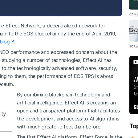
07 Ma
the Effect Network, a decentralized network for
chain to the EOS blockchain by the end of April 2019,
blog
.
20 Apr
th NEO performance and expressed concern about the
r studying a number of technologies, Effect.AI has
to the technologically advanced software, security,
ing to them, the performance of EOS TPS is about
ereum.
By combining blockchain technology and
artificial intelligence, Effect.AI is creating an
open and transparent platform that facilitates
ity
the development and access to AI algorithms
To
with much greater effect than before.
The first Effect.AI platform, Effect Force, is the