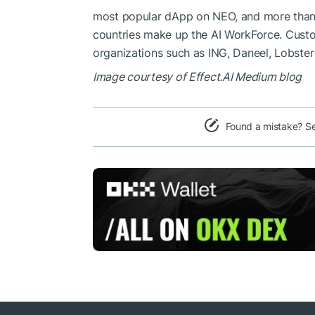
most popular dApp on NEO, and more than 
countries make up the AI ​​WorkForce. Cust
organizations such as ING, Daneel, Lobste
Image courtesy of Effect.AI Medium blog
Found a mistake? S