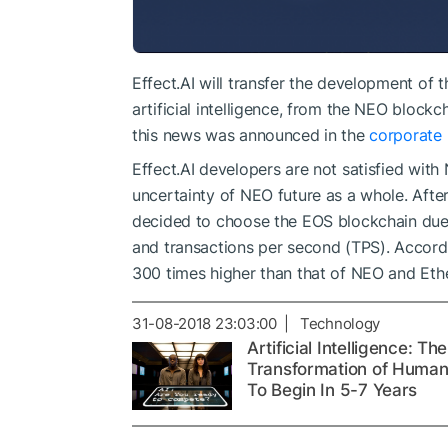
Effect.AI will transfer the development of 
artificial intelligence, from the NEO block
this news was announced in the
corporate 
Effect.AI developers are not satisfied wi
uncertainty of NEO future as a whole. Afte
decided to choose the EOS blockchain due 
and transactions per second (TPS). Accord
300 times higher than that of NEO and Eth
31-08-2018 23:03:00 | Technology
Artificial Intelligence: The
Transformation of Human
To Begin In 5-7 Years