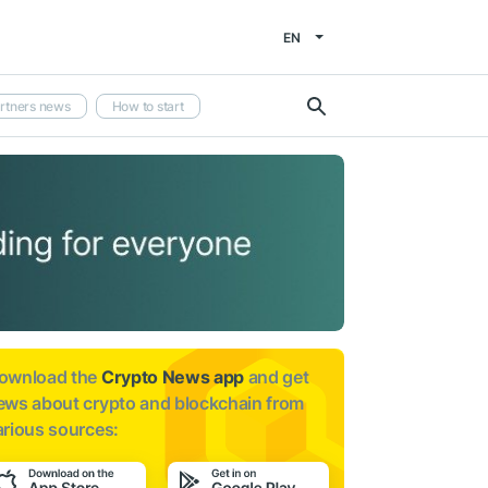
EN
rtners news
How to start
ownload the
Crypto News app
and get
ews about
crypto and blockchain from
arious sources: