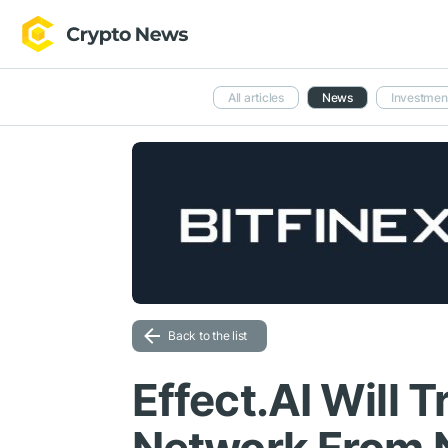
All articles
News
Investmen
Back to the list
Effect.AI Will T