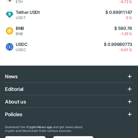
ETH
-0.72 %
Tether USDt
$ 0.99911147
USDT
0 %
BNB
$ 590.76
BNB
-1.25 %
USDC
$ 0.99980773
USDC
-0.01 %
News
Editorial
About us
Policies
Download the
Crypto News app
and get news about
crypto and blockchain from various sources: