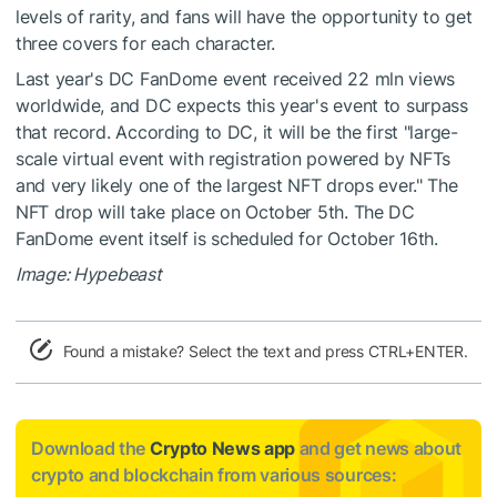
levels of rarity, and fans will have the opportunity to get
three covers for each character.
Last year's DC FanDome event received 22 mln views
worldwide, and DC expects this year's event to surpass
that record. According to DC, it will be the first "large-
scale virtual event with registration powered by NFTs
and very likely one of the largest NFT drops ever." The
NFT drop will take place on October 5th. The DC
FanDome event itself is scheduled for October 16th.
Image: Hypebeast
Found a mistake? Select the text and press CTRL+ENTER.
Download the
Crypto News app
and get news about
crypto and blockchain from various sources: