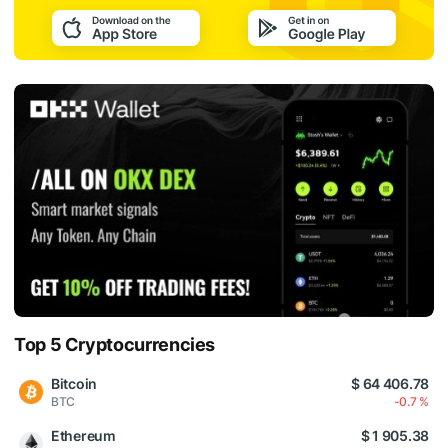
Top 5 Cryptocurrencies
Bitcoin
$ 64 406.78
BTC
-0.7 %
Ethereum
$ 1 905.38