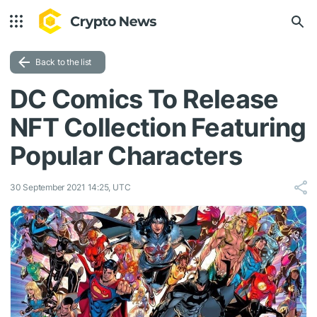
Back to the list
DC Comics To Release
NFT Collection Featuring
Popular Characters
30 September 2021 14:25, UTC