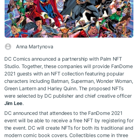
Anna Martynova
DC Comics announced a partnership with Palm NFT
Studio. Together, these companies will provide FanDome
2021 guests with an NFT collection featuring popular
characters including Batman, Superman, Wonder Woman,
Green Lantern and Harley Quinn. The proposed NFTs
were selected by DC publisher and chief creative officer
Jim Lee
.
DC announced that attendees to the FanDome 2021
event will be able to receive a free NFT by registering for
the event. DC will create NFTs for both its traditional and
modern comic book covers. Collectibles come in three