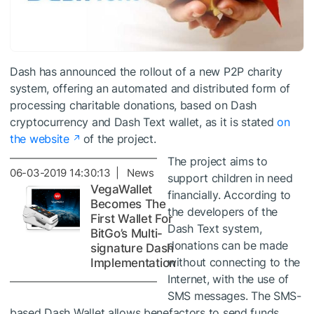
Dash has announced the rollout of a new P2P charity
system, offering an automated and distributed form of
processing charitable donations, based on Dash
cryptocurrency and Dash Text wallet, as it is stated
on
the website
of the project.
The project aims to
06-03-2019 14:30:13 | News
support children in need
VegaWallet
financially. According to
Becomes The
the developers of the
First Wallet For
Dash Text system,
BitGo’s Multi-
donations can be made
signature Dash
without connecting to the
Implementation
Internet, with the use of
SMS messages. The SMS-
based Dash Wallet allows benefactors to send funds