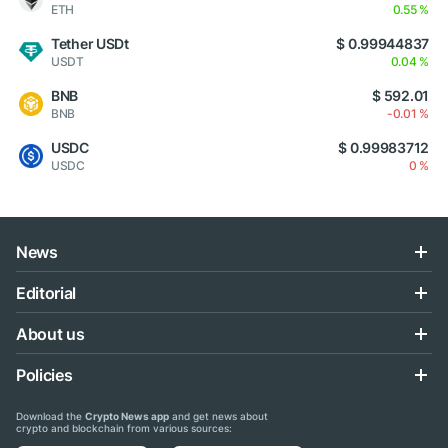
ETH
0.55 %
Tether USDt
$ 0.99944837
USDT
0.04 %
BNB
$ 592.01
BNB
-0.01 %
USDC
$ 0.99983712
USDC
0 %
News
Editorial
About us
Policies
Download the
Crypto News app
and get news about
crypto and blockchain from various sources: