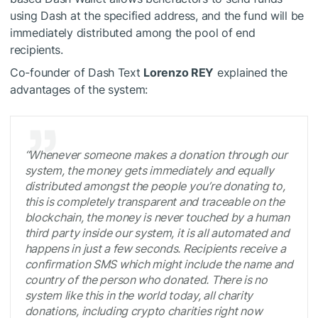
using Dash at the specified address, and the fund will be
immediately distributed among the pool of end
recipients.
Co-founder of Dash Text
Lorenzo REY
explained the
advantages of the system:
“Whenever someone makes a donation through our
system, the money gets immediately and equally
distributed amongst the people you’re donating to,
this is completely transparent and traceable on the
blockchain, the money is never touched by a human
third party inside our system, it is all automated and
happens in just a few seconds. Recipients receive a
confirmation SMS which might include the name and
country of the person who donated. There is no
system like this in the world today, all charity
donations, including crypto charities right now