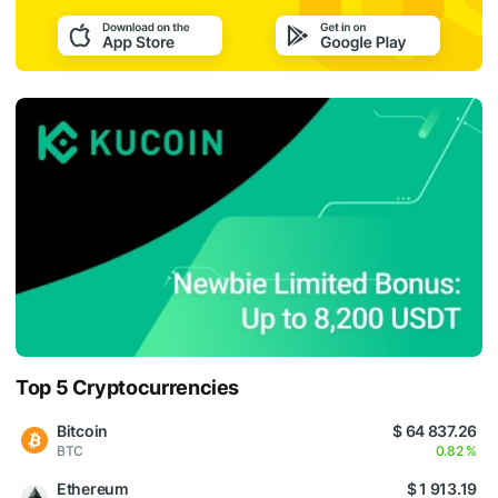
Top 5 Cryptocurrencies
Bitcoin
$ 64 837.26
BTC
0.82 %
Ethereum
$ 1 913.19