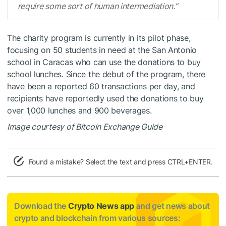
require some sort of human intermediation.”
The charity program is currently in its pilot phase,
focusing on 50 students in need at the San Antonio
school in Caracas who can use the donations to buy
school lunches. Since the debut of the program, there
have been a reported 60 transactions per day, and
recipients have reportedly used the donations to buy
over 1,000 lunches and 900 beverages.
Image courtesy of Bitcoin Exchange Guide
Found a mistake? Select the text and press CTRL+ENTER.
Download the
Crypto News app
and get news about
crypto and blockchain from various sources: