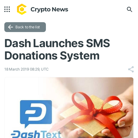
Back to the list
Dash Launches SMS
Donations System
18 March 2019 08:29, UTC