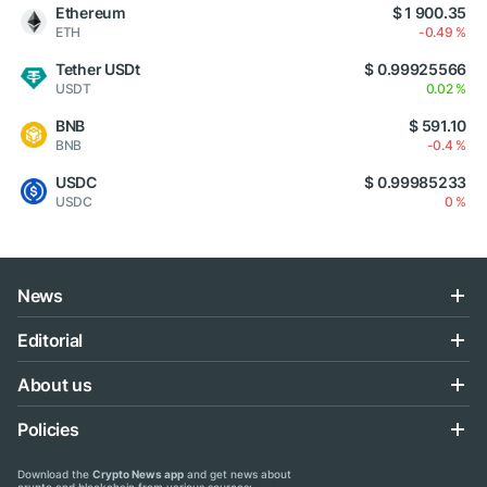
Ethereum
$ 1 900.35
ETH
-0.49 %
Tether USDt
$ 0.99925566
USDT
0.02 %
BNB
$ 591.10
BNB
-0.4 %
USDC
$ 0.99985233
USDC
0 %
News
Editorial
About us
Policies
Download the
Crypto News app
and get news about