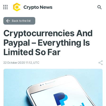
Back to the list
Cryptocurrencies And
Paypal – Everything Is
Limited So Far
22 October 2020 11:12, UTC