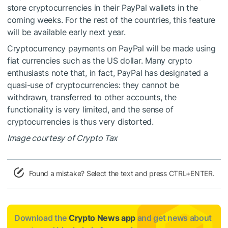
store cryptocurrencies in their PayPal wallets in the
coming weeks. For the rest of the countries, this feature
will be available early next year.
Cryptocurrency payments on PayPal will be made using
fiat currencies such as the US dollar. Many crypto
enthusiasts note that, in fact, PayPal has designated a
quasi-use of cryptocurrencies: they cannot be
withdrawn, transferred to other accounts, the
functionality is very limited, and the sense of
cryptocurrencies is thus very distorted.
Image courtesy of Crypto Tax
Found a mistake? Select the text and press CTRL+ENTER.
Download the
Crypto News app
and get news about