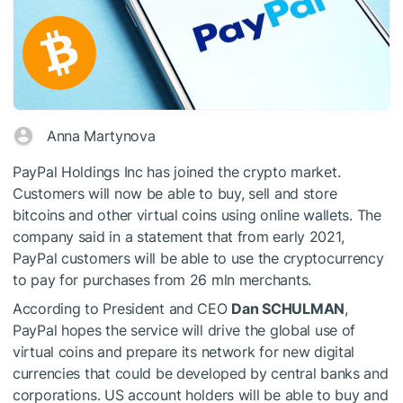
Anna Martynova
PayPal Holdings Inc has joined the crypto market.
Customers will now be able to buy, sell and store
bitcoins and other virtual coins using online wallets. The
company said in a statement that from early 2021,
PayPal customers will be able to use the cryptocurrency
to pay for purchases from 26 mln merchants.
According to President and CEO
Dan SCHULMAN
,
PayPal hopes the service will drive the global use of
virtual coins and prepare its network for new digital
currencies that could be developed by central banks and
corporations. US account holders will be able to buy and