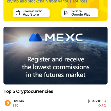
crypto and blockchain from various sources:
Top 5 Cryptocurrencies
Bitcoin
$ 64 218.37
BTC
-0.7 %