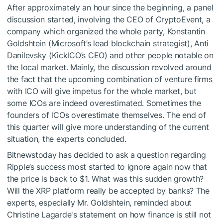
After approximately an hour since the beginning, a panel
discussion started, involving the CEO of CryptoEvent, a
company which organized the whole party, Konstantin
Goldshtein (Microsoft’s lead blockchain strategist), Anti
Danilevsky (KickICO’s CEO) and other people notable on
the local market. Mainly, the discussion revolved around
the fact that the upcoming combination of venture firms
with ICO will give impetus for the whole market, but
some ICOs are indeed overestimated. Sometimes the
founders of ICOs overestimate themselves. The end of
this quarter will give more understanding of the current
situation, the experts concluded.
Bitnewstoday has decided to ask a question regarding
Ripple’s success most started to ignore again now that
the price is back to $1. What was this sudden growth?
Will the XRP platform really be accepted by banks? The
experts, especially Mr. Goldshtein, reminded about
Christine Lagarde's statement on how finance is still not