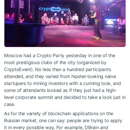
Moscow had a Crypto Party yesterday in one of the
most prestigious clubs of the city (organized by
CryptoEvent). No less than a hundred participants
attended, and they varied from hipster-looking naive
startupers to mining investors with a cunning look, and
some of attendants looked as if they just had a high-
level corporate summit and decided to take a look just in
case.
As for the variety of blockchain applications on the
Russian market, one can say: people are trying to apply
it in every possible way. For example, DBrain and