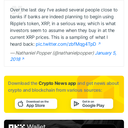
Over the last day I’ve asked several people close to
banks if banks are indeed planning to begin using
Ripple’s token, XRP, in a serious way, which is what
investors seem to assume when they buy in at the
current XRP prices. This is a sampling of what I
heard back:
pic.twitter.com/zbfMqg4TpD
— Nathaniel Popper (@nathanielpopper)
January 5,
2018
Download the
Crypto News app
and get news about
crypto and blockchain from various sources: