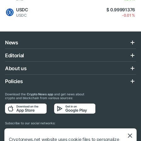
USDC
$ 0.99991376
USDC
-0.01 %
News
Editorial
About us
Policies
Download the
Crypto News app
and get news about
crypto and blockchain from various sources:
Subscribe to our social networks:
Cryptonews.net website uses cookie files to personalize