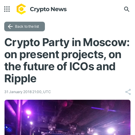
Back to the list
Crypto Party in Moscow:
on present projects, on
the future of ICOs and
Ripple
31 January 2018 21:00, UTC