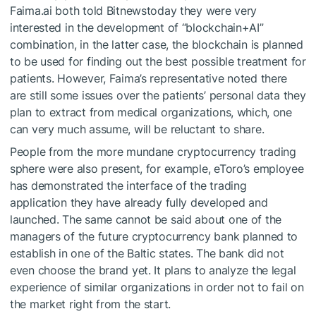
Faima.ai both told Bitnewstoday they were very
interested in the development of “blockchain+AI”
combination, in the latter case, the blockchain is planned
to be used for finding out the best possible treatment for
patients. However, Faima’s representative noted there
are still some issues over the patients’ personal data they
plan to extract from medical organizations, which, one
can very much assume, will be reluctant to share.
People from the more mundane cryptocurrency trading
sphere were also present, for example, eToro’s employee
has demonstrated the interface of the trading
application they have already fully developed and
launched. The same cannot be said about one of the
managers of the future cryptocurrency bank planned to
establish in one of the Baltic states. The bank did not
even choose the brand yet. It plans to analyze the legal
experience of similar organizations in order not to fail on
the market right from the start.