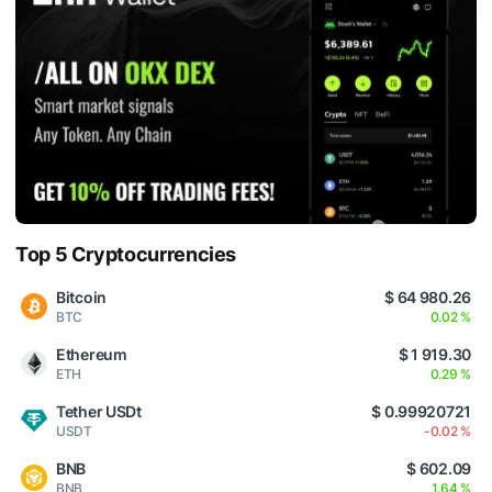
Top 5 Cryptocurrencies
Bitcoin
$ 64 980.26
BTC
0.02 %
Ethereum
$ 1 919.30
ETH
0.29 %
Tether USDt
$ 0.99920721
USDT
-0.02 %
BNB
$ 602.09
BNB
1.64 %