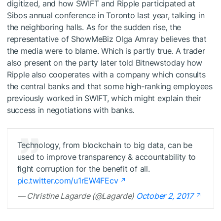
digitized, and how SWIFT and Ripple participated at
Sibos annual conference in Toronto last year, talking in
the neighboring halls. As for the sudden rise, the
representative of ShowMeBiz Olga Amray believes that
the media were to blame. Which is partly true. A trader
also present on the party later told Bitnewstoday how
Ripple also cooperates with a company which consults
the central banks and that some high-ranking employees
previously worked in SWIFT, which might explain their
success in negotiations with banks.
Technology, from blockchain to big data, can be
used to improve transparency & accountability to
fight corruption for the benefit of all.
pic.twitter.com/u1rEW4FEcv
— Christine Lagarde (@Lagarde)
October 2, 2017