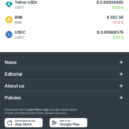
Tether USDt
$ 0.99936965
USDT
0.03 %
BNB
$ 592.56
BNB
-0.12 %
USDC
$ 0.99988576
USDC
0.02 %
News
Editorial
About us
Policies
Download the
Crypto News app
and get news about
crypto and blockchain from various sources: