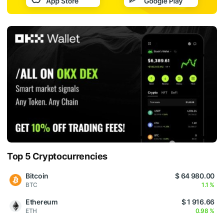
Top 5 Cryptocurrencies
Bitcoin
$ 64 980.00
BTC
1.1 %
Ethereum
$ 1 916.66
ETH
0.98 %