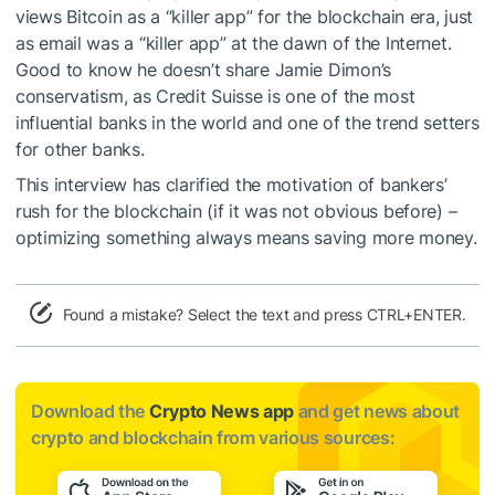
views Bitcoin as a “killer app” for the blockchain era, just
as email was a “killer app” at the dawn of the Internet.
Good to know he doesn’t share
Jamie Dimon’s
conservatism
, as Credit Suisse is one of the most
influential banks in the world and one of the trend setters
for other banks.
This interview has clarified the motivation of bankers’
rush for the blockchain (if it was not obvious before) –
optimizing something always means saving more money.
Found a mistake? Select the text and press CTRL+ENTER.
Download the
Crypto News app
and get news about
crypto and blockchain from various sources: