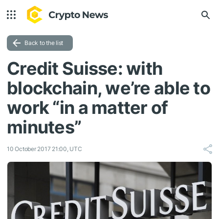
Back to the list
Credit Suisse: with
blockchain, we’re able to
work “in a matter of
minutes”
10 October 2017 21:00, UTC