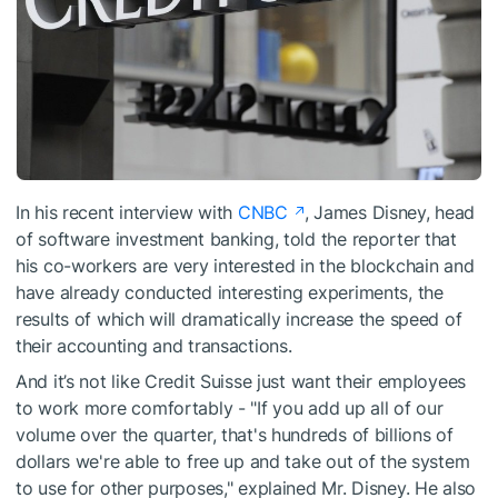
In his recent interview with
CNBC
, James Disney, head
of software investment banking, told the reporter that
his co-workers are very interested in the blockchain and
have already conducted interesting experiments, the
results of which will dramatically increase the speed of
their accounting and transactions.
And it’s not like Credit Suisse just want their employees
to work more comfortably - "If you add up all of our
volume over the quarter, that's hundreds of billions of
dollars we're able to free up and take out of the system
to use for other purposes," explained Mr. Disney. He also