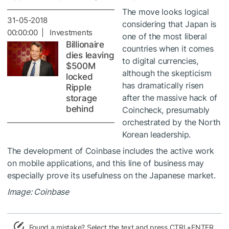
The move looks logical
31-05-2018
considering that Japan is
00:00:00 | Investments
one of the most liberal
Billionaire
countries when it comes
dies leaving
to digital currencies,
$500M
although the skepticism
locked
has dramatically risen
Ripple
after the massive hack of
storage
behind
Coincheck, presumably
orchestrated by the North
Korean leadership.
The development of Coinbase includes the active work
on mobile applications, and this line of business may
especially prove its usefulness on the Japanese market.
Image: Coinbase
Found a mistake? Select the text and press CTRL+ENTER.