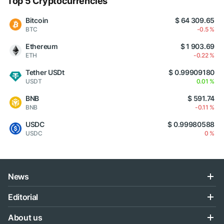
Top 5 Cryptocurrencies
Bitcoin
$ 64 309.65
BTC
-0.5 %
Ethereum
$ 1 903.69
ETH
-0.22 %
Tether USDt
$ 0.99909180
USDT
0.01 %
BNB
$ 591.74
BNB
-0.11 %
USDC
$ 0.99980588
USDC
0 %
News
Editorial
About us