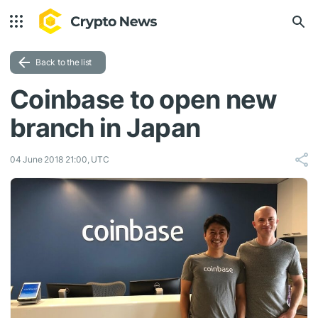
Back to the list
Coinbase to open new
branch in Japan
04 June 2018 21:00, UTC