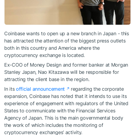
Coinbase wants to open up a new branch in Japan - this
has attracted the attention of the biggest press outlets
both in this country and America where the
cryptocurrency exchange is located.
Ex-COO of Money Design and former banker at Morgan
Stanley Japan, Nao Kitazawa will be responsible for
attracting the client base in the region.
In its
official announcement
regarding the corporate
expansion, Coinbase has noted that it intends to use its
experience of engagement with regulators of the United
States to communicate with the Financial Services
Agency of Japan. This is the main governmental body
the work of which includes the monitoring of
cryptocurrency exchanges’ activity.