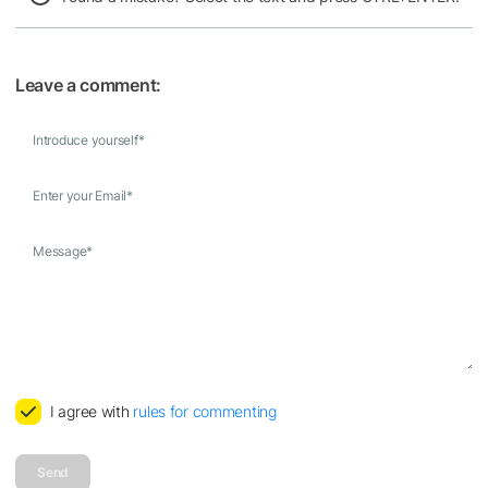
Leave a comment:
Introduce yourself
*
Enter your Email
*
Message
*
I agree with
rules for commenting
Send