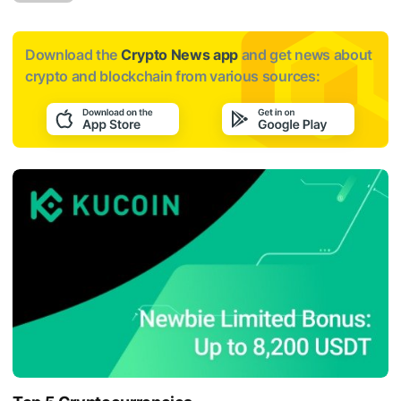
Download the
Crypto News app
and get news about
crypto and blockchain from various sources: