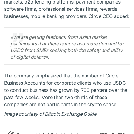
markets, p2p-lending platforms, payment companies,
software firms, professional services firms, rewards
businesses, mobile banking providers. Circle CEO added:
«We are getting feedback from Asian market
participants that there is more and more demand for
USDC from SMEs seeking both the safety and utility
of digital dollars».
The company emphasized that the number of Circle
Business Accounts for corporate clients who use USDC
to conduct business has grown by 700 percent over the
past few weeks. More than two-thirds of these
companies are not participants in the crypto space.
Image courtesy of Bitcoin Exchange Guide