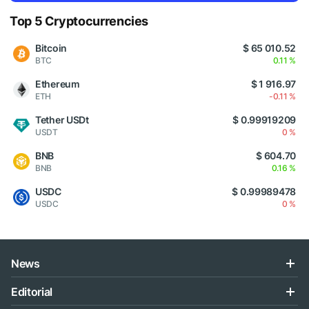
Top 5 Cryptocurrencies
Bitcoin
$ 65 010.52
BTC
0.11 %
Ethereum
$ 1 916.97
ETH
-0.11 %
Tether USDt
$ 0.99919209
USDT
0 %
BNB
$ 604.70
BNB
0.16 %
USDC
$ 0.99989478
USDC
0 %
News
Editorial