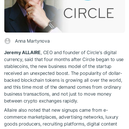
Anna Martynova
Jeremy ALLAIRE
, CEO and founder of Circle's digital
currency, said that four months after Circle began to use
stablecoins, the new business model of the startup
received an unexpected boost. The popularity of dollar-
backed blockchain tokens is growing all over the world,
and this time most of the demand comes from ordinary
business transactions, and not just to move money
between crypto exchanges rapidly.
Allaire also noted that new signups came from e-
commerce marketplaces, advertising networks, luxury
goods producers, recruiting platforms, digital content