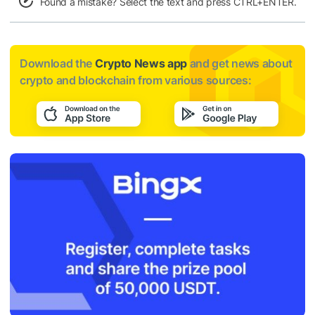
Found a mistake? Select the text and press CTRL+ENTER.
Download the
Crypto News app
and get news about
crypto and blockchain from various sources: