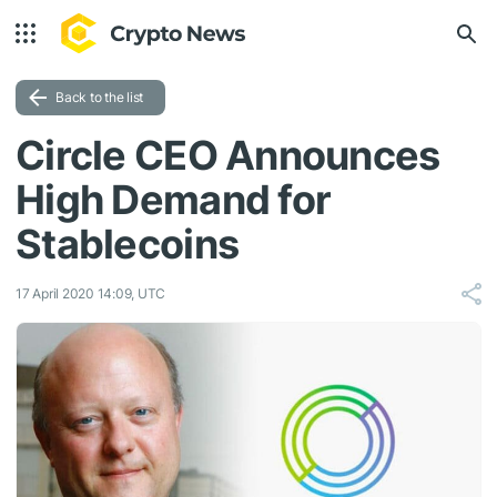
Back to the list
Circle CEO Announces
High Demand for
Stablecoins
17 April 2020 14:09, UTC