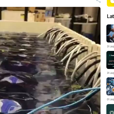
La
31 Ju
31 Jul
01 Ju