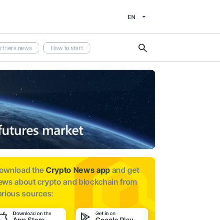
EN
rtners news
How to start
ownload the
Crypto News app
and get
ews about
crypto and blockchain from
arious sources: