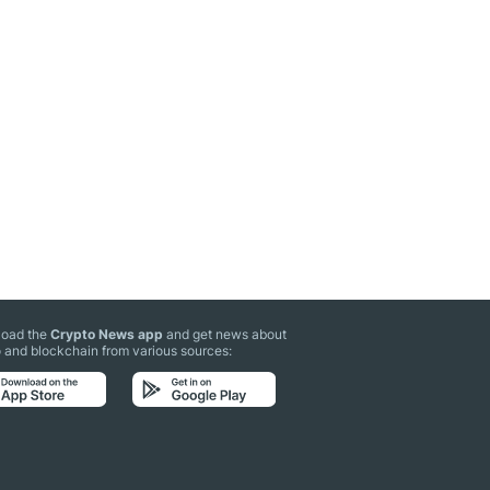
oad the
Crypto News app
and get news about
 and blockchain from various sources: