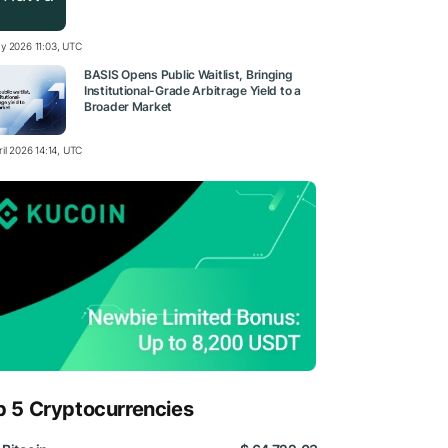
y 2026 11:03, UTC
BASIS Opens Public Waitlist, Bringing
Institutional-Grade Arbitrage Yield to a
Broader Market
il 2026 14:14, UTC
p 5 Cryptocurrencies