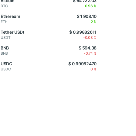
Bitcoin
$ 64 722.03
BTC
0.96 %
Ethereum
$ 1 908.10
ETH
2 %
Tether USDt
$ 0.99882611
USDT
-0.03 %
BNB
$ 594.38
BNB
-0.74 %
USDC
$ 0.99982470
USDC
0 %