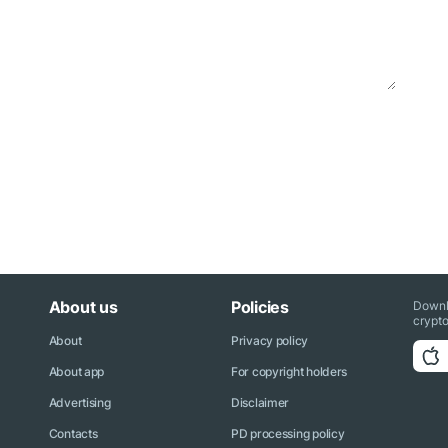
About us
Policies
Downl
crypto
About
Privacy policy
About app
For copyright holders
Advertising
Disclaimer
Contacts
PD processing policy