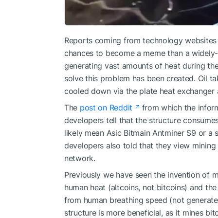
Reports coming from technology websites t
chances to become a meme than a widely-u
generating vast amounts of heat during thei
solve this problem has been created. Oil tak
cooled down via the plate heat exchanger 
The
post on Reddit
from which the informa
developers tell that the structure consume
likely mean Asic Bitmain Antminer S9 or a s
developers also told that they view mining 
network.
Previously we have seen the invention of
m
human heat (altcoins, not bitcoins) and
the
from human breathing speed (not generated 
structure is more beneficial, as it mines b