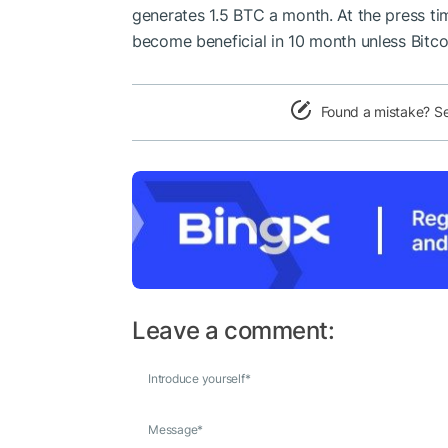
generates 1.5 BTC a month. At the press tim
become beneficial in 10 month unless Bitco
Found a mistake? S
Leave a comment:
Introduce yourself
*
Message
*