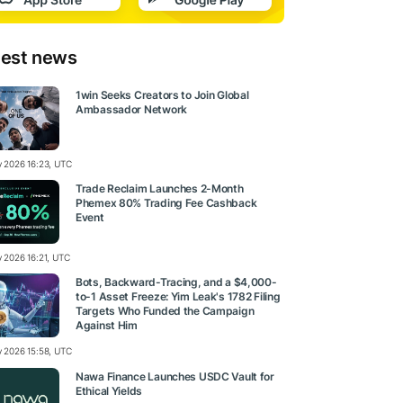
test news
1win Seeks Creators to Join Global
Ambassador Network
ly 2026 16:23, UTC
Trade Reclaim Launches 2-Month
Phemex 80% Trading Fee Cashback
Event
y 2026 16:21, UTC
Bots, Backward-Tracing, and a $4,000-
to-1 Asset Freeze: Yim Leak's 1782 Filing
Targets Who Funded the Campaign
Against Him
ly 2026 15:58, UTC
Nawa Finance Launches USDC Vault for
Ethical Yields