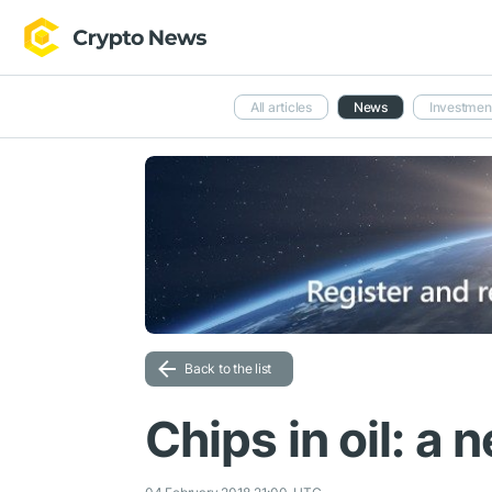
All articles
News
Investmen
Back to the list
Chips in oil: a