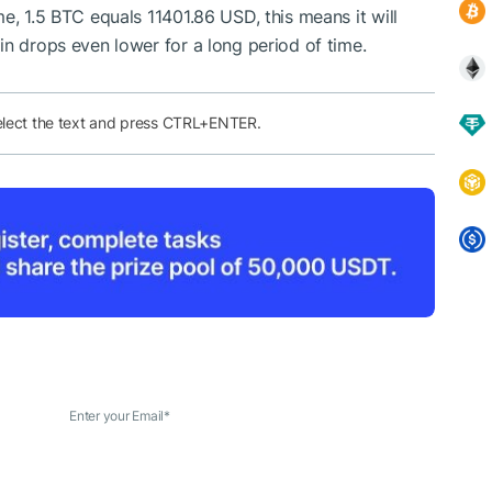
e, 1.5 BTC equals 11401.86 USD, this means it will
in drops even lower for a long period of time.
elect the text and press CTRL+ENTER.
Enter your Email
*