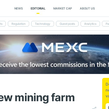
NEWS
EDITORIAL
MARKET CAP
ABOUT US
ts
Regulation
Technology
Guest posts
Analytics
Pa
D
n
 new mining farm
v