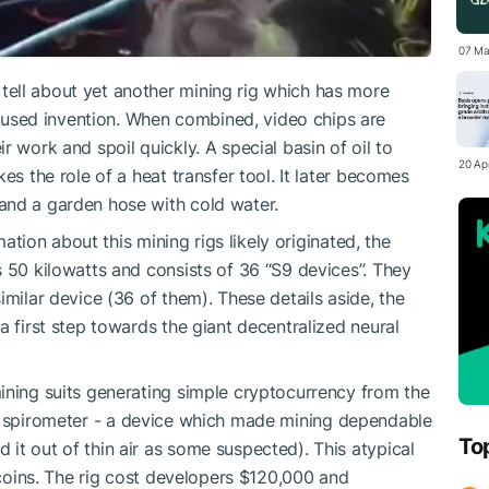
07 Ma
ell about yet another mining rig which has more
sed invention. When combined, video chips are
r work and spoil quickly. A special basin of oil to
20 Apr
es the role of a heat transfer tool. It later becomes
and a garden hose with cold water.
tion about this mining rigs likely originated, the
s 50 kilowatts and consists of 36 “S9 devices”. They
imilar device (36 of them). These details aside, the
a first step towards the giant decentralized neural
ining suits
generating simple cryptocurrency from the
 spirometer
- a device which made mining dependable
To
it out of thin air as some suspected). This atypical
itcoins. The rig cost developers $120,000 and