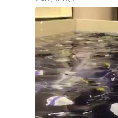
04 February 2018 21:00, UTC