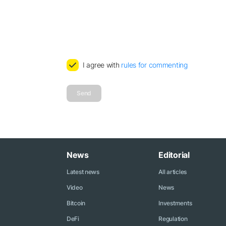
I agree with
rules for commenting
Send
News
Editorial
Latest news
All articles
Video
News
Bitcoin
Investments
DeFi
Regulation