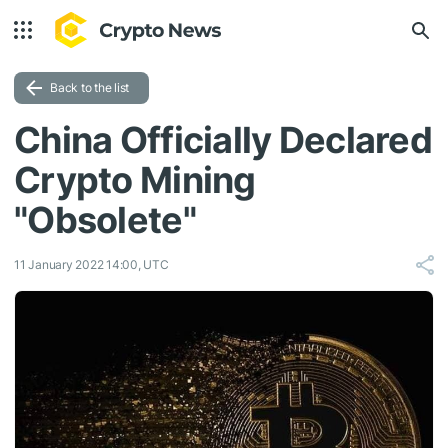
Back to the list
China Officially Declared
Crypto Mining
"Obsolete"
11 January 2022 14:00, UTC