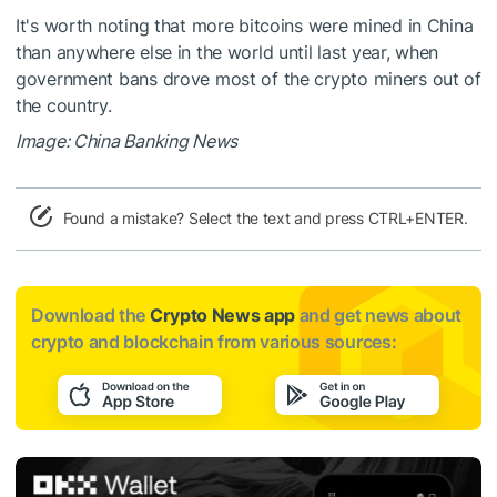
It's worth noting that more bitcoins were mined in China
than anywhere else in the world until last year, when
government bans drove most of the crypto miners out of
the country.
Image: China Banking News
Found a mistake? Select the text and press CTRL+ENTER.
Download the
Crypto News app
and get news about
crypto and blockchain from various sources: