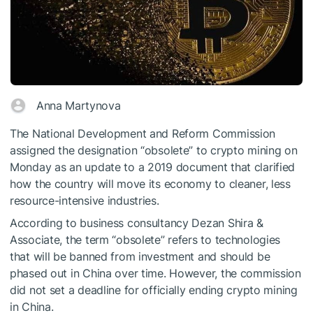
Anna Martynova
The National Development and Reform Commission
assigned the designation “obsolete” to crypto mining on
Monday as an update to a 2019 document that clarified
how the country will move its economy to cleaner, less
resource-intensive industries.
According to business consultancy Dezan Shira &
Associate, the term “obsolete” refers to technologies
that will be banned from investment and should be
phased out in China over time. However, the commission
did not set a deadline for officially ending crypto mining
in China.