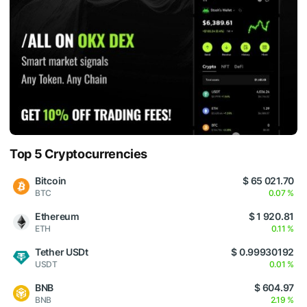
Top 5 Cryptocurrencies
Bitcoin
$ 65 021.70
BTC
0.07 %
Ethereum
$ 1 920.81
ETH
0.11 %
Tether USDt
$ 0.99930192
USDT
0.01 %
BNB
$ 604.97
BNB
2.19 %