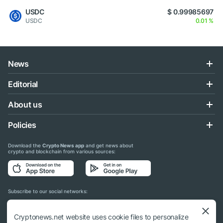
USDC
$ 0.99985697
USDC
0.01 %
News
Editorial
About us
Policies
Download the
Crypto News app
and get news about
crypto and blockchain from various sources:
Subscribe to our social networks:
Cryptonews.net website uses cookie files to personalize