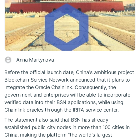
Anna Martynova
Before the official launch date, China's ambitious project
Blockchain Service Network announced that it plans to
integrate the Oracle Chainlink. Consequently, the
government and enterprises will be able to incorporate
verified data into their BSN applications, while using
Chainlink oracles through the IRITA service center.
The statement also said that BSN has already
established public city nodes in more than 100 cities in
China, making the platform "the world's largest