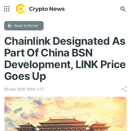
Back to the list
Chainlink Designated As
Part Of China BSN
Development, LINK Price
Goes Up
09 July 2020 15:04, UTC