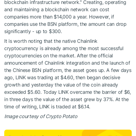
blockchain infrastructure network." Creating, operating
and maintaining a blockchain network can cost
companies more than $14,000 a year. However, if
companies use the BSN platform, the amount can drop
significantly - up to $300.
It is worth noting that the native Chainlink
cryptocurrency is already among the most successful
cryptocurrencies on the market. After the official
announcement of Chainlink integration and the launch of
the Chinese BSN platform, the asset goes up. A few days
ago, LINK was trading at $4.60, then began decisive
growth and yesterday the value of the coin already
exceeded $5.60. Today LINK overcame the barrier of $6,
in three days the value of the asset grew by 37%. At the
time of writing, LINK is traded at $6.14.
Image courtesy of Crypto Potato