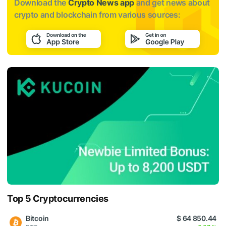
Download the
Crypto News app
and get news about
crypto and blockchain from various sources:
Top 5 Cryptocurrencies
Bitcoin
$ 64 850.44