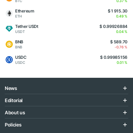
BTC
0.37 %
Ethereum
$ 1 915.30
ETH
0.49 %
Tether USDt
$ 0.99926884
USDT
0.04 %
BNB
$ 589.70
BNB
-0.76 %
USDC
$ 0.99985156
USDC
0.01 %
News
Editorial
About us
Policies