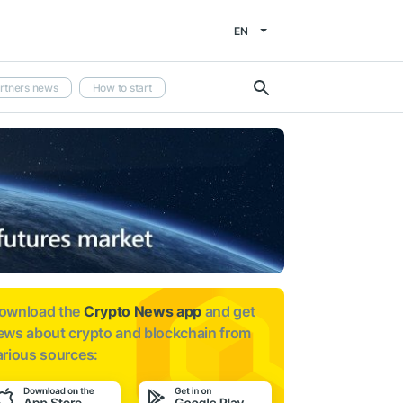
EN
rtners news
How to start
ownload the
Crypto News app
and get
ews about
crypto and blockchain from
arious sources: