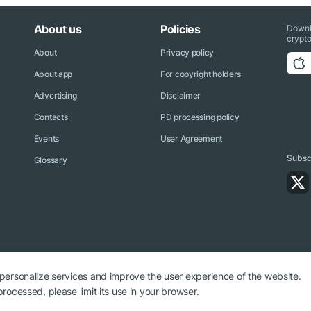
About us
Policies
Downl
crypto
About
Privacy policy
About app
For copyright holders
Advertising
Disclaimer
Contacts
PD processing policy
Events
User Agreement
Subscr
Glossary
 personalize services and improve the user experience of the website.
rocessed, please limit its use in your browser.
ryptonews.net is required.