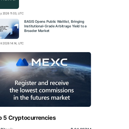
y 2026 11:03, UTC
BASIS Opens Public Waitlist, Bringing
Institutional-Grade Arbitrage Yield to a
Broader Market
il 2026 14:14, UTC
p 5 Cryptocurrencies