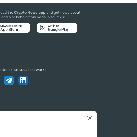
oad the
Crypto News app
and get news about
 and blockchain from various sources:
ibe to our social networks: