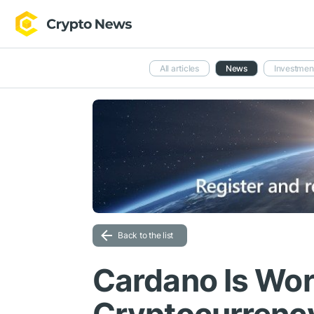
All articles
News
Investmen
Back to the list
Cardano Is Wor