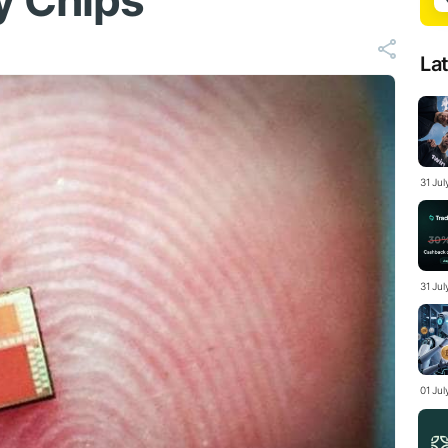
y Chips
La
31 Ju
31 Jul
01 Ju