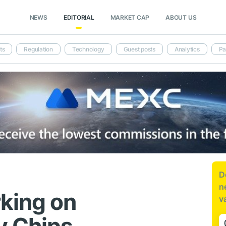
NEWS
EDITORIAL
MARKET CAP
ABOUT US
ts
Regulation
Technology
Guest posts
Analytics
Pa
D
n
king on
v