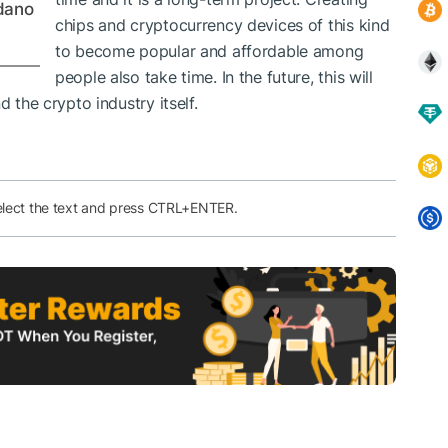
dano
chips and cryptocurrency devices of this kind
to become popular and affordable among
people also take time. In the future, this will
d the crypto industry itself.
elect the text and press CTRL+ENTER.