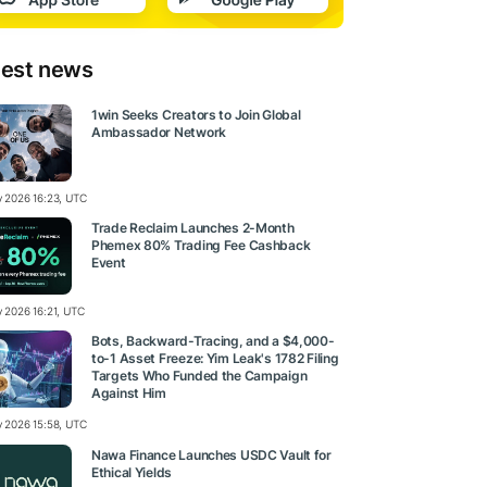
test news
1win Seeks Creators to Join Global
Ambassador Network
ly 2026 16:23, UTC
Trade Reclaim Launches 2-Month
Phemex 80% Trading Fee Cashback
Event
y 2026 16:21, UTC
Bots, Backward-Tracing, and a $4,000-
to-1 Asset Freeze: Yim Leak's 1782 Filing
Targets Who Funded the Campaign
Against Him
ly 2026 15:58, UTC
Nawa Finance Launches USDC Vault for
Ethical Yields