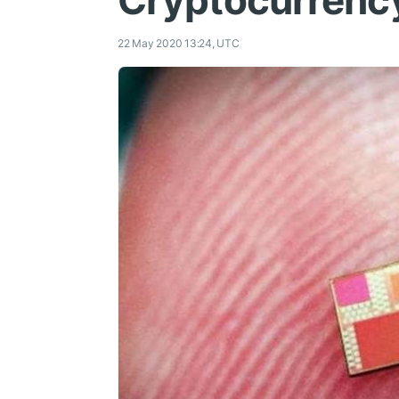
Cryptocurrenc
22 May 2020 13:24, UTC