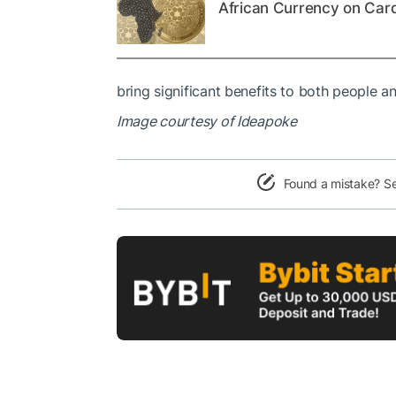
African Currency on Car
bring significant benefits to both people an
Image courtesy of Ideapoke
Found a mistake? S