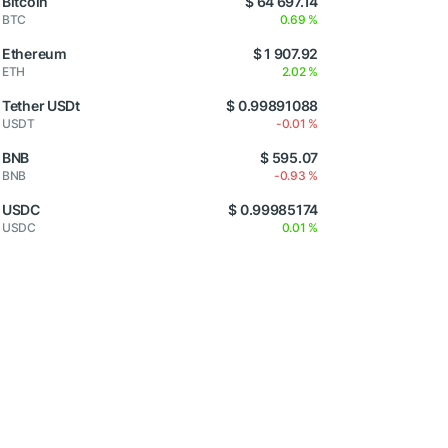
Bitcoin
$ 64 697.14
BTC
0.69 %
Ethereum
$ 1 907.92
ETH
2.02 %
Tether USDt
$ 0.99891088
USDT
-0.01 %
BNB
$ 595.07
BNB
-0.93 %
USDC
$ 0.99985174
USDC
0.01 %