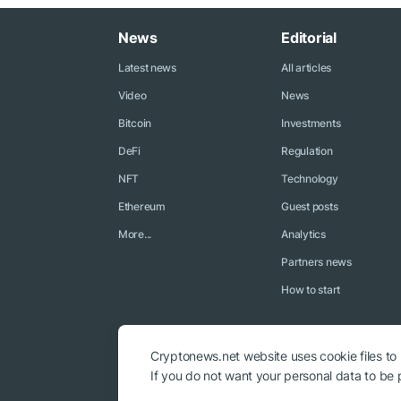
News
Editorial
Latest news
All articles
Video
News
Bitcoin
Investments
DeFi
Regulation
NFT
Technology
Ethereum
Guest posts
More...
Analytics
Partners news
How to start
Cryptonews.net website uses cookie files to
If you do not want your personal data to be p
© 2018 - 2026 Crypto News. When using the content, a link to c