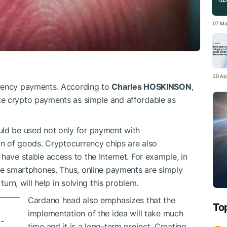
07 Ma
20 Apr
rrency payments. According to
Charles HOSKINSON
,
ke crypto payments as simple and affordable as
uld be used not only for payment with
ion of goods. Cryptocurrency chips are also
have stable access to the Internet. For example, in
ave smartphones. Thus, online payments are simply
turn, will help in solving this problem.
Cardano head also emphasizes that the
To
implementation of the idea will take much
-
time and it is a long-term project. Creating