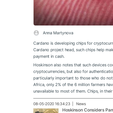
Anna Martynova
Cardano is developing chips for cryptocu
Cardano project head, such chips help ma
payment in cash.
Hoskinson also notes that such devices co
cryptocurrencies, but also for authenticat
particularly important to those who do not 
Africa, only 2% of the 6 million farmers h
unavailable to most of them. Chips, in their 
08-05-2020 16:34:23 | News
Hoskinson Considers Pan