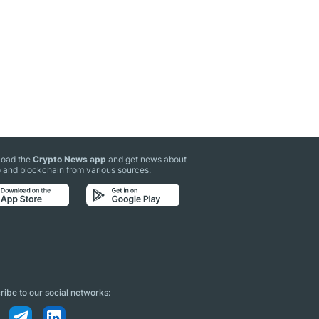
oad the
Crypto News app
and get news about
 and blockchain from various sources:
ibe to our social networks: