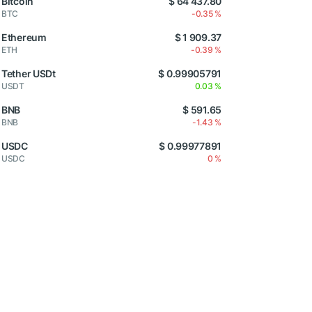
Bitcoin
$ 64 437.80
BTC
-0.35 %
Ethereum
$ 1 909.37
ETH
-0.39 %
Tether USDt
$ 0.99905791
USDT
0.03 %
BNB
$ 591.65
BNB
-1.43 %
USDC
$ 0.99977891
USDC
0 %