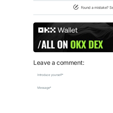
Found a mistake? S
Leave a comment:
Introduce yourself
*
Message
*