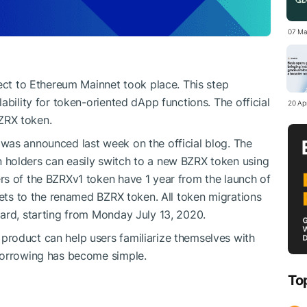
07 Ma
ject to Ethereum Mainnet took place. This step
ability for token-oriented dApp functions. The official
20 Apr
ZRX token.
was announced last week on the official blog. The
holders can easily switch to a new BZRX token using
rs of the BZRXv1 token have 1 year from the launch of
sets to the renamed BZRX token. All token migrations
ard, starting from Monday July 13, 2020.
 product can help users familiarize themselves with
borrowing has become simple.
To