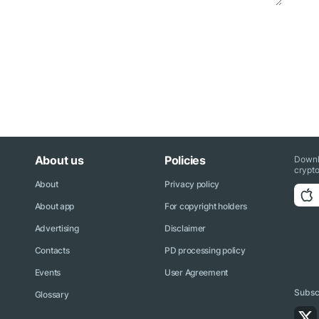
About us
Policies
Downl
crypto
About
Privacy policy
About app
For copyright holders
Advertising
Disclaimer
Contacts
PD processing policy
Events
User Agreement
Subscr
Glossary