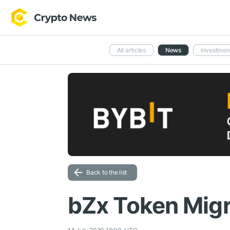
All articles
News
Investmen
Back to the list
bZx Token Migr