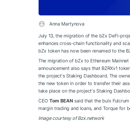
Anna Martynova
July 13, the migration of the bZx DeFi-pro
enhances cross-chain functionality and scal
bZx token has now been renamed to the B
The migration of bZx to Ethereum Mainnet 
announcement also says that BZRXv1 token 
the project's Staking Dashboard. The owne
the new token in order to transfer their as
take place on the project's Staking Dashbo
CEO
Tom BEAN
said that the bulx Fulcrum
margin trading and loans, and Torque for 
Image courtesy of Bzx.network