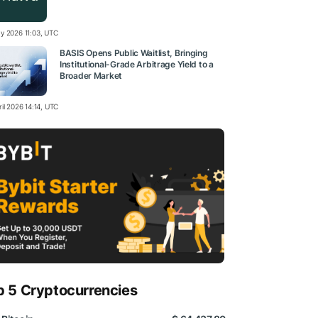
y 2026 11:03, UTC
BASIS Opens Public Waitlist, Bringing
Institutional-Grade Arbitrage Yield to a
Broader Market
il 2026 14:14, UTC
p 5 Cryptocurrencies