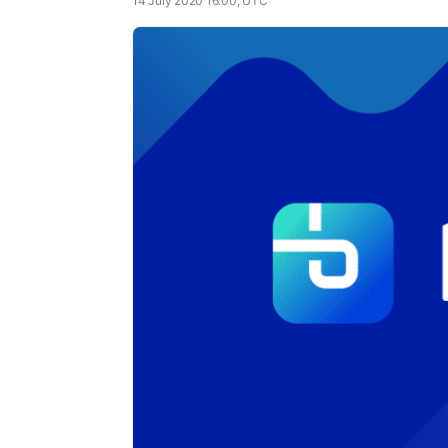
14 July 2020 16:00, UTC