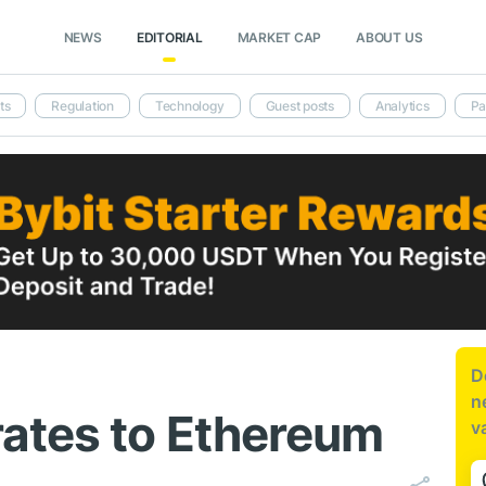
NEWS
EDITORIAL
MARKET CAP
ABOUT US
ts
Regulation
Technology
Guest posts
Analytics
Pa
D
n
ates to Ethereum
v