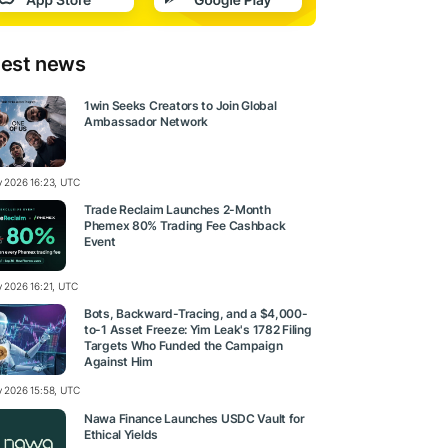
test news
1win Seeks Creators to Join Global
Ambassador Network
ly 2026 16:23, UTC
Trade Reclaim Launches 2-Month
Phemex 80% Trading Fee Cashback
Event
y 2026 16:21, UTC
Bots, Backward-Tracing, and a $4,000-
to-1 Asset Freeze: Yim Leak's 1782 Filing
Targets Who Funded the Campaign
Against Him
ly 2026 15:58, UTC
Nawa Finance Launches USDC Vault for
Ethical Yields