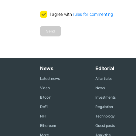
I agree with
rules for commenting
Send
News
Editorial
Latest news
All articles
Video
News
Bitcoin
Investments
DeFi
Regulation
NFT
Technology
Ethereum
Guest posts
More...
Analytics