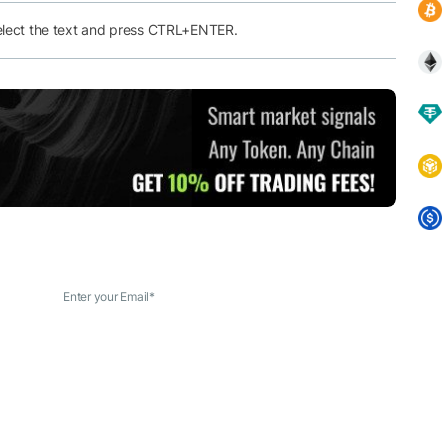
elect the text and press CTRL+ENTER.
Enter your Email
*