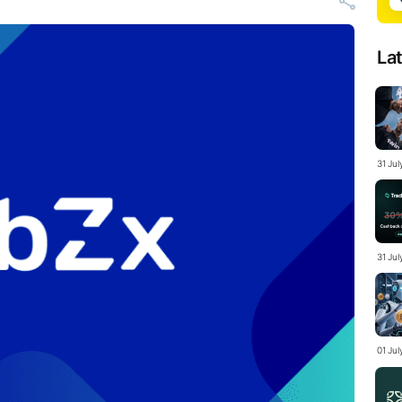
La
31 Ju
31 Jul
01 Ju