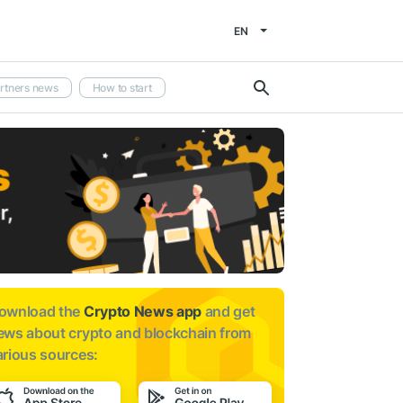
EN
rtners news
How to start
ownload the
Crypto News app
and get
ews about
crypto and blockchain from
arious sources: