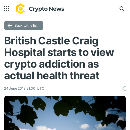
Back to the list
British Castle Craig
Hospital starts to view
crypto addiction as
actual health threat
24 June 2018 21:00, UTC