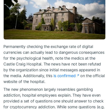
Permanently checking the exchange rate of digital
currencies can actually lead to dangerous consequences
for the psychological health, note the medics at the
Castle Craig Hospital. The news have not been refuted
by the organization since initial messages appeared in
the media. Additionally, this
is confirmed
on the official
website of the hospital.
The new phenomenon largely resembles gambling
addiction, hospital employees explain. They have even
provided a set of questions one should answer to check
for cryptocurrency addiction. While some questions (e.g.