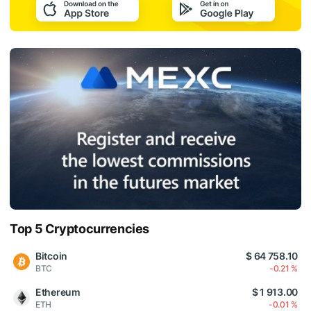
Top 5 Cryptocurrencies
Bitcoin
$ 64 758.10
BTC
-0.21 %
Ethereum
$ 1 913.00
ETH
-0.01 %