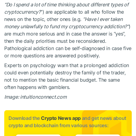
“Do I spend a lot of time thinking about different types of
cryptocurrency?
”) are applicable to all who follow the
news on the topic, other ones (e.g.
“Have I ever taken
money unlawfully to fund my cryptocurrency addiction?”
)
are much more serious and in case the answer is “yes”,
then the daily priorities must be reconsidered.
Pathological addiction can be self-diagnosed in case five
or more questions are answered positively.
Experts on psychology warn that a prolonged addiction
could even potentially destroy the family of the trader,
not to mention the basic financial budget. The same
often happens with gamblers.
Image: intuitionconnect.com
Download the
Crypto News app
and get news about
crypto and blockchain from various sources: