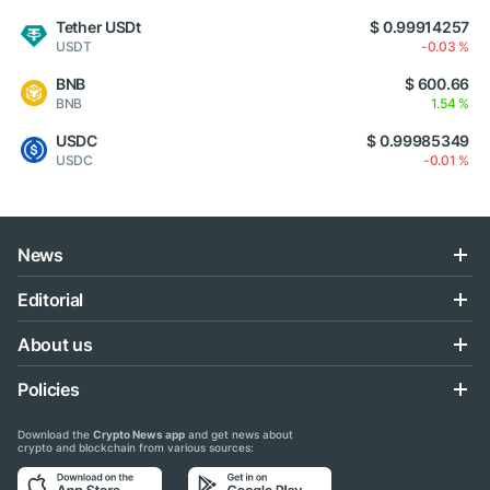
Tether USDt
$ 0.99914257
USDT
-0.03 %
BNB
$ 600.66
BNB
1.54 %
USDC
$ 0.99985349
USDC
-0.01 %
News
Editorial
About us
Policies
Download the
Crypto News app
and get news about
crypto and blockchain from various sources: