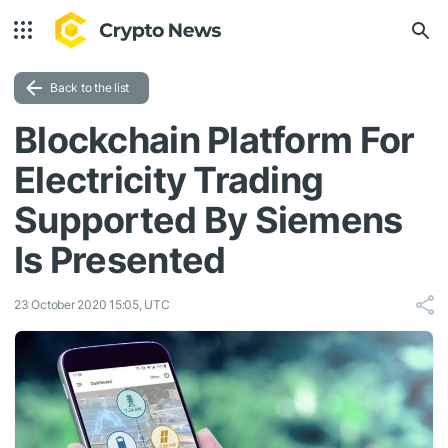
Back to the list
Blockchain Platform For
Electricity Trading
Supported By Siemens
Is Presented
23 October 2020 15:05, UTC