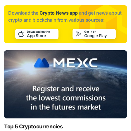
Download the
Crypto News app
and get news about
crypto and blockchain from various sources:
Top 5 Cryptocurrencies