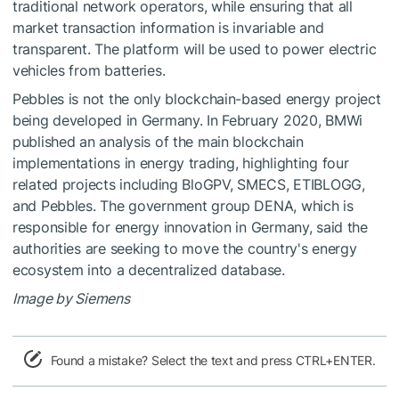
traditional network operators, while ensuring that all
market transaction information is invariable and
transparent. The platform will be used to power electric
vehicles from batteries.
Pebbles is not the only blockchain-based energy project
being developed in Germany. In February 2020, BMWi
published an analysis of the main blockchain
implementations in energy trading, highlighting four
related projects including BloGPV, SMECS, ETIBLOGG,
and Pebbles. The government group DENA, which is
responsible for energy innovation in Germany, said the
authorities are seeking to move the country's energy
ecosystem into a decentralized database.
Image by Siemens
Found a mistake? Select the text and press CTRL+ENTER.