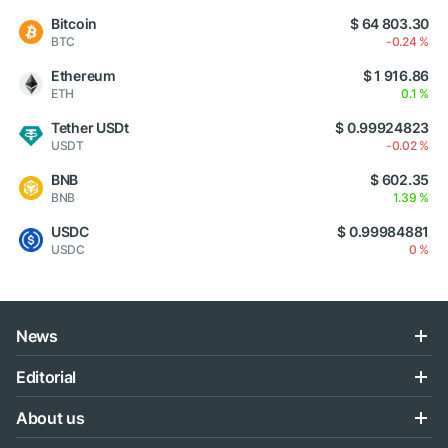
Bitcoin
$ 64 803.30
BTC
-0.24 %
Ethereum
$ 1 916.86
ETH
0.1 %
Tether USDt
$ 0.99924823
USDT
-0.02 %
BNB
$ 602.35
BNB
1.39 %
USDC
$ 0.99984881
USDC
0 %
News
Editorial
About us