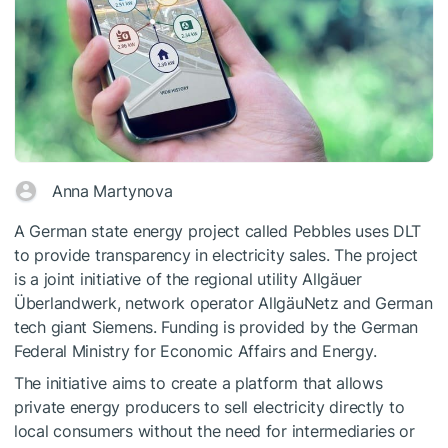
Anna Martynova
A German state energy project called Pebbles uses DLT
to provide transparency in electricity sales. The project
is a joint initiative of the regional utility Allgäuer
Überlandwerk, network operator AllgäuNetz and German
tech giant Siemens. Funding is provided by the German
Federal Ministry for Economic Affairs and Energy.
The initiative aims to create a platform that allows
private energy producers to sell electricity directly to
local consumers without the need for intermediaries or