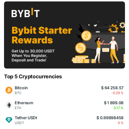
Top 5 Cryptocurrencies
Bitcoin
$ 64 258.57
BTC
-0.29 %
Ethereum
$ 1 899.08
ETH
0.17 %
Tether USDt
$ 0.99898458
USDT
0 %