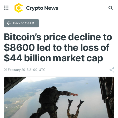
Back to the list
Bitcoin’s price decline to
$8600 led to the loss of
$44 billion market cap
01 February 2018 21:00, UTC