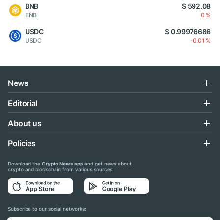
BNB
$ 592.08
BNB
0 %
USDC
$ 0.99976686
USDC
-0.01 %
News
Editorial
About us
Policies
Download the
Crypto News app
and get news about
crypto and blockchain from various sources:
Subscribe to our social networks: