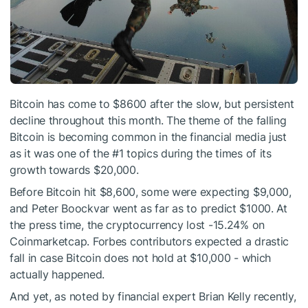
Bitcoin has come to $8600 after the slow, but persistent
decline throughout this month. The theme of the falling
Bitcoin is becoming common in the financial media just
as it was one of the #1 topics during the times of its
growth towards $20,000.
Before Bitcoin hit $8,600, some were expecting $9,000,
and Peter Boockvar went as far as to predict $1000. At
the press time, the cryptocurrency lost -15.24% on
Coinmarketcap. Forbes contributors expected a drastic
fall in case Bitcoin does not hold at $10,000 - which
actually happened.
And yet, as noted by financial expert Brian Kelly recently,