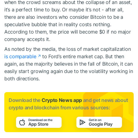
when the crowd screams about the collapse of an asset,
it’s a perfect time to buy. Or maybe it’s not - after all,
there are also investors who consider Bitcoin to be a
speculative bubble that in reality costs nothing.
According to them, the price will become $0 if no major
company accepts it.
As noted by the media, the loss of market capitalization
is comparable
to Ford’s entire market cap. But then
again, as the majority believes in the fall of Bitcoin, it can
easily start growing again due to the volatility working in
both directions.
Download the
Crypto News app
and get news about
crypto and blockchain from various sources: