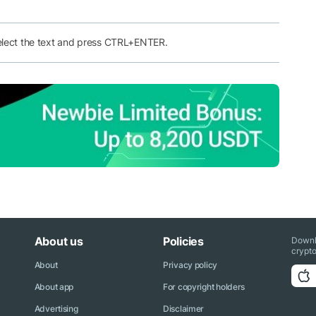
elect the text and press CTRL+ENTER.
About us
Policies
Downl
crypto
About
Privacy policy
About app
For copyright holders
Advertising
Disclaimer