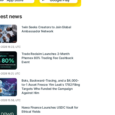
test news
1win Seeks Creators to Join Global
Ambassador Network
ly 2026 16:23, UTC
Trade Reclaim Launches 2-Month
Phemex 80% Trading Fee Cashback
Event
y 2026 16:21, UTC
Bots, Backward-Tracing, and a $4,000-
to-1 Asset Freeze: Yim Leak's 1782 Filing
Targets Who Funded the Campaign
Against Him
ly 2026 15:58, UTC
Nawa Finance Launches USDC Vault for
Ethical Yields