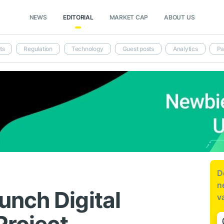
NEWS
EDITORIAL
MARKET CAP
ABOUT US
ts
Regulation
Technology
Guest posts
Analytics
Pa
D
n
nch Digital
v