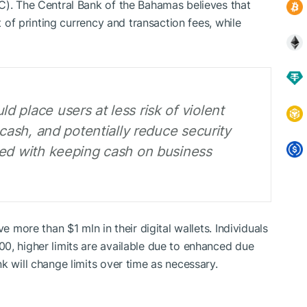
C). The Central Bank of the Bahamas believes that
st of printing currency and transaction fees, while
 place users at less risk of violent
 cash, and potentially reduce security
ted with keeping cash on business
e more than $1 mln in their digital wallets. Individuals
0, higher limits are available due to enhanced due
k will change limits over time as necessary.