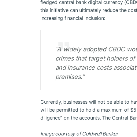
fledged central bank digital currency (CBD
this initiative can ultimately reduce the co
increasing financial inclusion:
“A widely adopted CBDC would
crimes that target holders of
and insurance costs associa
premises.”
Currently, businesses will not be able to hav
will be permitted to hold a maximum of $50
diligence” on the accounts. The Central Ban
Image courtesy of Coldwell Banker