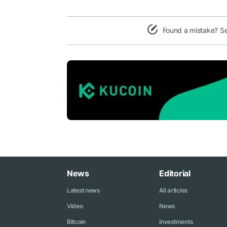
Found a mistake? S
News
Editorial
Latest news
All articles
Video
News
Bitcoin
Investments