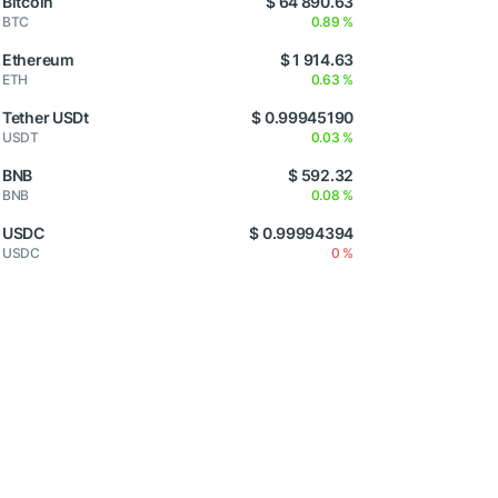
Bitcoin
$ 64 890.63
BTC
0.89 %
Ethereum
$ 1 914.63
ETH
0.63 %
Tether USDt
$ 0.99945190
USDT
0.03 %
BNB
$ 592.32
BNB
0.08 %
USDC
$ 0.99994394
USDC
0 %