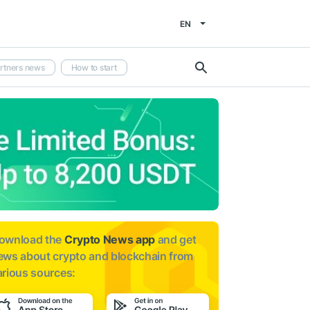
EN
rtners news
How to start
ownload the
Crypto News app
and get
ews about
crypto and blockchain from
arious sources: