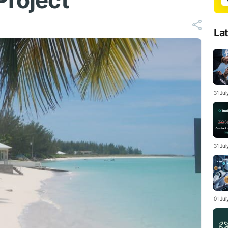
Project
La
31 Ju
31 Jul
01 Ju