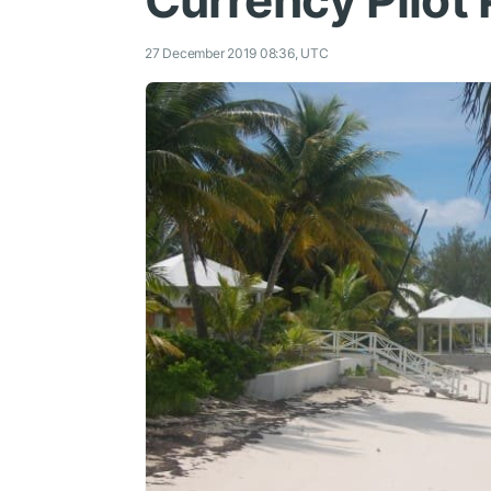
Currency Pilot 
27 December 2019 08:36, UTC