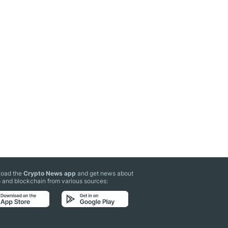
oad the
Crypto News app
and get news about
 and blockchain from various sources: