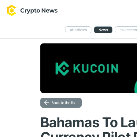
All articles
News
Investmen
Back to the list
Bahamas To Lau