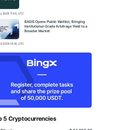
y 2026 11:03, UTC
BASIS Opens Public Waitlist, Bringing
Institutional-Grade Arbitrage Yield to a
Broader Market
il 2026 14:14, UTC
p 5 Cryptocurrencies