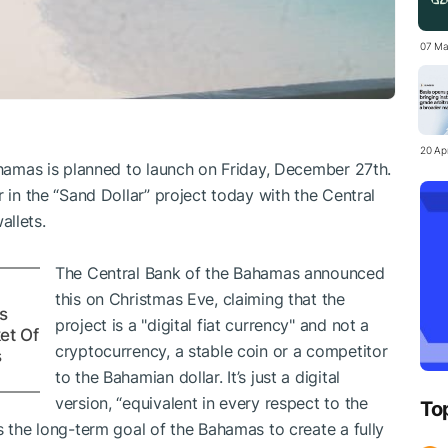
07 Ma
20 Apr
Bahamas is planned to launch on Friday, December 27th.
r in the “Sand Dollar” project today with the Central
allets.
The Central Bank of the Bahamas announced
this on Christmas Eve, claiming that the
s
project is a "digital fiat currency" and not a
et Of
cryptocurrency, a stable coin or a competitor
s
to the Bahamian dollar. It’s just a digital
version, “equivalent in every respect to the
To
s the long-term goal of the Bahamas to create a fully