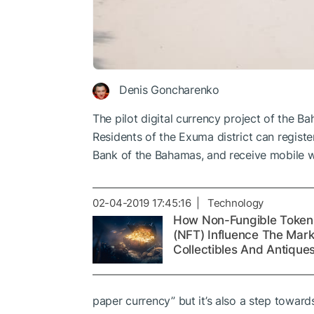
Denis Goncharenko
The pilot digital currency project of the 
Residents of the Exuma district can registe
Bank of the Bahamas, and receive mobile w
02-04-2019 17:45:16 | Technology
How Non-Fungible Token
(NFT) Influence The Mark
Collectibles And Antique
paper currency” but it’s also a step toward