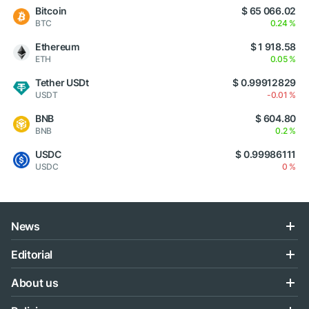
Bitcoin
$ 65 066.02
BTC
0.24 %
Ethereum
$ 1 918.58
ETH
0.05 %
Tether USDt
$ 0.99912829
USDT
-0.01 %
BNB
$ 604.80
BNB
0.2 %
USDC
$ 0.99986111
USDC
0 %
News
Editorial
About us