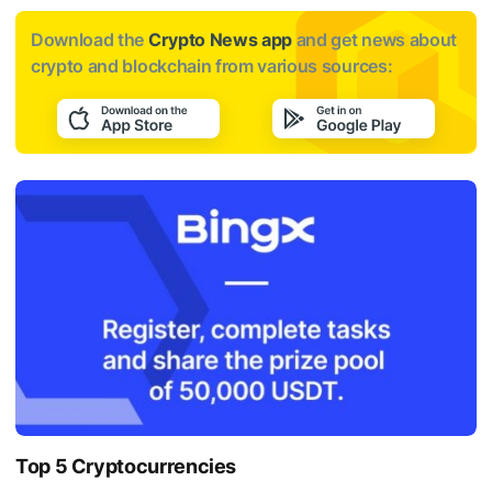
Download the
Crypto News app
and get news about
crypto and blockchain from various sources:
Top 5 Cryptocurrencies