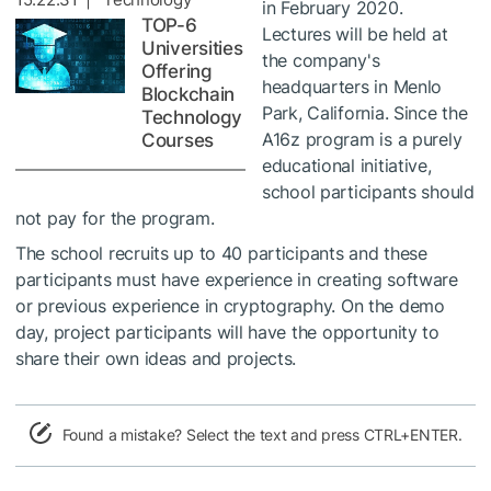
in February 2020.
TOP-6
Lectures will be held at
Universities
the company's
Offering
headquarters in Menlo
Blockchain
Park, California. Since the
Technology
A16z program is a purely
Courses
educational initiative,
school participants should
not pay for the program.
The school recruits up to 40 participants and these
participants must have experience in creating software
or previous experience in cryptography. On the demo
day, project participants will have the opportunity to
share their own ideas and projects.
Found a mistake? Select the text and press CTRL+ENTER.