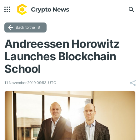
Back to the list
Andreessen Horowitz
Launches Blockchain
School
11 November 2019 09:53, UTC