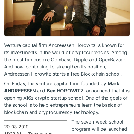
Venture capital firm Andreessen Horowitz is known for
its investments in the world of cryptocurrencies. Among
the most famous are Coinbase, Ripple and OpenBazaar.
And now, continuing to strengthen its position,
Andreessen Horowitz starts a free Blockchain school.
On Friday, the venture capital firm, founded by
Mark
ANDREESSEN
and
Ben HOROWITZ
, announced that it is
opening A16z crypto startup school. One of the goals of
the school is to help entrepreneurs learn the basics of
blockchain and cryptocurrency technology.
The seven-week school
20-03-2019
program will be launched
15:22:31 | Technology