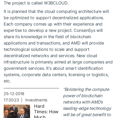
The project is called W3BCLOUD.
It is planned that the cloud computing architecture will
be optimized to support decentralized applications.
Each company comes up with their experience and
expertise to develop a new project. ConsenSys will
share its knowledge in the field of blockchain
applications and transactions, and AMD will provide
technological solutions to scale and support
decentralized networks and services. New cloud
infrastructure is primarely aimed at large companies and
government services. It's about smart identification
systems, corporate data centers, licensing or logistics,
etc.
“Bolstering the compute
25-12-2018
power of blockchain
17:30:23 | Investments
networks with AMD’s
Hard
leading-edge technology
Times: How
will be of great benefit to
Much