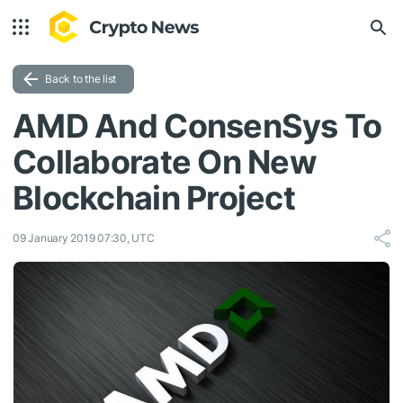
Back to the list
AMD And ConsenSys To
Collaborate On New
Blockchain Project
09 January 2019 07:30, UTC