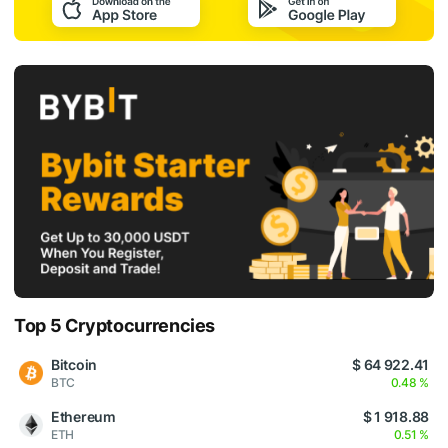
Top 5 Cryptocurrencies
Bitcoin
$ 64 922.41
BTC
0.48 %
Ethereum
$ 1 918.88
ETH
0.51 %