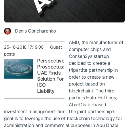
Denis Goncharenko
AMD, the manufacturer of
25-10-2018 17:19:00 | Guest
computer chips and
posts
ConsenSys startup
Perspective
decided to create a
Prospectus:
tripartite partnership in
UAE Finds
order to create a new
Solution For
project based on
ICO
blockchaint. The third
Liability
party is Halo Holdings,
Abu-Dhabi-based
investment management firm. The joint partnership's
goal is to leverage the use of blockchain technology for
administration and commercial purposes in Abu Dhabi.