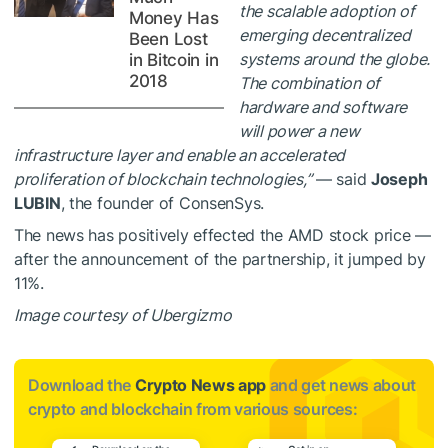
the scalable adoption of
Money Has
emerging decentralized
Been Lost
systems around the globe.
in Bitcoin in
2018
The combination of
hardware and software
will power a new
infrastructure layer and enable an accelerated
proliferation of blockchain technologies,”
— said
Joseph
LUBIN
, the founder of ConsenSys.
The news has positively effected the AMD stock price —
after the announcement of the partnership, it jumped by
11%.
Image courtesy of Ubergizmo
Download the
Crypto News app
and get news about
crypto and blockchain from various sources: