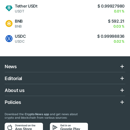
Tether USDt
$ 0.99927980
USDT
0.01 %
BNB
$ 592.21
BNB
0.03 %
USDC
$ 0.99998836
USDC
0.02 %
News
Editorial
About us
Policies
Download the
Crypto News app
and get news about
crypto and blockchain from various sources: