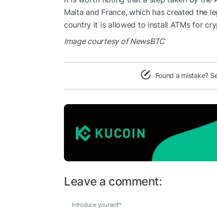
Malta and France, which has created the le
country it is allowed to install ATMs for c
Image courtesy of NewsBTC
Found a mistake? S
Leave a comment:
Introduce yourself
*