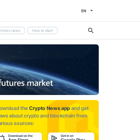
EN
rtners news
How to start
ownload the
Crypto News app
and get
ews about
crypto and blockchain from
arious sources: