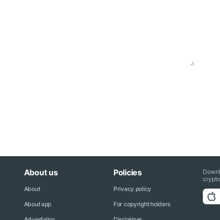
About us
Policies
Downl
crypto
About
Privacy policy
About app
For copyright holders
Advertising
Disclaimer