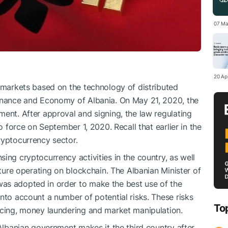
07 Ma
20 Apr
l markets based on the technology of distributed
Finance and Economy of Albania. On May 21, 2020, the
ment. After approval and signing, the law regulating
to force on September 1, 2020. Recall that earlier in the
ryptocurrency sector.
ing cryptocurrency activities in the country, as well
cture operating on blockchain. The Albanian Minister of
as adopted in order to make the best use of the
nto account a number of potential risks. These risks
To
ncing, money laundering and market manipulation.
 Albanian government makes it the third country after