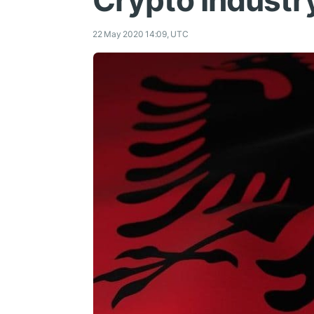
Crypto Industr
22 May 2020 14:09, UTC