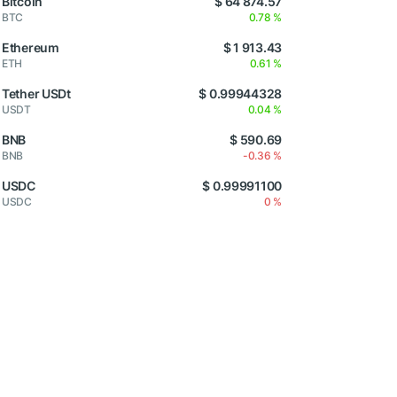
Bitcoin
$ 64 874.57
BTC
0.78 %
Ethereum
$ 1 913.43
ETH
0.61 %
Tether USDt
$ 0.99944328
USDT
0.04 %
BNB
$ 590.69
BNB
-0.36 %
USDC
$ 0.99991100
USDC
0 %