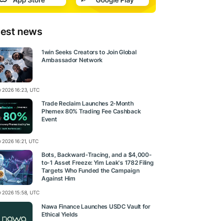
test news
1win Seeks Creators to Join Global
Ambassador Network
ly 2026 16:23, UTC
Trade Reclaim Launches 2-Month
Phemex 80% Trading Fee Cashback
Event
y 2026 16:21, UTC
Bots, Backward-Tracing, and a $4,000-
to-1 Asset Freeze: Yim Leak's 1782 Filing
Targets Who Funded the Campaign
Against Him
ly 2026 15:58, UTC
Nawa Finance Launches USDC Vault for
Ethical Yields