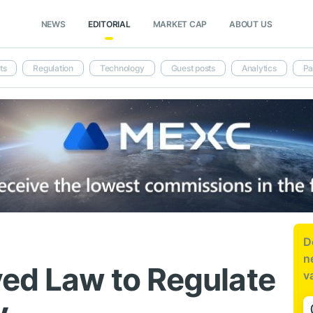
NEWS
EDITORIAL
MARKET CAP
ABOUT US
ts
Regulation
Technology
Guest posts
Analytics
Pa
D
n
ed Law to Regulate
v