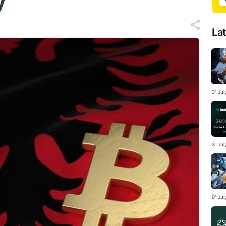
y
La
31 Ju
31 Jul
01 Ju