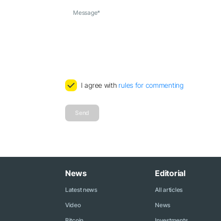
Message
*
I agree with
rules for commenting
Send
News
Editorial
Latest news
All articles
Video
News
Bitcoin
Investments