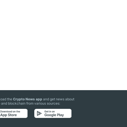
oad the
Crypto News app
and get news about
 and blockchain from various sources: