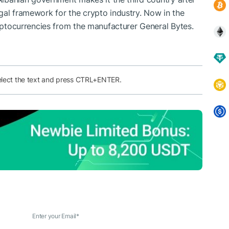
gal framework for the crypto industry. Now in the
ryptocurrencies from the manufacturer General Bytes.
elect the text and press CTRL+ENTER.
Enter your Email
*