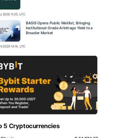
y 2026 11:03, UTC
BASIS Opens Public Waitlist, Bringing
Institutional-Grade Arbitrage Yield to a
Broader Market
il 2026 14:14, UTC
p 5 Cryptocurrencies