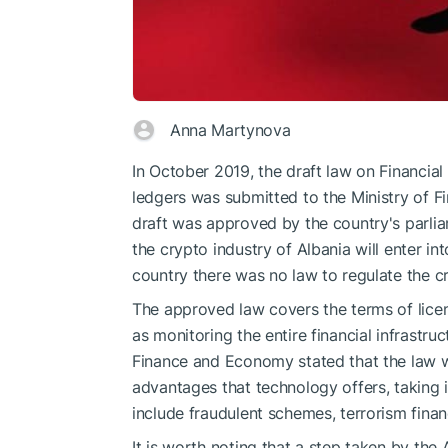
Anna Martynova
In October 2019, the draft law on Financia
ledgers was submitted to the Ministry of 
draft was approved by the country's parlia
the crypto industry of Albania will enter in
country there was no law to regulate the c
The approved law covers the terms of licens
as monitoring the entire financial infrastru
Finance and Economy stated that the law w
advantages that technology offers, taking i
include fraudulent schemes, terrorism fina
It is worth noting that a step taken by the