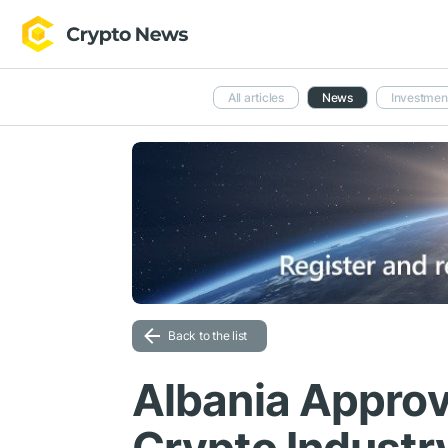
All articles
News
Investmen
Back to the list
Albania Approv