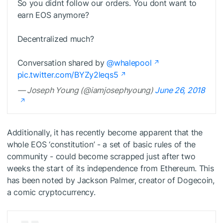
So you didnt follow our orders. You dont want to
earn EOS anymore?
Decentralized much?
Conversation shared by
@whalepool
pic.twitter.com/BYZy2leqs5
— Joseph Young (@iamjosephyoung)
June 26, 2018
Additionally, it has recently become apparent that the
whole EOS ‘constitution’ - a set of basic rules of the
community - could become scrapped just after two
weeks the start of its independence from Ethereum. This
has been noted by Jackson Palmer, creator of Dogecoin,
a comic cryptocurrency.