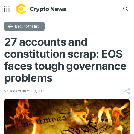
Back to the list
27 accounts and
constitution scrap: EOS
faces tough governance
problems
27 June 2018 21:00, UTC