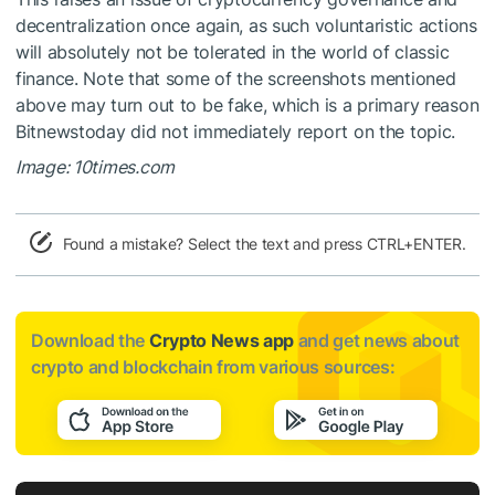
decentralization once again, as such voluntaristic actions
will absolutely not be tolerated in the world of classic
finance. Note that some of the screenshots mentioned
above may turn out to be fake, which is a primary reason
Bitnewstoday did not immediately report on the topic.
Image: 10times.com
Found a mistake? Select the text and press CTRL+ENTER.
Download the
Crypto News app
and get news about
crypto and blockchain from various sources: