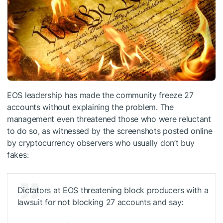
EOS leadership has made the community freeze 27
accounts without explaining the problem. The
management even threatened those who were reluctant
to do so, as witnessed by the screenshots posted online
by cryptocurrency observers who usually don’t buy
fakes:
Dictators at EOS threatening block producers with a
lawsuit for not blocking 27 accounts and say: