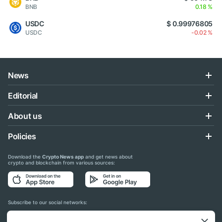
BNB
0.18 %
USDC
$ 0.99976805
USDC
-0.02 %
News
Editorial
About us
Policies
Download the
Crypto News app
and get news about
crypto and blockchain from various sources:
Subscribe to our social networks: