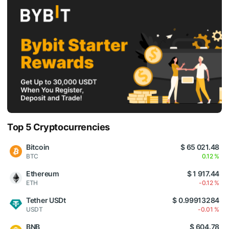
Top 5 Cryptocurrencies
Bitcoin
$ 65 021.48
BTC
0.12 %
Ethereum
$ 1 917.44
ETH
-0.12 %
Tether USDt
$ 0.99913284
USDT
-0.01 %
BNB
$ 604.78