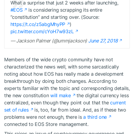
What a surprise that just 2 weeks after launching,
#EOS
is considering scrapping its entire
“constitution” and starting over. (Source:
https://t.co/z5abgMhyPP
)
pic.twitter.com/cYoH7w93zL
— Jackson Palmer (@ummjackson)
June 27, 2018
Members of the wide crypto community have not
characterized the news well, with some sarcastically
noting about how EOS has really made a development
breakthrough by doing both changes. According to
experts familiar with the topic and corresponding details,
the new constitution
will make
the digital currency less
centralized, even though they point out that the
current
set of rules
is, too, far from ideal. And, as if these two
problems were not enough, there is
a third one
connected to EOS Store management.
This raises an issue of cryptocurrency governance and