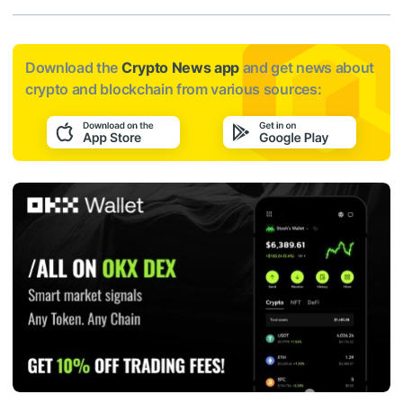
Download the
Crypto News app
and get news about
crypto and blockchain from various sources: