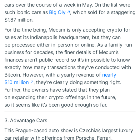
cars over the course of a week in May. On the list were
such iconic cars as
Big Oly
, which sold for a staggering
$1.87 million.
For the time being, Mecum is only accepting crypto for
sales at its Indianapolis headquarters, but they can
be processed either in-person or online. As a family-run
business for decades, the finer details of Mecum’s
finances aren’t public record so it’s impossible to know
exactly how many transactions they’ve conducted with
Bitcoin. However, with a yearly revenue of
nearly
$10 million
, they’re clearly doing something right.
Further, the owners have stated that they plan
on expanding their crypto offerings in the future,
so it seems like it’s been good enough so far.
3. Advantage Cars
This Prague-based auto show is Czechia’s largest luxury
car retailer with offerings from Porsche, Ferrari,