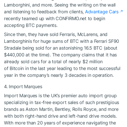
Lamborghini, and more. Seeing the writing on the wall
and listening to feedback from clients,
Advantage Cars
recently teamed up with CONFIRMO.net to begin
accepting BTC payments.
Since then, they have sold Ferraris, McLarens, and
Lamborghinis for huge sums of BTC with a Ferrari SF90
Stradale being sold for an astonishing 16.5 BTC (about
$440,000 at the time). The company claims that it has
already sold cars for a total of nearly $2 million
of Bitcoin in the last year leading to the most successful
year in the company’s nearly 3 decades in operation.
4. Import Marques
Import Marques is the UK’s premier auto import group
specializing in tax-free export sales of such prestigious
brands as Aston Martin, Bentley, Rolls Royce, and more
with both right-hand drive and left-hand drive models.
With more than 20 years of experience navigating the