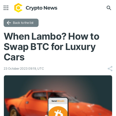
Back to the list
When Lambo? How to
Swap BTC for Luxury
Cars
23 October 2023 09:19, UTC