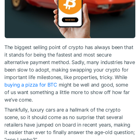
The biggest selling point of crypto has always been that
it stands for being the fastest and most secure
alternative payment method. Sadly, many industries have
been slow to adopt, making swapping your crypto for
important life milestones, like properties, tricky. While
buying a pizza for BTC
might be well and good, some
of us want something a little more to show off how far
we’ve come.
Thankfully, luxury cars are a hallmark of the crypto
scene, so it should come as no surprise that several
retailers have jumped on board in recent years, making
it easier than ever to finally answer the age-old question;
“wen Lambo?”