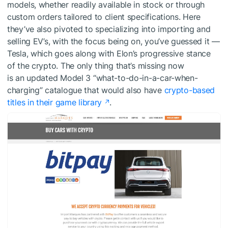
models, whether readily available in stock or through
custom orders tailored to client specifications. Here
they’ve also pivoted to specializing into importing and
selling EV’s, with the focus being on, you’ve guessed it —
Tesla, which goes along with Elon’s progressive stance
of the crypto. The only thing that’s missing now
is an updated Model 3 “what-to-do-in-a-car-when-
charging” catalogue that would also have
crypto-based
titles in their game library
.