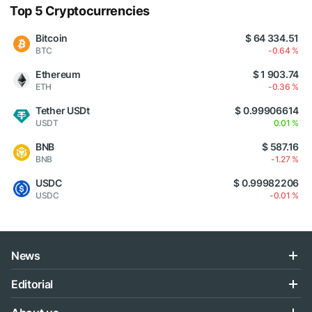
Top 5 Cryptocurrencies
Bitcoin
$ 64 334.51
BTC
-0.64 %
Ethereum
$ 1 903.74
ETH
-0.36 %
Tether USDt
$ 0.99906614
USDT
0.01 %
BNB
$ 587.16
BNB
-1.27 %
USDC
$ 0.99982206
USDC
-0.01 %
News
Editorial