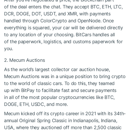
of the deal enters the chat. They accept BTC, ETH, LTC,
DCR, DOGE, DOT, USDT, and XMR, with payments
handled through ColorCrypto and OpenNode. Once
everything is squared, your car will be delivered directly
to any location of your choosing. BitCars handles all
of the paperwork, logistics, and customs paperwork for
you.
2. Mecum Auctions
As the world’s largest collector car auction house,
Mecum Auctions was in a unique position to bring crypto
to the world of classic cars. To do this, they teamed
up with BitPay to facilitate fast and secure payments
in all of the most popular cryptocurrencies like BTC,
DOGE, ETH, USDC, and more.
Mecum kicked off its crypto career in 2021 with its 34th-
annual Original Spring Classic in Indianapolis, Indiana,
USA, where they auctioned off more than 2,500 classic