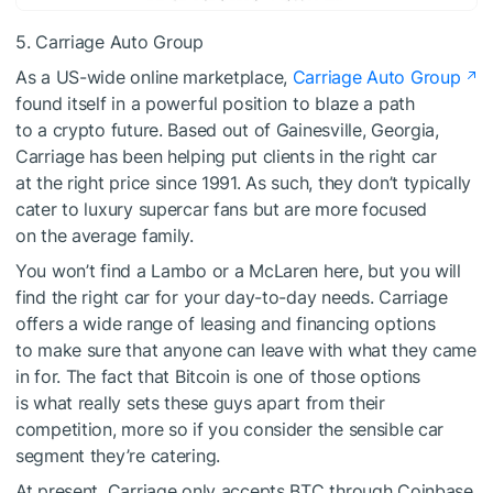
5. Carriage Auto Group
As a US-wide online marketplace,
Carriage Auto Group
found itself in a powerful position to blaze a path
to a crypto future. Based out of Gainesville, Georgia,
Carriage has been helping put clients in the right car
at the right price since 1991. As such, they don’t typically
cater to luxury supercar fans but are more focused
on the average family.
You won’t find a Lambo or a McLaren here, but you will
find the right car for your day-to-day needs. Carriage
offers a wide range of leasing and financing options
to make sure that anyone can leave with what they came
in for. The fact that Bitcoin is one of those options
is what really sets these guys apart from their
competition, more so if you consider the sensible car
segment they’re catering.
At present, Carriage only accepts BTC through Coinbase,