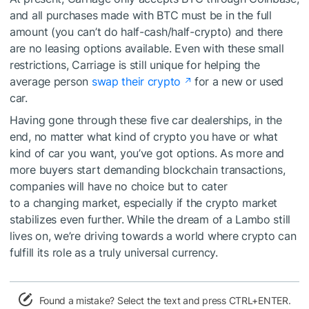
and all purchases made with BTC must be in the full
amount (you can’t do half-cash/half-crypto) and there
are no leasing options available. Even with these small
restrictions, Carriage is still unique for helping the
average person
swap their crypto
for a new or used
car.
Having gone through these five car dealerships, in the
end, no matter what kind of crypto you have or what
kind of car you want, you’ve got options. As more and
more buyers start demanding blockchain transactions,
companies will have no choice but to cater
to a changing market, especially if the crypto market
stabilizes even further. While the dream of a Lambo still
lives on, we’re driving towards a world where crypto can
fulfill its role as a truly universal currency.
Found a mistake? Select the text and press CTRL+ENTER.