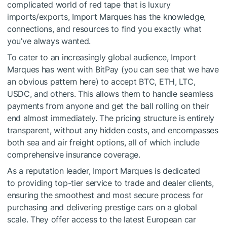
complicated world of red tape that is luxury
imports/exports, Import Marques has the knowledge,
connections, and resources to find you exactly what
you’ve always wanted.
To cater to an increasingly global audience, Import
Marques has went with BitPay (you can see that we have
an obvious pattern here) to accept BTC, ETH, LTC,
USDC, and others. This allows them to handle seamless
payments from anyone and get the ball rolling on their
end almost immediately. The pricing structure is entirely
transparent, without any hidden costs, and encompasses
both sea and air freight options, all of which include
comprehensive insurance coverage.
As a reputation leader, Import Marques is dedicated
to providing top-tier service to trade and dealer clients,
ensuring the smoothest and most secure process for
purchasing and delivering prestige cars on a global
scale. They offer access to the latest European car