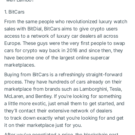
1. BitCars
From the same people who revolutionized luxury watch
sales with BitDial, BitCars aims to give crypto users
access to a network of luxury car dealers all across
Europe. These guys were the very first people to swap
cars for crypto way back in 2016 and since then, they
have become one of the largest online supercar
marketplaces.
Buying from BitCars is a refreshingly straight-forward
process. They have hundreds of cars already on their
marketplace from brands such as Lamborghini, Tesla,
McLaren, and Bentley. If you’re looking for something
a little more exotic, just email them to get started, and
they’ll contact their extensive network of dealers
to track down exactly what you’re looking for and get
it on their marketplace just for you.
After you’ve negotiated a price, the blockchain part