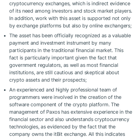
cryptocurrency exchanges, which is indirect evidence
of its need among investors and stock market players.
In addition, work with this asset is supported not only
by exchange platforms but also by online exchangers;
The asset has been officially recognized as a valuable
payment and investment instrument by many
participants in the traditional financial market. This
fact is particularly important given the fact that
government regulators, as well as most financial
institutions, are still cautious and skeptical about
crypto assets and their prospects;
An experienced and highly professional team of
programmers were involved in the creation of the
software component of the crypto platform. The
management of Paxos has extensive experience in the
financial sector and also understands cryptocurrency
technologies, as evidenced by the fact that the
company owns the itBit exchange. All this indicates