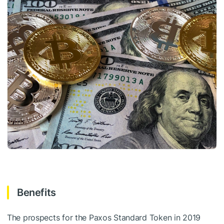
Benefits
The prospects for the Paxos Standard Token in 2019