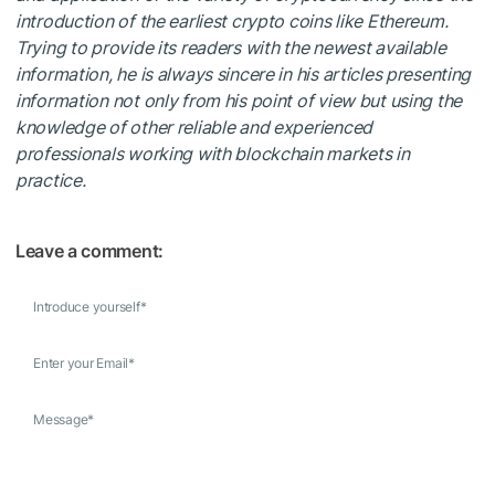
introduction of the earliest crypto coins like Ethereum.
Trying to provide its readers with the newest available
information, he is always sincere in his articles presenting
information not only from his point of view but using the
knowledge of other reliable and experienced
professionals working with blockchain markets in
practice.
Leave a comment:
Introduce yourself
*
Enter your Email
*
Message
*