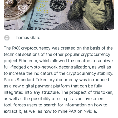
Thomas Glare
The PAX cryptocurrency was created on the basis of the
technical solutions of the other popular cryptocurrency
project Ethereum, which allowed the creators to achieve
full-fledged crypto-network decentralization, as well as
to increase the indicators of the cryptocurrency stability.
Paxos Standard Token cryptocurrency was introduced
as a new digital payment platform that can be fully
integrated into any structure. The prospect of this token,
as well as the possibility of using it as an investment
tool, forces users to search for information on how to
extract it, as well as how to mine PAX on Nvidia.