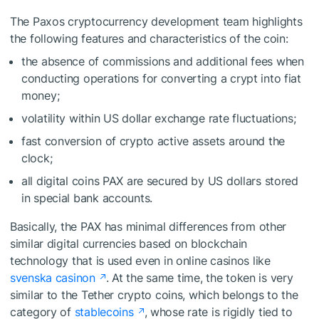
The Paxos cryptocurrency development team highlights
the following features and characteristics of the coin:
the absence of commissions and additional fees when
conducting operations for converting a crypt into fiat
money;
volatility within US dollar exchange rate fluctuations;
fast conversion of crypto active assets around the
clock;
all digital coins PAX are secured by US dollars stored
in special bank accounts.
Basically, the PAX has minimal differences from other
similar digital currencies based on blockchain
technology that is used even in online casinos like
svenska casinon
. At the same time, the token is very
similar to the Tether crypto coins, which belongs to the
category of
stablecoins
, whose rate is rigidly tied to