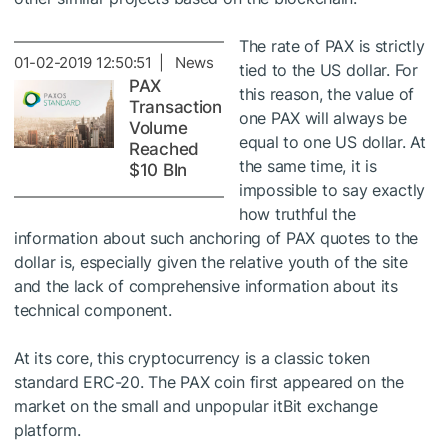
The rate of PAX is strictly
01-02-2019 12:50:51 | News
tied to the US dollar. For
PAX
this reason, the value of
Transaction
one PAX will always be
Volume
equal to one US dollar. At
Reached
the same time, it is
$10 Bln
impossible to say exactly
how truthful the
information about such anchoring of PAX quotes to the
dollar is, especially given the relative youth of the site
and the lack of comprehensive information about its
technical component.
At its core, this cryptocurrency is a classic token
standard ERC-20. The PAX coin first appeared on the
market on the small and unpopular itBit exchange
platform.