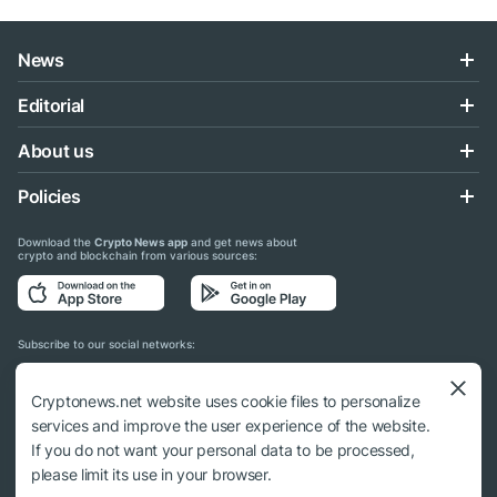
News
Editorial
About us
Policies
Download the
Crypto News app
and get news about
crypto and blockchain from various sources:
Subscribe to our social networks:
Cryptonews.net website uses cookie files to personalize
services and improve the user experience of the website.
If you do not want your personal data to be processed,
© 2018 - 2026 Crypto News. When using the content, a link to cryptonews.net is
please limit its use in your browser.
required.