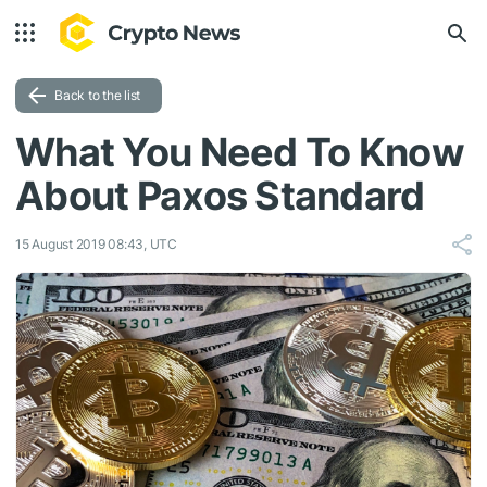
Back to the list
What You Need To Know
About Paxos Standard
15 August 2019 08:43, UTC