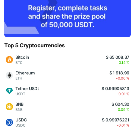
Top 5 Cryptocurrencies
Bitcoin
$ 65 008.37
BTC
0.14 %
Ethereum
$ 1 918.96
ETH
-0.06 %
Tether USDt
$ 0.99905813
USDT
-0.01 %
BNB
$ 604.30
BNB
0.09 %
USDC
$ 0.99976221
USDC
-0.01 %