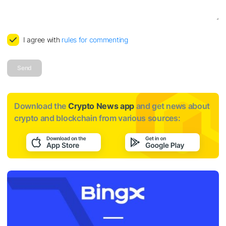
I agree with
rules for commenting
Send
Download the
Crypto News app
and get news about
crypto and blockchain from various sources: