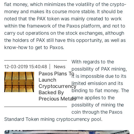
fiat money, which minimizes the volatility of the crypto-
money and makes its course more stable. It should be
noted that the PAX token was mainly created to work
within the framework of the Paxos platform, and not to
carry out operations on the stock exchanges, although
the holders of PAX still have this opportunity, as well as
know-how to get to Paxos.
With regards to the
12-03-2019 15:40:48 | News
possibility of PAX mining,
Paxos Plans To
it is impossible due to its
Launch
limited emission and its
Cryptocurrency
binding to fiat money. The
Backed By
same applies to the
Precious Metals
possibility of mining the
coin through the Paxos
Standard Token mining cryptocurrency pool.