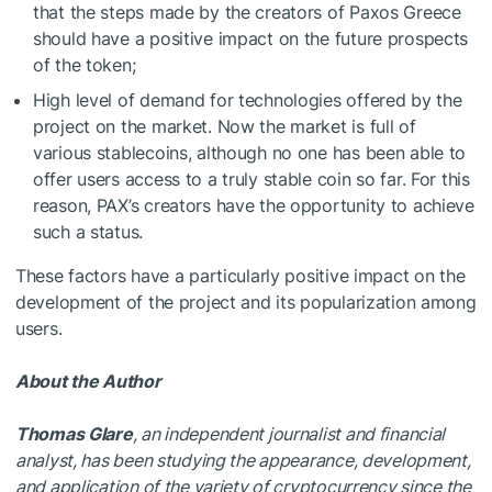
that the steps made by the creators of Paxos Greece
should have a positive impact on the future prospects
of the token;
High level of demand for technologies offered by the
project on the market. Now the market is full of
various stablecoins, although no one has been able to
offer users access to a truly stable coin so far. For this
reason, PAX’s creators have the opportunity to achieve
such a status.
These factors have a particularly positive impact on the
development of the project and its popularization among
users.
About the Author
Thomas Glare
, an independent journalist and financial
analyst, has been studying the appearance, development,
and application of the variety of cryptocurrency since the