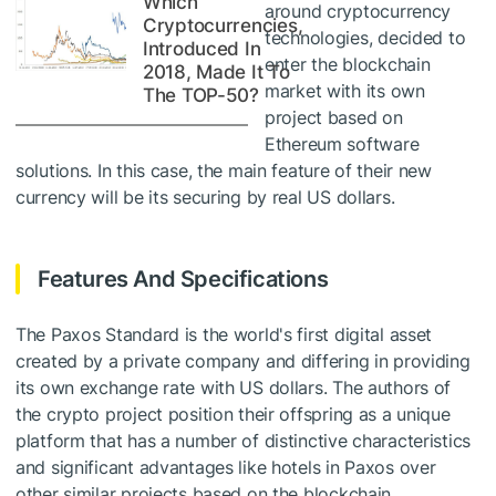
Which
around cryptocurrency
Cryptocurrencies,
technologies, decided to
Introduced In
enter the blockchain
2018, Made It To
market with its own
The TOP-50?
project based on
Ethereum software
solutions. In this case, the main feature of their new
currency will be its securing by real US dollars.
Features And Specifications
The Paxos Standard is the world's first digital asset
created by a private company and differing in providing
its own exchange rate with US dollars. The authors of
the crypto project position their offspring as a unique
platform that has a number of distinctive characteristics
and significant advantages like hotels in Paxos over
other similar projects based on the blockchain.