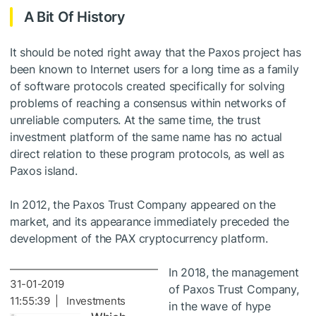
A Bit Of History
It should be noted right away that the Paxos project has
been known to Internet users for a long time as a family
of software protocols created specifically for solving
problems of reaching a consensus within networks of
unreliable computers. At the same time, the trust
investment platform of the same name has no actual
direct relation to these program protocols, as well as
Paxos island.
In 2012, the Paxos Trust Company appeared on the
market, and its appearance immediately preceded the
development of the PAX cryptocurrency platform.
In 2018, the management
31-01-2019
of Paxos Trust Company,
11:55:39 | Investments
in the wave of hype