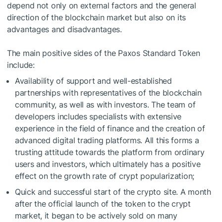
depend not only on external factors and the general
direction of the blockchain market but also on its
advantages and disadvantages.
The main positive sides of the Paxos Standard Token
include:
Availability of support and well-established
partnerships with representatives of the blockchain
community, as well as with investors. The team of
developers includes specialists with extensive
experience in the field of finance and the creation of
advanced digital trading platforms. All this forms a
trusting attitude towards the platform from ordinary
users and investors, which ultimately has a positive
effect on the growth rate of crypt popularization;
Quick and successful start of the crypto site. A month
after the official launch of the token to the crypt
market, it began to be actively sold on many