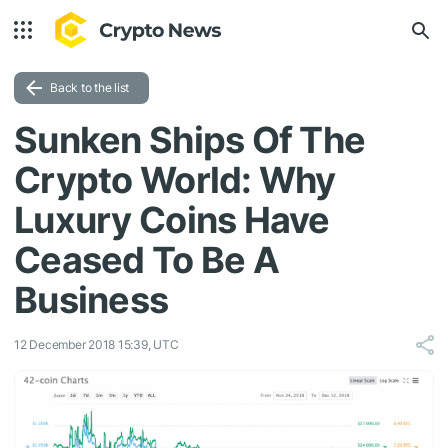
Back to the list
Sunken Ships Of The
Crypto World: Why
Luxury Coins Have
Ceased To Be A
Business
12 December 2018 15:39, UTC