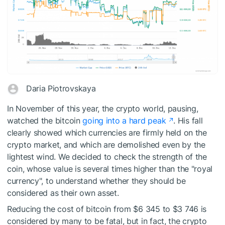
Daria Piotrovskaya
In November of this year, the crypto world, pausing,
watched the bitcoin
going into a hard peak
. His fall
clearly showed which currencies are firmly held on the
crypto market, and which are demolished even by the
lightest wind. We decided to check the strength of the
coin, whose value is several times higher than the "royal
currency", to understand whether they should be
considered as their own asset.
Reducing the cost of bitcoin from $6 345 to $3 746 is
considered by many to be fatal, but in fact, the crypto