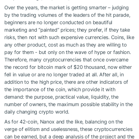
Over the years, the market is getting smarter – judging
by the trading volumes of the leaders of the hit parade,
beginners are no longer conducted on beautiful
marketing and “painted” prices; they prefer, if they take
risks, then not with such expensive currencies. Coins, like
any other product, cost as much as they are willing to
pay for them - but only on the wave of hype or fashion.
Therefore, many cryptocurrencies that once overcame
the record for bitcoin mark of $20 thousand, now either
fell in value or are no longer traded at all. After all, in
addition to the high price, there are other indicators of
the importance of the coin, which provide it with
demand: the purpose, practical value, liquidity, the
number of owners, the maximum possible stability in the
daily changing crypto world.
As for 42-coin, Nanox and the like, balancing on the
verge of elitism and uselessness, these cryptocurrencies
can be earned, but a deep analysis of the project and the