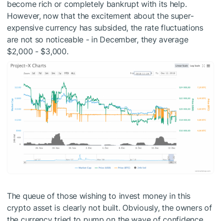
become rich or completely bankrupt with its help.
However, now that the excitement about the super-
expensive currency has subsided, the rate fluctuations
are not so noticeable - in December, they average
$2,000 - $3,000.
The queue of those wishing to invest money in this
crypto asset is clearly not built. Obviously, the owners of
the currency tried to pump on the wave of confidence