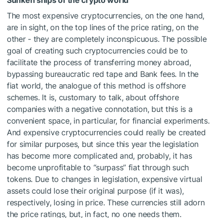
The most expensive cryptocurrencies, on the one hand,
are in sight, on the top lines of the price rating, on the
other - they are completely inconspicuous. The possible
goal of creating such cryptocurrencies could be to
facilitate the process of transferring money abroad,
bypassing bureaucratic red tape and Bank fees. In the
fiat world, the analogue of this method is offshore
schemes. It is, customary to talk, about offshore
companies with a negative connotation, but this is a
convenient space, in particular, for financial experiments.
And expensive cryptocurrencies could really be created
for similar purposes, but since this year the legislation
has become more complicated and, probably, it has
become unprofitable to “surpass” fiat through such
tokens. Due to changes in legislation, expensive virtual
assets could lose their original purpose (if it was),
respectively, losing in price. These currencies still adorn
the price ratings, but, in fact, no one needs them.