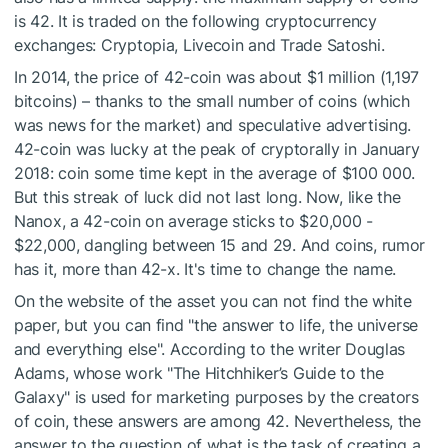
is 42. It is traded on the following cryptocurrency
exchanges: Cryptopia, Livecoin and Trade Satoshi.
In 2014, the price of 42-coin was about $1 million (1,197
bitcoins) – thanks to the small number of coins (which
was news for the market) and speculative advertising.
42-coin was lucky at the peak of cryptorally in January
2018: coin some time kept in the average of $100 000.
But this streak of luck did not last long. Now, like the
Nanox, a 42-coin on average sticks to $20,000 -
$22,000, dangling between 15 and 29. And coins, rumor
has it, more than 42-x. It's time to change the name.
On the website of the asset you can not find the white
paper, but you can find "the answer to life, the universe
and everything else". According to the writer Douglas
Adams, whose work "The Hitchhiker’s Guide to the
Galaxy" is used for marketing purposes by the creators
of coin, these answers are among 42. Nevertheless, the
answer to the question of what is the task of creating a