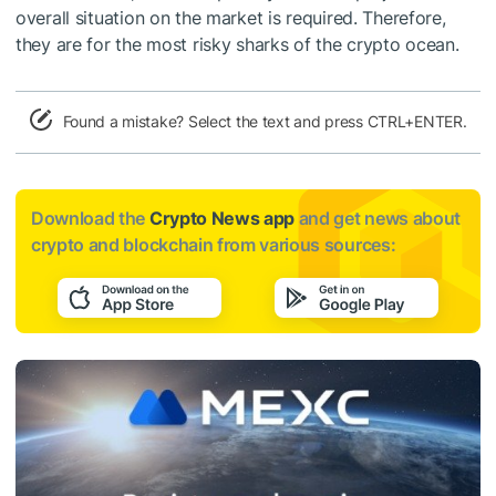
overall situation on the market is required. Therefore,
they are for the most risky sharks of the crypto ocean.
Found a mistake? Select the text and press CTRL+ENTER.
Download the
Crypto News app
and get news about
crypto and blockchain from various sources: