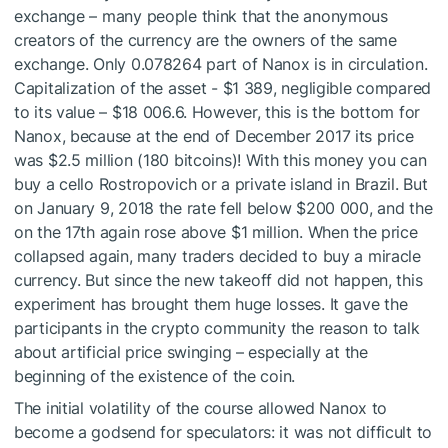
exchange – many people think that the anonymous
creators of the currency are the owners of the same
exchange. Only 0.078264 part of Nanox is in circulation.
Capitalization of the asset - $1 389, negligible compared
to its value – $18 006.6. However, this is the bottom for
Nanox, because at the end of December 2017 its price
was $2.5 million (180 bitcoins)! With this money you can
buy a cello Rostropovich or a private island in Brazil. But
on January 9, 2018 the rate fell below $200 000, and the
on the 17th again rose above $1 million. When the price
collapsed again, many traders decided to buy a miracle
currency. But since the new takeoff did not happen, this
experiment has brought them huge losses. It gave the
participants in the crypto community the reason to talk
about artificial price swinging – especially at the
beginning of the existence of the coin.
The initial volatility of the course allowed Nanox to
become a godsend for speculators: it was not difficult to