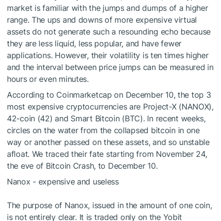
market is familiar with the jumps and dumps of a higher
range. The ups and downs of more expensive virtual
assets do not generate such a resounding echo because
they are less liquid, less popular, and have fewer
applications. However, their volatility is ten times higher
and the interval between price jumps can be measured in
hours or even minutes.
According to Coinmarketcap on December 10, the top 3
most expensive cryptocurrencies are Project-X (NANOX),
42-coin (42) and Smart Bitcoin (BTC). In recent weeks,
circles on the water from the collapsed bitcoin in one
way or another passed on these assets, and so unstable
afloat. We traced their fate starting from November 24,
the eve of Bitcoin Crash, to December 10.
Nanox - expensive and useless
The purpose of Nanox, issued in the amount of one coin,
is not entirely clear. It is traded only on the Yobit