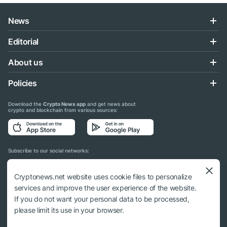
News
Editorial
About us
Policies
Download the
Crypto News app
and get news about
crypto and blockchain from various sources:
Subscribe to our social networks:
Cryptonews.net website uses cookie files to personalize
services and improve the user experience of the website.
If you do not want your personal data to be processed,
© 2018 - 2026 Crypto News. When using the content, a link to cryptonews.net is
please limit its use in your browser.
required.