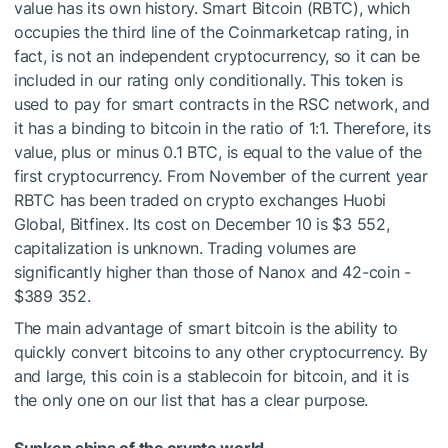
value has its own history. Smart Bitcoin (RBTC), which
occupies the third line of the Coinmarketcap rating, in
fact, is not an independent cryptocurrency, so it can be
included in our rating only conditionally. This token is
used to pay for smart contracts in the RSC network, and
it has a binding to bitcoin in the ratio of 1:1. Therefore, its
value, plus or minus 0.1 BTC, is equal to the value of the
first cryptocurrency. From November of the current year
RBTC has been traded on crypto exchanges Huobi
Global, Bitfinex. Its cost on December 10 is $3 552,
capitalization is unknown. Trading volumes are
significantly higher than those of Nanox and 42-coin -
$389 352.
The main advantage of smart bitcoin is the ability to
quickly convert bitcoins to any other cryptocurrency. By
and large, this coin is a stablecoin for bitcoin, and it is
the only one on our list that has a clear purpose.
Sunken ships of the crypto world