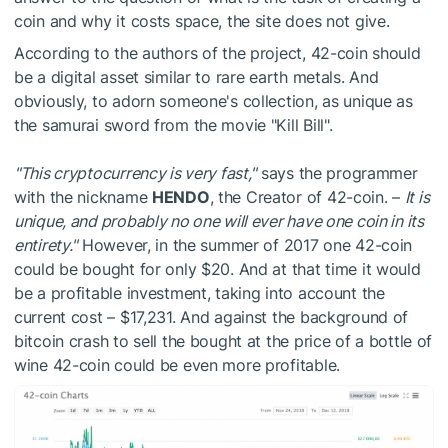
coin and why it costs space, the site does not give.
According to the authors of the project, 42-coin should
be a digital asset similar to rare earth metals. And
obviously, to adorn someone's collection, as unique as
the samurai sword from the movie "Kill Bill".
"This cryptocurrency is very fast,"
says the programmer
with the nickname
HENDO
, the Creator of 42-coin. –
It is
unique, and probably no one will ever have one coin in its
entirety."
However, in the summer of 2017 one 42-coin
could be bought for only $20. And at that time it would
be a profitable investment, taking into account the
current cost – $17,231. And against the background of
bitcoin crash to sell the bought at the price of a bottle of
wine 42-coin could be even more profitable.