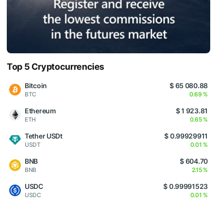
Top 5 Cryptocurrencies
Bitcoin
$ 65 080.88
BTC
0.69 %
Ethereum
$ 1 923.81
ETH
0.65 %
Tether USDt
$ 0.99929911
USDT
0.01 %
BNB
$ 604.70
BNB
2.15 %
USDC
$ 0.99991523
USDC
0.01 %