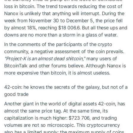
loss in bitcoin. The trend towards reducing the cost of
Nanox is unlikely that anything will interrupt. During the
week from November 30 to December 5, the price fell
by almost 18%, reaching $18 006.6. But all these ups and
downs are no more than a storm in a glass of water.
In the comments of the participants of the crypto
community, a negative assessment of the coin prevails.
"Project-X is an almost dead shitcoin,"
many users of
BitcoinTalk and other forums believe. Although Nanox is
more expensive than bitcoin, it is almost useless.
42-coin: he knows the secrets of the galaxy, but not of a
good trade
Another giant in the world of digital assets 42-coin, has
almost the same price tag. At the same time, its
capitalization is much higher: $723 706, and trading
volumes are not so microscopic. This cryptocurrency
also has a limited supply: the maximum supply of coins