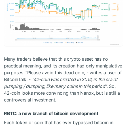
Many traders believe that this crypto asset has no
practical meaning, and its creation had only manipulative
purposes. “Please avoid this dead coin, - writes a user of
BitcoinTalk. -
“42-coin was created in 2014, in the era of
pumping / dumping, like many coins in this period”
. So,
42-coin looks more convincing than Nanox, but is still a
controversial investment.
RBTC: a new branch of bitcoin development
Each token or coin that has ever bypassed bitcoin in