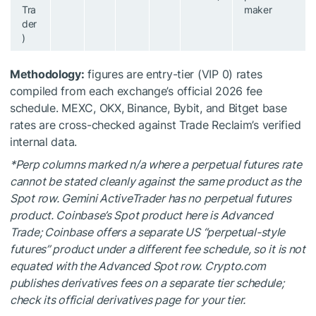
Tra
maker
der
)
Methodology:
figures are entry-tier (VIP 0) rates
compiled from each exchange’s official 2026 fee
schedule. MEXC, OKX, Binance, Bybit, and Bitget base
rates are cross-checked against Trade Reclaim’s verified
internal data.
*Perp columns marked n/a where a perpetual futures rate
cannot be stated cleanly against the same product as the
Spot row. Gemini ActiveTrader has no perpetual futures
product. Coinbase’s Spot product here is Advanced
Trade; Coinbase offers a separate US “perpetual-style
futures” product under a different fee schedule, so it is not
equated with the Advanced Spot row. Crypto.com
publishes derivatives fees on a separate tier schedule;
check its official derivatives page for your tier.