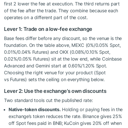
first 2 lower the fee at execution. The third returns part
of the fee after the trade. They combine because each
operates on a different part of the cost.
Lever 1: Trade on a low-fee exchange
Base fees differ before any discount, so the venue is the
foundation. On the table above, MEXC (0%/0.05% Spot,
0.01%/0.04% Futures) and OKX (0.08%/0.10% Spot,
0.02%/0.05% Futures) sit at the low end, while Coinbase
Advanced and Gemini start at 0.60%/1.20% Spot.
Choosing the right venue for your product (Spot
vs Futures) sets the ceiling on everything below.
Lever 2: Use the exchange’s own discounts
Two standard tools cut the published rate:
Native-token discounts.
Holding or paying fees in the
exchange’s token reduces the rate. Binance gives 25%
off Spot fees paid in BNB; KuCoin gives 20% off when