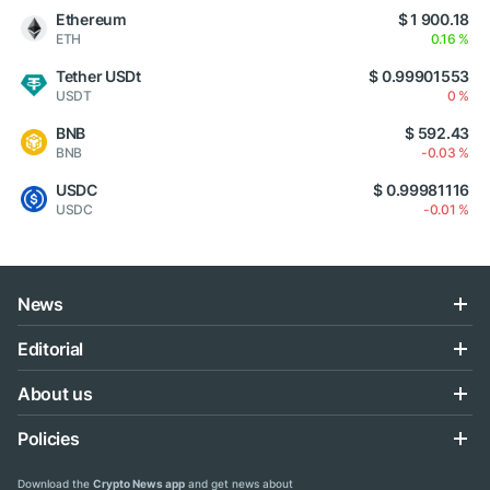
Ethereum
$ 1 900.18
ETH
0.16 %
Tether USDt
$ 0.99901553
USDT
0 %
BNB
$ 592.43
BNB
-0.03 %
USDC
$ 0.99981116
USDC
-0.01 %
News
Editorial
About us
Policies
Download the
Crypto News app
and get news about