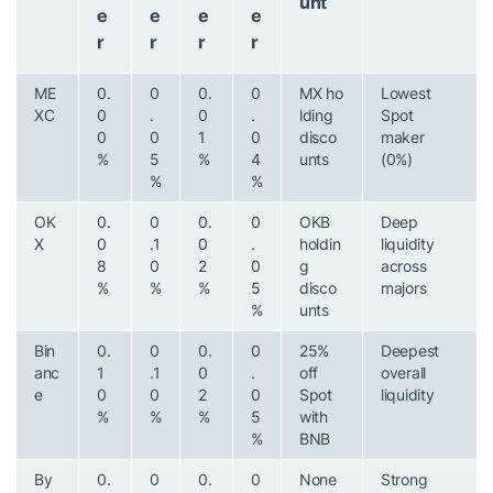
unt
e
e
e
e
r
r
r
r
ME
0.
0
0.
0
MX ho
Lowest
XC
0
.
0
.
lding
Spot
0
0
1
0
disco
maker
%
5
%
4
unts
(0%)
%
%
OK
0.
0
0.
0
OKB
Deep
X
0
.1
0
.
holdin
liquidity
8
0
2
0
g
across
%
%
%
5
disco
majors
%
unts
Bin
0.
0
0.
0
25%
Deepest
anc
1
.1
0
.
off
overall
e
0
0
2
0
Spot
liquidity
%
%
%
5
with
%
BNB
By
0.
0
0.
0
None
Strong