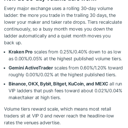
Every major exchange uses a rolling 30-day volume
ladder: the more you trade in the trailing 30 days, the
lower your maker and taker rate drops. Tiers recalculate
continuously, so a busy month moves you down the
ladder automatically and a quiet month moves you
back up.
Kraken Pro
scales from 0.25%/0.40% down to as low
as 0.00%/0.05% at the highest published volume tiers.
Gemini ActiveTrader
scales from 0.60%/1.20% toward
roughly 0.00%/0.02% at the highest published tiers.
Binance, OKX, Bybit, Bitget, KuCoin, and MEXC
all run
VIP ladders that push fees toward about 0.02%/0.04%
maker/taker at high tiers.
Volume tiers reward scale, which means most retail
traders sit at VIP 0 and never reach the headline-low
rates the venues advertise.