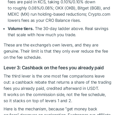
fees are paid in KCS, taking 0.10%/0.10% down
to roughly 0.08%/0.08%; OKX (OKB), Bitget (BGB), and
MEXC (MX) run holding-based reductions; Crypto.com
lowers fees as your CRO Balance rises.
Volume tiers.
The 30-day ladder above. Real savings
that scale with how much you trade.
These are the exchange’s own levers, and they are
genuine. Their limit is that they only ever reduce the fee
on the fee schedule.
Lever 3: Cashback on the fees you already paid
The third lever is the one most fee comparisons leave
out: a cashback rebate that returns a share of the trading
fees you already paid, credited afterward in USDT.
It works on the commission side, not the fee schedule,
so it stacks on top of levers 1 and 2.
Here is the mechanism, because “get money back