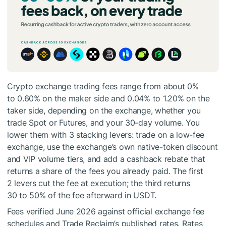
Crypto exchange trading fees range from about 0%
to 0.60% on the maker side and 0.04% to 1.20% on the
taker side, depending on the exchange, whether you
trade Spot or Futures, and your 30-day volume. You
lower them with 3 stacking levers: trade on a low-fee
exchange, use the exchange’s own native-token discount
and VIP volume tiers, and add a cashback rebate that
returns a share of the fees you already paid. The first
2 levers cut the fee at execution; the third returns
30 to 50% of the fee afterward in USDT.
Fees verified June 2026 against official exchange fee
schedules and Trade Reclaim’s published rates. Rates