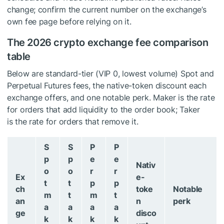
change; confirm the current number on the exchange’s
own fee page before relying on it.
The 2026 crypto exchange fee comparison
table
Below are standard-tier (VIP 0, lowest volume) Spot and
Perpetual Futures fees, the native-token discount each
exchange offers, and one notable perk. Maker is the rate
for orders that add liquidity to the order book; Taker
is the rate for orders that remove it.
S
S
P
P
p
p
e
e
Nativ
o
o
r
r
Ex
e-
t
t
p
p
ch
toke
Notable
m
t
m
t
an
n
perk
a
a
a
a
ge
disco
k
k
k
k