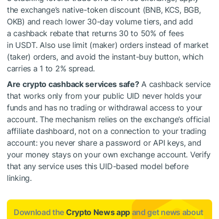
the exchange’s native-token discount (BNB, KCS, BGB,
OKB) and reach lower 30-day volume tiers, and add
a cashback rebate that returns 30 to 50% of fees
in USDT. Also use limit (maker) orders instead of market
(taker) orders, and avoid the instant-buy button, which
carries a 1 to 2% spread.
Are crypto cashback services safe?
A cashback service
that works only from your public UID never holds your
funds and has no trading or withdrawal access to your
account. The mechanism relies on the exchange’s official
affiliate dashboard, not on a connection to your trading
account: you never share a password or API keys, and
your money stays on your own exchange account. Verify
that any service uses this UID-based model before
linking.
Download the
Crypto News app
and get news about