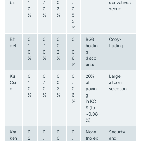
bit
1
.1
0
.
derivatives
0
0
2
0
venue
%
%
%
5
5
%
Bit
0.
0
0.
0
BGB
Copy-
get
1
.1
0
.
holdin
trading
0
0
2
0
g
%
%
%
6
disco
%
unts
Ku
0.
0
0.
0
20%
Large
Coi
1
.1
0
.
off
altcoin
n
0
0
2
0
payin
selection
%
%
%
6
g
%
in KC
S (to
~0.08
%)
Kra
0.
0
0.
0
None
Security
ken
2
.
0
.
(no ex
and