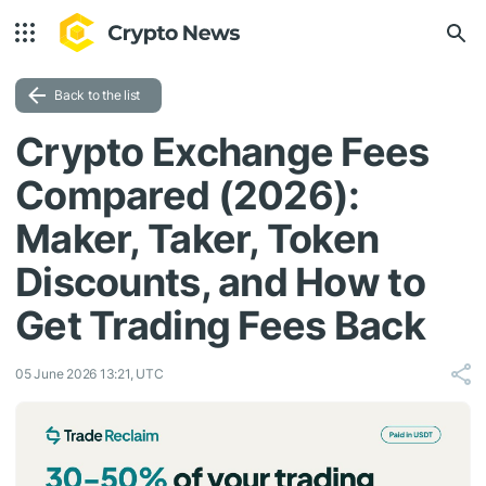
Back to the list
Crypto Exchange Fees
Compared (2026):
Maker, Taker, Token
Discounts, and How to
Get Trading Fees Back
05 June 2026 13:21, UTC