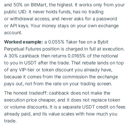
and 50% on BitMart, the highest. It works only from your
public UID: it never holds funds, has no trading
or withdrawal access, and never asks for a password
or API keys. Your money stays on your own exchange
account.
Worked example:
a 0.055% Taker fee on a Bybit
Perpetual Futures position is charged in full at execution.
A 30% cashback then returns 0.0165% of the notional
to you in USDT after the trade. That rebate lands on top
of any VIP-tier or token discount you already have,
because it comes from the commission the exchange
pays out, not from the rate on your trading screen.
The honest tradeoff: cashback does not make the
execution price cheaper, and it does not replace token
or volume discounts. It is a separate USDT credit on fees
already paid, and its value scales with how much you
trade.