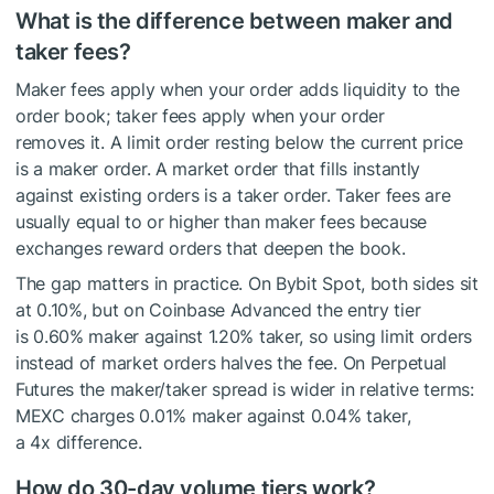
What is the difference between maker and
taker fees?
Maker fees apply when your order adds liquidity to the
order book; taker fees apply when your order
removes it. A limit order resting below the current price
is a maker order. A market order that fills instantly
against existing orders is a taker order. Taker fees are
usually equal to or higher than maker fees because
exchanges reward orders that deepen the book.
The gap matters in practice. On Bybit Spot, both sides sit
at 0.10%, but on Coinbase Advanced the entry tier
is 0.60% maker against 1.20% taker, so using limit orders
instead of market orders halves the fee. On Perpetual
Futures the maker/taker spread is wider in relative terms:
MEXC charges 0.01% maker against 0.04% taker,
a 4x difference.
How do 30-day volume tiers work?