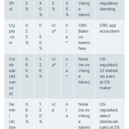
(Pr
5
4
2
0
chang
regulatory
o)
%
0
%
5
e
standing
%
%
token)
Cry
0.
0
n/
n
CRO
CRO app
pto
2
.
a*
/
Balan
ecosystem
.co
5
5
a
ce
m
%
0
*
lowers
%
fees
Coi
0.
1.
n/
n
None
US-
nb
6
2
a*
/
(no ex
regulated;
ase
0
0
a
chang
22 stablec
(Ad
%
%
*
e
oin pairs
van
token)
at 0%
ce
maker
d)
Ge
0.
1.
n/
n
None
US-
min
6
2
a
/
(no ex
regulated;
i
0
0
a
chang
select
(Ac
%
%
e
stablecoin
tive
token)
pairs at 0%