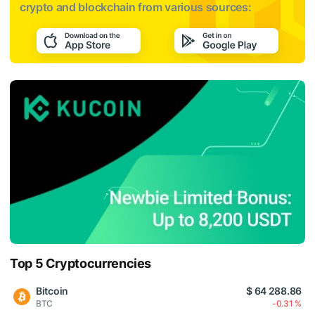
crypto and blockchain from various sources:
Top 5 Cryptocurrencies
Bitcoin
$ 64 288.86
BTC
-0.31 %