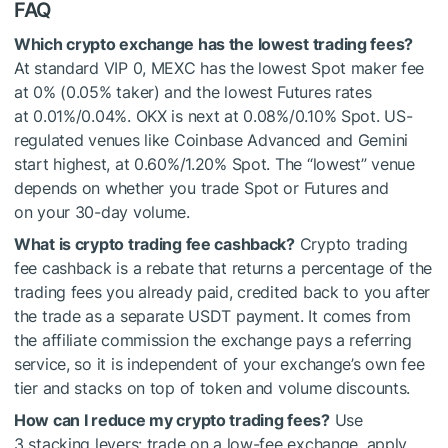
FAQ
Which crypto exchange has the lowest trading fees?
At standard VIP 0, MEXC has the lowest Spot maker fee
at 0% (0.05% taker) and the lowest Futures rates
at 0.01%/0.04%. OKX is next at 0.08%/0.10% Spot. US-
regulated venues like Coinbase Advanced and Gemini
start highest, at 0.60%/1.20% Spot. The “lowest” venue
depends on whether you trade Spot or Futures and
on your 30-day volume.
What is crypto trading fee cashback?
Crypto trading
fee cashback is a rebate that returns a percentage of the
trading fees you already paid, credited back to you after
the trade as a separate USDT payment. It comes from
the affiliate commission the exchange pays a referring
service, so it is independent of your exchange’s own fee
tier and stacks on top of token and volume discounts.
How can I reduce my crypto trading fees?
Use
3 stacking levers: trade on a low-fee exchange, apply