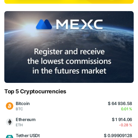
Top 5 Cryptocurrencies
Bitcoin
$ 64 936.58
BTC
0.01 %
Ethereum
$ 1 914.06
ETH
-0.28 %
Tether USDt
$ 0.99909128