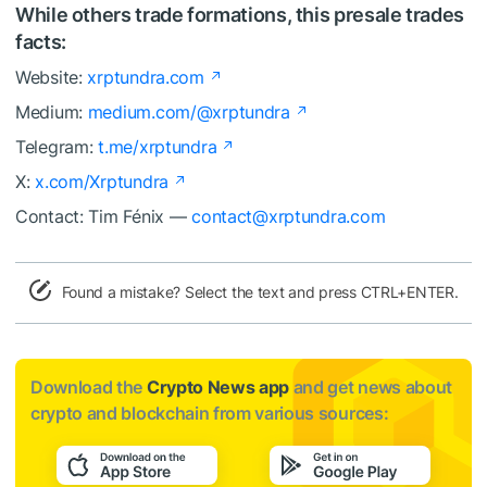
While others trade formations, this presale trades
facts:
Website:
xrptundra.com
Medium:
medium.com/@xrptundra
Telegram:
t.me/xrptundra
X:
x.com/Xrptundra
Contact: Tim Fénix —
contact@xrptundra.com
Found a mistake? Select the text and press CTRL+ENTER.
Download the
Crypto News app
and get news about
crypto and blockchain from various sources: