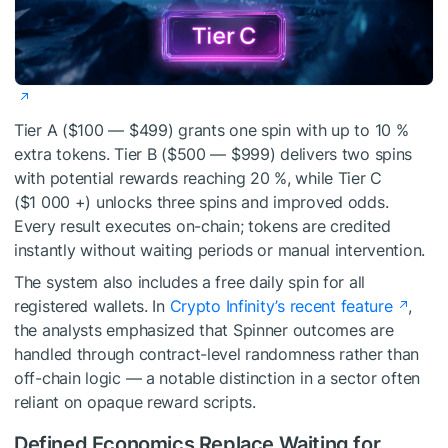
Tier A ($100 — $499) grants one spin with up to 10 %
extra tokens. Tier B ($500 — $999) delivers two spins
with potential rewards reaching 20 %, while Tier C
($1 000 +) unlocks three spins and improved odds.
Every result executes on-chain; tokens are credited
instantly without waiting periods or manual intervention.
The system also includes a free daily spin for all
registered wallets. In
Crypto Infinity’s recent feature
,
the analysts emphasized that Spinner outcomes are
handled through contract-level randomness rather than
off-chain logic — a notable distinction in a sector often
reliant on opaque reward scripts.
Defined Economics Replace Waiting for