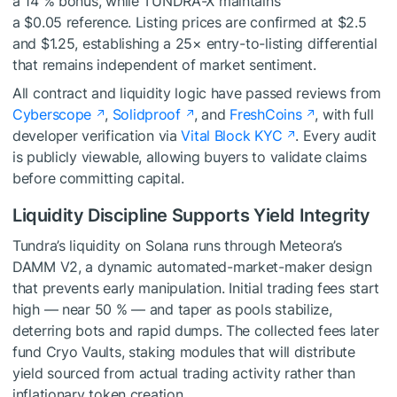
a 14 % bonus, while TUNDRA-X maintains
a $0.05 reference. Listing prices are confirmed at $2.5
and $1.25, establishing a 25× entry-to-listing differential
that remains independent of market sentiment.
All contract and liquidity logic have passed reviews from
Cyberscope
,
Solidproof
, and
FreshCoins
, with full
developer verification via
Vital Block KYC
. Every audit
is publicly viewable, allowing buyers to validate claims
before committing capital.
Liquidity Discipline Supports Yield Integrity
Tundra’s liquidity on Solana runs through Meteora’s
DAMM V2, a dynamic automated-market-maker design
that prevents early manipulation. Initial trading fees start
high — near 50 % — and taper as pools stabilize,
deterring bots and rapid dumps. The collected fees later
fund Cryo Vaults, staking modules that will distribute
yield sourced from actual trading activity rather than
inflationary token creation.