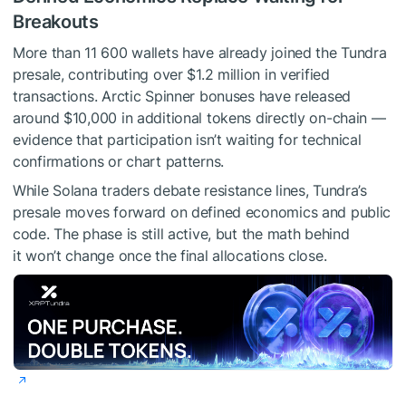
Breakouts
More than 11 600 wallets have already joined the Tundra
presale, contributing over $1.2 million in verified
transactions. Arctic Spinner bonuses have released
around $10,000 in additional tokens directly on-chain —
evidence that participation isn’t waiting for technical
confirmations or chart patterns.
While Solana traders debate resistance lines, Tundra’s
presale moves forward on defined economics and public
code. The phase is still active, but the math behind
it won’t change once the final allocations close.