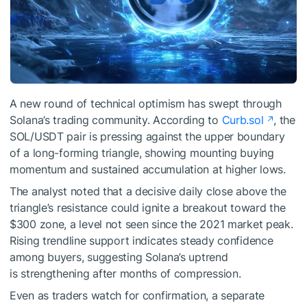
A new round of technical optimism has swept through
Solana’s trading community. According to
Curb.sol
, the
SOL/USDT pair is pressing against the upper boundary
of a long-forming triangle, showing mounting buying
momentum and sustained accumulation at higher lows.
The analyst noted that a decisive daily close above the
triangle’s resistance could ignite a breakout toward the
$300 zone, a level not seen since the 2021 market peak.
Rising trendline support indicates steady confidence
among buyers, suggesting Solana’s uptrend
is strengthening after months of compression.
Even as traders watch for confirmation, a separate