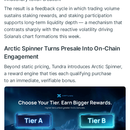
The result is a feedback cycle in which trading volume
sustains staking rewards, and staking participation
supports long-term liquidity depth — a mechanism that
contrasts sharply with the reactive volatility driving
Solana’s chart formations this week.
Arctic Spinner Turns Presale Into On-Chain
Engagement
Beyond static pricing, Tundra introduces Arctic Spinner,
a reward engine that ties each qualifying purchase
to an immediate, verifiable bonus.