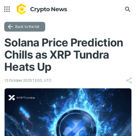
Back to the list
Solana Price Prediction
Chills as XRP Tundra
Heats Up
13 October 2025 13:00, UTC