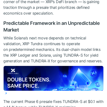
corner of the market — XRP’s DeFi branch — is gaining
traction through a presale that prioritizes defined
economics over speculation.
Predictable Framework in an Unpredictable
Market
While Solana’s next move depends on technical
validation, XRP Tundra continues to operate
on predetermined mechanics. Its dual-chain model links
the XRP Ledger and Solana, using TUNDRA-S for yield
generation and TUNDRA-X for governance and reserves.
The current Phase 6 presale fixes TUNDRA-S at $0.1 with