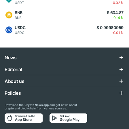
USDT
-0.02 %
BNB
$ 604.87
BNB
0.14 %
USDC
$ 0.99980959
USDC
-0.01 %
News
Editorial
About us
Policies
Download the
Crypto News app
and get news about
crypto and blockchain from various sources: