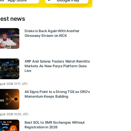
test news
Drake is Back Again With Another
Giveaway Stream on KICK
XRP And Solana Traders Watch Remittix
Markets As New Perps Platform Goes
Live
gust 2026 12:17, UTC
All Signs Point to a Strong TGE as ORO's
Momentum Keeps Building
gust 2026 10:25, UTC
Best SOL to XMR Exchanges Without
Registration in 2026