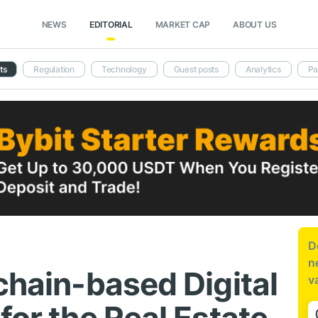
NEWS
EDITORIAL
MARKET CAP
ABOUT US
ts
Regulation
Technology
Guest posts
Analytics
Pa
D
n
chain-based Digital
v