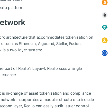
alio platform.
Network
work architecture that accommodates tokenization on
s such as Ethereum, Algorand, Stellar, Fusion,
 is a two-layer system:
e part of Realio’s Layer-1. Realio uses a single
 issuance.
 is in-charge of asset tokenization and compliance
-2 network incorporates a modular structure to include
econd layer, Realio can easily audit issuer control,