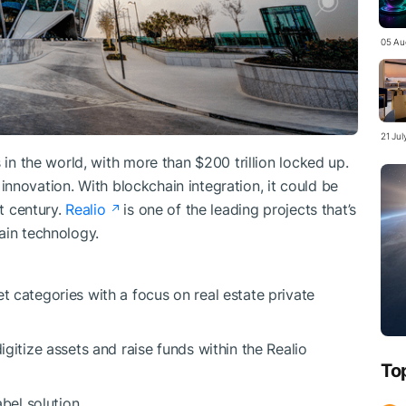
05 Au
21 Ju
 in the world, with more than $200 trillion locked up.
of innovation. With blockchain integration, it could be
st century.
Realio
is one of the leading projects that’s
ain technology.
t categories with a focus on real estate private
igitize assets and raise funds within the Realio
To
abel solution.