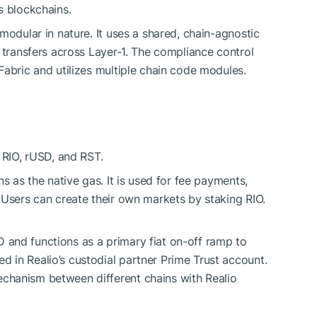
s blockchains.
modular in nature. It uses a shared, chain-agnostic
 transfers across Layer-1. The compliance control
Fabric and utilizes multiple chain code modules.
 RIO, rUSD, and RST.
ons as the native gas. It is used for fee payments,
. Users can create their own markets by staking RIO.
 and functions as a primary fiat on-off ramp to
ed in Realio’s custodial partner Prime Trust account.
echanism between different chains with Realio