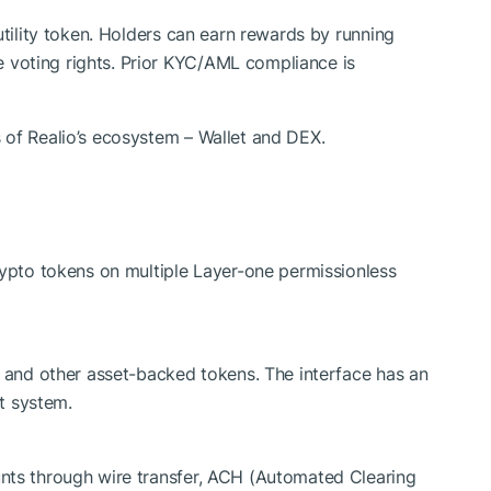
/utility token. Holders can earn rewards by running
 voting rights. Prior KYC/AML compliance is
 of Realio’s ecosystem – Wallet and DEX.
rypto tokens on multiple Layer-one permissionless
D and other asset-backed tokens. The interface has an
t system.
nts through wire transfer, ACH (Automated Clearing