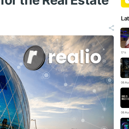
for the Real Estate
La
17 h
06 Au
06 Au