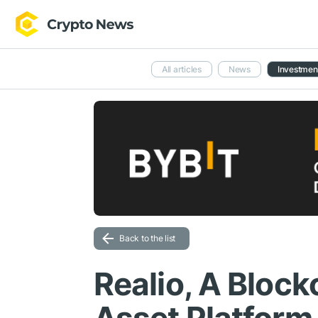
All articles
News
Investmen
Back to the list
Realio, A Block