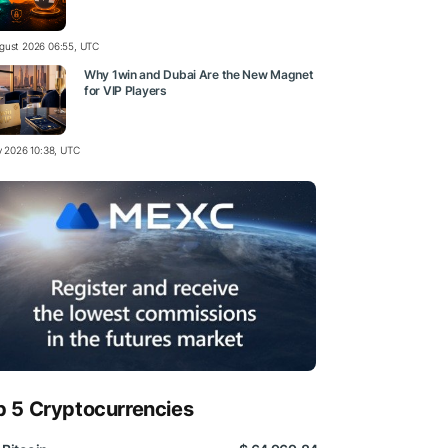
gust 2026 06:55, UTC
Why 1win and Dubai Are the New Magnet
for VIP Players
ly 2026 10:38, UTC
p 5 Cryptocurrencies