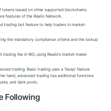
f tokens issued on other supported blockchains.
ore features of the Realio Network.
d trading bot feature to help traders in market-
.
ting the mandatory compliance criteria and the lockup
s trading fee in RIO, using Realio’s market maker
nced trading. Basic trading uses a ‘Swap’ feature
other hand, advanced trading has additional functions
ures, and dark pools.
he Following