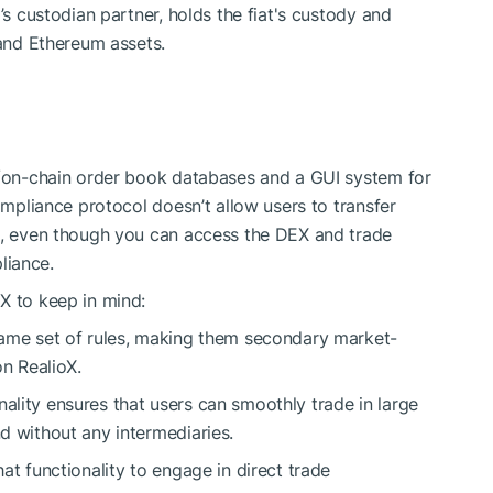
’s custodian partner, holds the fiat's custody and
 and Ethereum assets.
in/on-chain order book databases and a GUI system for
compliance protocol doesn’t allow users to transfer
on, even though you can access the DEX and trade
liance.
X to keep in mind:
 same set of rules, making them secondary market-
on RealioX.
ality ensures that users can smoothly trade in large
nd without any intermediaries.
hat functionality to engage in direct trade