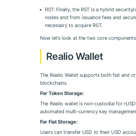
RST: Finally, the RST is a hybrid security
nodes and from issuance fees and secure
necessary to acquire RST.
Now let’s look at the two core components
Realio Wallet
The Realio Wallet supports both fiat and c
blockchains.
For Token Storage:
The Realio wallet is non-custodial for rUS
automated multi-currency key managemen
For Fiat Storage:
Users can transfer USD to their USD accou