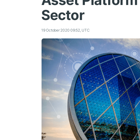
Asset Platform 
Sector
19 October 2020 09:52, UTC