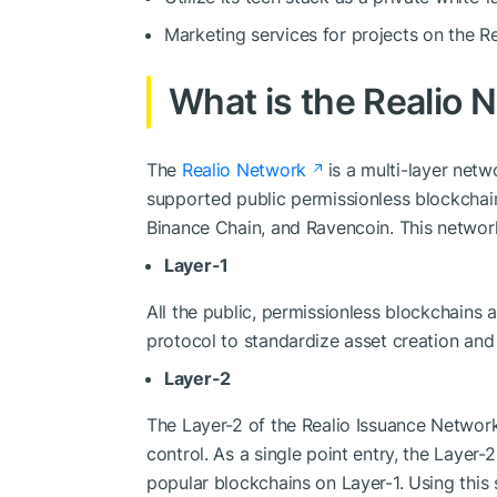
Marketing services for projects on the Re
What is the Realio 
The
Realio Network
is a multi-layer net
supported public permissionless blockchain
Binance Chain, and Ravencoin. This network
Layer-1
All the public, permissionless blockchains ar
protocol to standardize asset creation and
Layer-2
The Layer-2 of the Realio Issuance Network
control. As a single point entry, the Layer
popular blockchains on Layer-1. Using this s