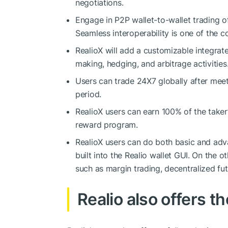
negotiations.
Engage in P2P wallet-to-wallet trading o
Seamless interoperability is one of the c
RealioX will add a customizable integrate
making, hedging, and arbitrage activities
Users can trade 24X7 globally after mee
period.
RealioX users can earn 100% of the taker’
reward program.
RealioX users can do both basic and adva
built into the Realio wallet GUI. On the 
such as margin trading, decentralized fut
Realio also offers t