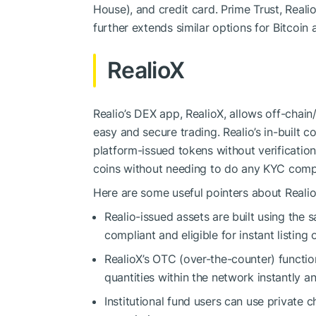
House), and credit card. Prime Trust, Realio
further extends similar options for Bitcoin
RealioX
Realio’s DEX app, RealioX, allows off-cha
easy and secure trading. Realio’s in-built 
platform-issued tokens without verificati
coins without needing to do any KYC comp
Here are some useful pointers about Realio
Realio-issued assets are built using the
compliant and eligible for instant listing 
RealioX’s OTC (over-the-counter) function
quantities within the network instantly a
Institutional fund users can use private c