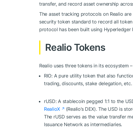
transfer, and record asset ownership acros
The asset tracking protocols on Realio are 
security token standard to record all token
protocol has been built using Hyperledger 
Realio Tokens
Realio uses three tokens in its ecosystem –
RIO: A pure utility token that also functi
trading, discounts, stake delegation, etc
rUSD: A stablecoin pegged 1:1 to the USD
RealioX
(Realio’s DEX). The USD is stor
The rUSD serves as the value transfer m
Issuance Network as intermediaries.