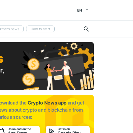
EN
rtners news
How to start
ownload the
Crypto News app
and get
ews about
crypto and blockchain from
arious sources: