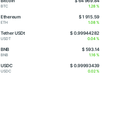
Bitcoin
$ 64 969.84
BTC
1.28 %
Ethereum
$ 1 915.59
ETH
1.08 %
Tether USDt
$ 0.99944282
USDT
0.04 %
BNB
$ 593.14
BNB
1.16 %
USDC
$ 0.99993439
USDC
0.02 %