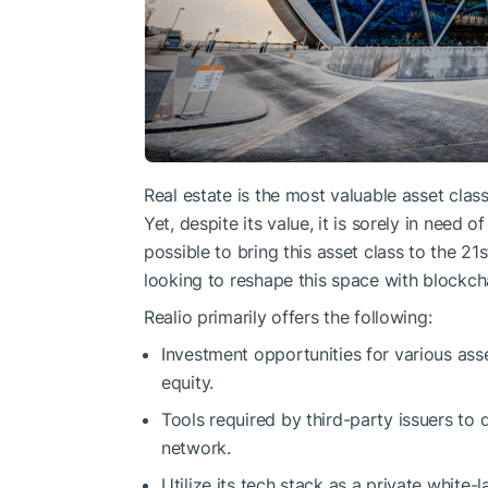
Real estate is the most valuable asset class
Yet, despite its value, it is sorely in need 
possible to bring this asset class to the 21
looking to reshape this space with blockch
Realio primarily offers the following:
Investment opportunities for various asse
equity.
Tools required by third-party issuers to d
network.
Utilize its tech stack as a private white-l