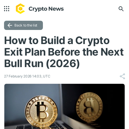
Back to the list
How to Build a Crypto
Exit Plan Before the Next
Bull Run (2026)
27 February 2026 14:03, UTC