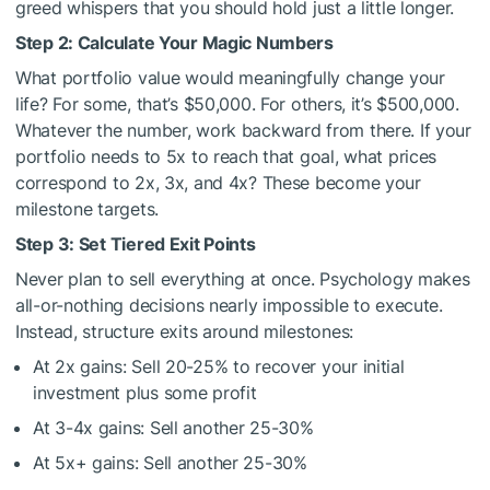
greed whispers that you should hold just a little longer.
Step 2: Calculate Your Magic Numbers
What portfolio value would meaningfully change your
life? For some, that’s $50,000. For others, it’s $500,000.
Whatever the number, work backward from there. If your
portfolio needs to 5x to reach that goal, what prices
correspond to 2x, 3x, and 4x? These become your
milestone targets.
Step 3: Set Tiered Exit Points
Never plan to sell everything at once. Psychology makes
all-or-nothing decisions nearly impossible to execute.
Instead, structure exits around milestones:
At 2x gains: Sell 20-25% to recover your initial
investment plus some profit
At 3-4x gains: Sell another 25-30%
At 5x+ gains: Sell another 25-30%