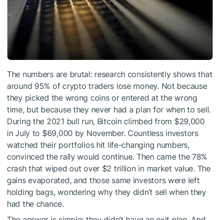
The numbers are brutal: research consistently shows that
around 95% of crypto traders lose money. Not because
they picked the wrong coins or entered at the wrong
time, but because they never had a plan for when to sell.
During the 2021 bull run, Bitcoin climbed from $29,000
in July to $69,000 by November. Countless investors
watched their portfolios hit life-changing numbers,
convinced the rally would continue. Then came the 78%
crash that wiped out over $2 trillion in market value. The
gains evaporated, and those same investors were left
holding bags, wondering why they didn’t sell when they
had the chance.
The answer is simple: they didn’t have an exit plan. And