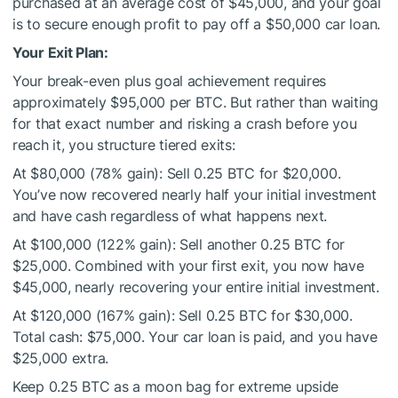
purchased at an average cost of $45,000, and your goal
is to secure enough profit to pay off a $50,000 car loan.
Your Exit Plan:
Your break-even plus goal achievement requires
approximately $95,000 per BTC. But rather than waiting
for that exact number and risking a crash before you
reach it, you structure tiered exits:
At $80,000 (78% gain): Sell 0.25 BTC for $20,000.
You’ve now recovered nearly half your initial investment
and have cash regardless of what happens next.
At $100,000 (122% gain): Sell another 0.25 BTC for
$25,000. Combined with your first exit, you now have
$45,000, nearly recovering your entire initial investment.
At $120,000 (167% gain): Sell 0.25 BTC for $30,000.
Total cash: $75,000. Your car loan is paid, and you have
$25,000 extra.
Keep 0.25 BTC as a moon bag for extreme upside