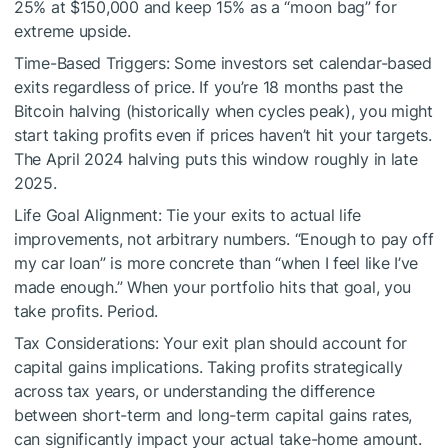
25% at $150,000 and keep 15% as a “moon bag” for
extreme upside.
Time-Based Triggers: Some investors set calendar-based
exits regardless of price. If you’re 18 months past the
Bitcoin halving (historically when cycles peak), you might
start taking profits even if prices haven’t hit your targets.
The April 2024 halving puts this window roughly in late
2025.
Life Goal Alignment: Tie your exits to actual life
improvements, not arbitrary numbers. “Enough to pay off
my car loan” is more concrete than “when I feel like I’ve
made enough.” When your portfolio hits that goal, you
take profits. Period.
Tax Considerations: Your exit plan should account for
capital gains implications. Taking profits strategically
across tax years, or understanding the difference
between short-term and long-term capital gains rates,
can significantly impact your actual take-home amount.