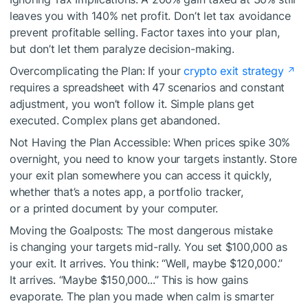
leaves you with 140% net profit. Don’t let tax avoidance
prevent profitable selling. Factor taxes into your plan,
but don’t let them paralyze decision-making.
Overcomplicating the Plan: If your
crypto exit strategy
requires a spreadsheet with 47 scenarios and constant
adjustment, you won’t follow it. Simple plans get
executed. Complex plans get abandoned.
Not Having the Plan Accessible: When prices spike 30%
overnight, you need to know your targets instantly. Store
your exit plan somewhere you can access it quickly,
whether that’s a notes app, a portfolio tracker,
or a printed document by your computer.
Moving the Goalposts: The most dangerous mistake
is changing your targets mid-rally. You set $100,000 as
your exit. It arrives. You think: “Well, maybe $120,000.”
It arrives. “Maybe $150,000...” This is how gains
evaporate. The plan you made when calm is smarter