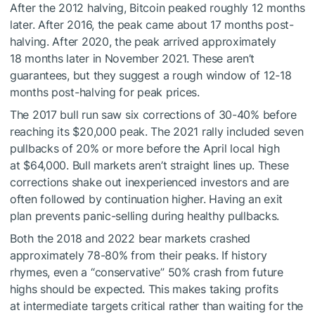
After the 2012 halving, Bitcoin peaked roughly 12 months
later. After 2016, the peak came about 17 months post-
halving. After 2020, the peak arrived approximately
18 months later in November 2021. These aren’t
guarantees, but they suggest a rough window of 12-18
months post-halving for peak prices.
The 2017 bull run saw six corrections of 30-40% before
reaching its $20,000 peak. The 2021 rally included seven
pullbacks of 20% or more before the April local high
at $64,000. Bull markets aren’t straight lines up. These
corrections shake out inexperienced investors and are
often followed by continuation higher. Having an exit
plan prevents panic-selling during healthy pullbacks.
Both the 2018 and 2022 bear markets crashed
approximately 78-80% from their peaks. If history
rhymes, even a “conservative” 50% crash from future
highs should be expected. This makes taking profits
at intermediate targets critical rather than waiting for the