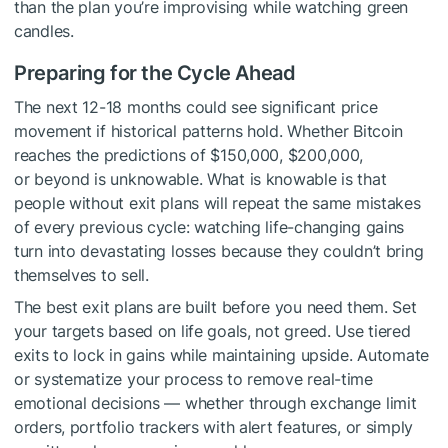
than the plan you’re improvising while watching green
candles.
Preparing for the Cycle Ahead
The next 12-18 months could see significant price
movement if historical patterns hold. Whether Bitcoin
reaches the predictions of $150,000, $200,000,
or beyond is unknowable. What is knowable is that
people without exit plans will repeat the same mistakes
of every previous cycle: watching life-changing gains
turn into devastating losses because they couldn’t bring
themselves to sell.
The best exit plans are built before you need them. Set
your targets based on life goals, not greed. Use tiered
exits to lock in gains while maintaining upside. Automate
or systematize your process to remove real-time
emotional decisions — whether through exchange limit
orders, portfolio trackers with alert features, or simply