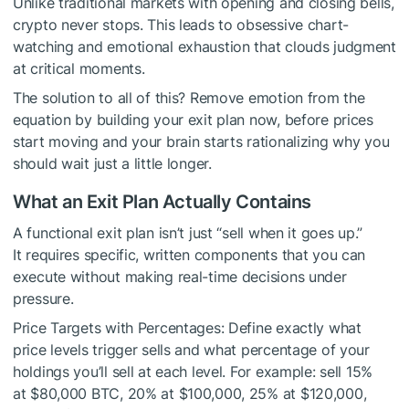
Unlike traditional markets with opening and closing bells,
crypto never stops. This leads to obsessive chart-
watching and emotional exhaustion that clouds judgment
at critical moments.
The solution to all of this? Remove emotion from the
equation by building your exit plan now, before prices
start moving and your brain starts rationalizing why you
should wait just a little longer.
What an Exit Plan Actually Contains
A functional exit plan isn’t just “sell when it goes up.”
It requires specific, written components that you can
execute without making real-time decisions under
pressure.
Price Targets with Percentages: Define exactly what
price levels trigger sells and what percentage of your
holdings you’ll sell at each level. For example: sell 15%
at $80,000 BTC, 20% at $100,000, 25% at $120,000,