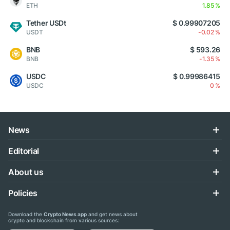
ETH
1.85 %
Tether USDt
$ 0.99907205
USDT
-0.02 %
BNB
$ 593.26
BNB
-1.35 %
USDC
$ 0.99986415
USDC
0 %
News
Editorial
About us
Policies
Download the
Crypto News app
and get news about
crypto and blockchain from various sources: