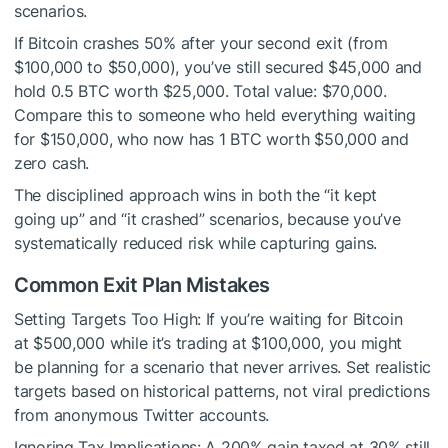
scenarios.
If Bitcoin crashes 50% after your second exit (from
$100,000 to $50,000), you’ve still secured $45,000 and
hold 0.5 BTC worth $25,000. Total value: $70,000.
Compare this to someone who held everything waiting
for $150,000, who now has 1 BTC worth $50,000 and
zero cash.
The disciplined approach wins in both the “it kept
going up” and “it crashed” scenarios, because you’ve
systematically reduced risk while capturing gains.
Common Exit Plan Mistakes
Setting Targets Too High: If you’re waiting for Bitcoin
at $500,000 while it’s trading at $100,000, you might
be planning for a scenario that never arrives. Set realistic
targets based on historical patterns, not viral predictions
from anonymous Twitter accounts.
Ignoring Tax Implications: A 200% gain taxed at 30% still