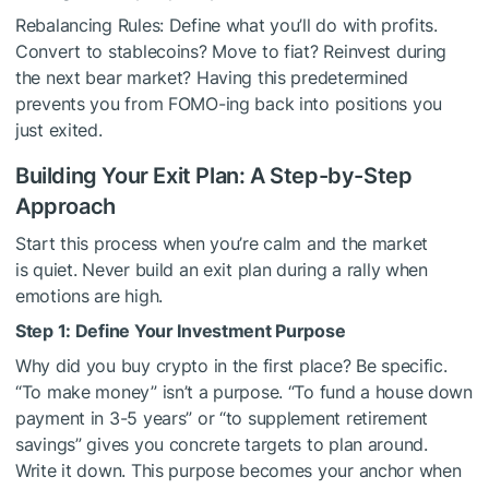
Rebalancing Rules: Define what you’ll do with profits.
Convert to stablecoins? Move to fiat? Reinvest during
the next bear market? Having this predetermined
prevents you from FOMO-ing back into positions you
just exited.
Building Your Exit Plan: A Step-by-Step
Approach
Start this process when you’re calm and the market
is quiet. Never build an exit plan during a rally when
emotions are high.
Step 1: Define Your Investment Purpose
Why did you buy crypto in the first place? Be specific.
“To make money” isn’t a purpose. “To fund a house down
payment in 3-5 years” or “to supplement retirement
savings” gives you concrete targets to plan around.
Write it down. This purpose becomes your anchor when