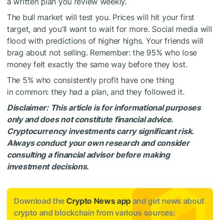
a written plan you review weekly.
The bull market will test you. Prices will hit your first
target, and you’ll want to wait for more. Social media will
flood with predictions of higher highs. Your friends will
brag about not selling. Remember: the 95% who lose
money felt exactly the same way before they lost.
The 5% who consistently profit have one thing
in common: they had a plan, and they followed it.
Disclaimer: This article is for informational purposes
only and does not constitute financial advice.
Cryptocurrency investments carry significant risk.
Always conduct your own research and consider
consulting a financial advisor before making
investment decisions.
Download the
Crypto News app
and get news about
crypto and blockchain from various sources: