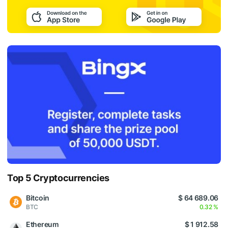
Top 5 Cryptocurrencies
Bitcoin
$ 64 689.06
BTC
0.32 %
Ethereum
$ 1 912.58