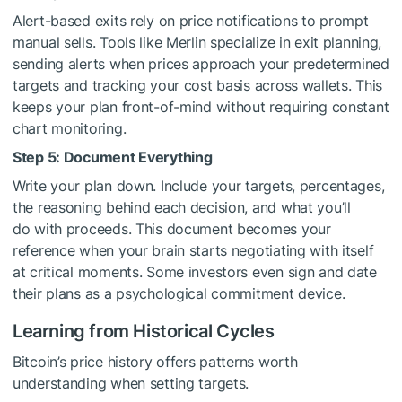
Alert-based exits rely on price notifications to prompt
manual sells. Tools like Merlin specialize in exit planning,
sending alerts when prices approach your predetermined
targets and tracking your cost basis across wallets. This
keeps your plan front-of-mind without requiring constant
chart monitoring.
Step 5: Document Everything
Write your plan down. Include your targets, percentages,
the reasoning behind each decision, and what you’ll
do with proceeds. This document becomes your
reference when your brain starts negotiating with itself
at critical moments. Some investors even sign and date
their plans as a psychological commitment device.
Learning from Historical Cycles
Bitcoin’s price history offers patterns worth
understanding when setting targets.