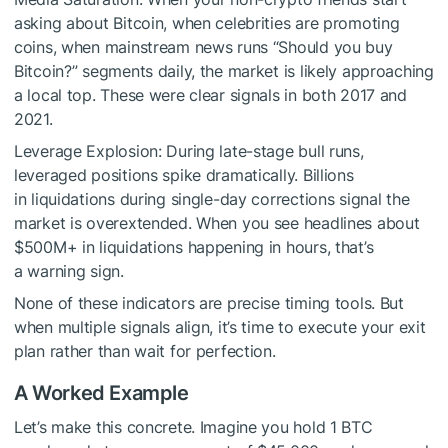
asking about Bitcoin, when celebrities are promoting
coins, when mainstream news runs “Should you buy
Bitcoin?” segments daily, the market is likely approaching
a local top. These were clear signals in both 2017 and
2021.
Leverage Explosion: During late-stage bull runs,
leveraged positions spike dramatically. Billions
in liquidations during single-day corrections signal the
market is overextended. When you see headlines about
$500M+ in liquidations happening in hours, that’s
a warning sign.
None of these indicators are precise timing tools. But
when multiple signals align, it’s time to execute your exit
plan rather than wait for perfection.
A Worked Example
Let’s make this concrete. Imagine you hold 1 BTC