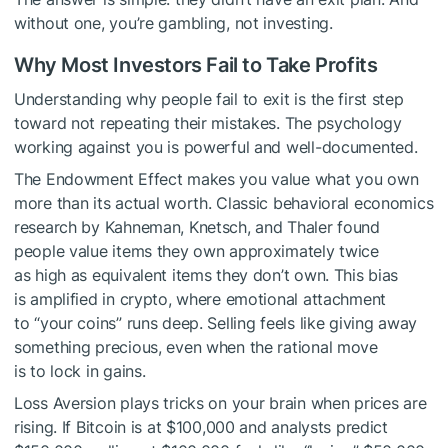
without one, you’re gambling, not investing.
Why Most Investors Fail to Take Profits
Understanding why people fail to exit is the first step
toward not repeating their mistakes. The psychology
working against you is powerful and well-documented.
The Endowment Effect makes you value what you own
more than its actual worth. Classic behavioral economics
research by Kahneman, Knetsch, and Thaler found
people value items they own approximately twice
as high as equivalent items they don’t own. This bias
is amplified in crypto, where emotional attachment
to “your coins” runs deep. Selling feels like giving away
something precious, even when the rational move
is to lock in gains.
Loss Aversion plays tricks on your brain when prices are
rising. If Bitcoin is at $100,000 and analysts predict