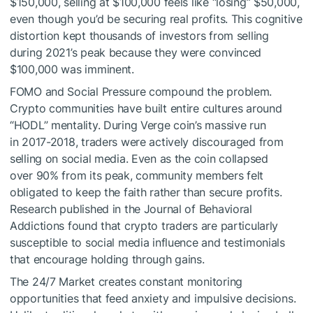
$150,000, selling at $100,000 feels like “losing” $50,000,
even though you’d be securing real profits. This cognitive
distortion kept thousands of investors from selling
during 2021’s peak because they were convinced
$100,000 was imminent.
FOMO and Social Pressure compound the problem.
Crypto communities have built entire cultures around
“HODL” mentality. During Verge coin’s massive run
in 2017-2018, traders were actively discouraged from
selling on social media. Even as the coin collapsed
over 90% from its peak, community members felt
obligated to keep the faith rather than secure profits.
Research published in the Journal of Behavioral
Addictions found that crypto traders are particularly
susceptible to social media influence and testimonials
that encourage holding through gains.
The 24/7 Market creates constant monitoring
opportunities that feed anxiety and impulsive decisions.