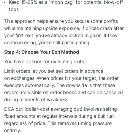
Keep 15-25% as a “moon bag” for potential blow-off
tops
This approach helps ensure you secure some profits
while maintaining upside exposure. If prices crash after
your first exit, you’ve already locked in gains. If they
continue rising, you’re still participating.
Step 4: Choose Your Exit Method
You have options for executing exits:
Limit orders let you set sell orders in advance
on exchanges. When prices hit your target, the order
executes automatically. The downside is that these
orders are visible on order books and can be canceled
during moments of weakness.
DCA out (dollar-cost averaging out) involves selling
fixed amounts at regular intervals during a bull run,
regardless of price. This removes timing pressure
entirely.