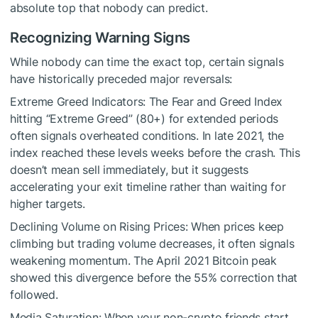
absolute top that nobody can predict.
Recognizing Warning Signs
While nobody can time the exact top, certain signals
have historically preceded major reversals:
Extreme Greed Indicators: The Fear and Greed Index
hitting “Extreme Greed” (80+) for extended periods
often signals overheated conditions. In late 2021, the
index reached these levels weeks before the crash. This
doesn’t mean sell immediately, but it suggests
accelerating your exit timeline rather than waiting for
higher targets.
Declining Volume on Rising Prices: When prices keep
climbing but trading volume decreases, it often signals
weakening momentum. The April 2021 Bitcoin peak
showed this divergence before the 55% correction that
followed.
Media Saturation: When your non-crypto friends start