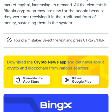
market capital, increasing its demand. All the elements in
Bitcoin cryptocurrency are new for the people because
they were not receiving it in the traditional form of
money, sustaining them in the system.
Found a mistake? Select the text and press CTRL+ENTER.
Download the
Crypto News app
and get news about
crypto and blockchain from various sources: