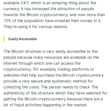
available 24/7, which is an amazing thing about the
currency. It has increased the attraction of people
towards the Bitcoin cryptocurrency, and now more than
72% of the population have invested their money in it.
They're using it for various reasons.
Easily Accessible
The Bitcoin structure is very easily accessible to the
people because many resources are available on the
internet through which one can access the
cryptocurrency. For example, trading platforms or
websites that help purchase the Bitcoin cryptocurrency
provide a very secure and systematic method for
collecting the coins. The person needs to check The
authenticity of the structure which they have selected for
getting the Bitcoin cryptocurrency because there are a
lot of fraud activities happening in the market.