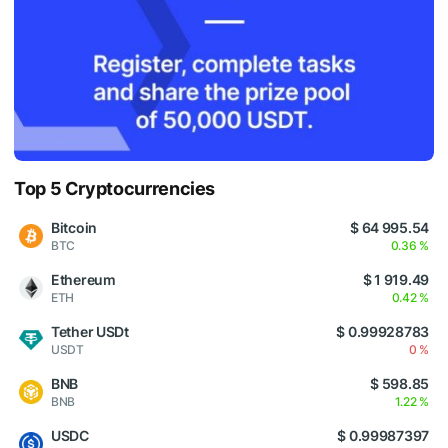
Top 5 Cryptocurrencies
Bitcoin
$ 64 995.54
BTC
0.36 %
Ethereum
$ 1 919.49
ETH
0.42 %
Tether USDt
$ 0.99928783
USDT
0 %
BNB
$ 598.85
BNB
1.22 %
USDC
$ 0.99987397