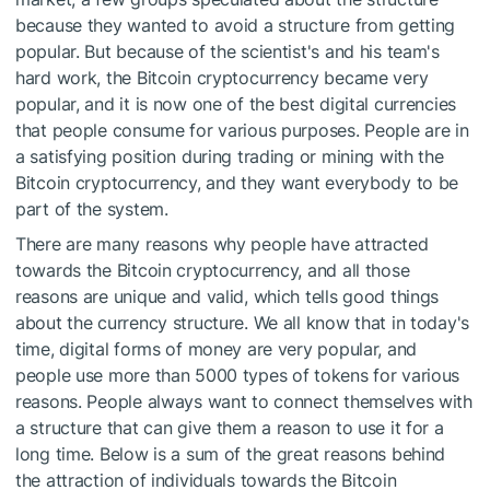
because they wanted to avoid a structure from getting
popular. But because of the scientist's and his team's
hard work, the Bitcoin cryptocurrency became very
popular, and it is now one of the best digital currencies
that people consume for various purposes. People are in
a satisfying position during trading or mining with the
Bitcoin cryptocurrency, and they want everybody to be
part of the system.
There are many reasons why people have attracted
towards the Bitcoin cryptocurrency, and all those
reasons are unique and valid, which tells good things
about the currency structure. We all know that in today's
time, digital forms of money are very popular, and
people use more than 5000 types of tokens for various
reasons. People always want to connect themselves with
a structure that can give them a reason to use it for a
long time. Below is a sum of the great reasons behind
the attraction of individuals towards the Bitcoin