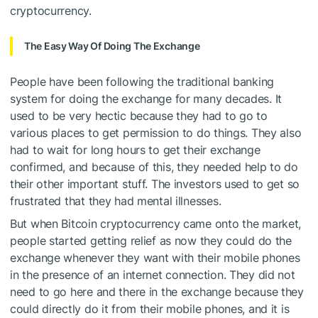
cryptocurrency.
The Easy Way Of Doing The Exchange
People have been following the traditional banking
system for doing the exchange for many decades. It
used to be very hectic because they had to go to
various places to get permission to do things. They also
had to wait for long hours to get their exchange
confirmed, and because of this, they needed help to do
their other important stuff. The investors used to get so
frustrated that they had mental illnesses.
But when Bitcoin cryptocurrency came onto the market,
people started getting relief as now they could do the
exchange whenever they want with their mobile phones
in the presence of an internet connection. They did not
need to go here and there in the exchange because they
could directly do it from their mobile phones, and it is