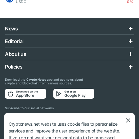
USDC
0 %
News
Editorial
About us
Policies
Download the
Crypto News app
and get news about
crypto and blockchain from various sources:
Subscribe to our social networks:
Cryptonews.net website uses cookie files to personalize
services and improve the user experience of the website.
If you do not want your personal data to be processed,