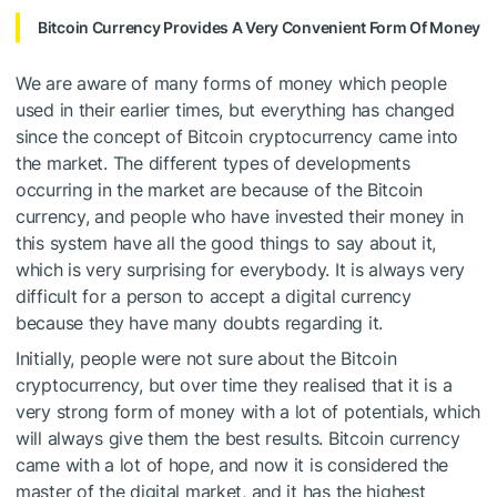
Bitcoin Currency Provides A Very Convenient Form Of Money
We are aware of many forms of money which people
used in their earlier times, but everything has changed
since the concept of Bitcoin cryptocurrency came into
the market. The different types of developments
occurring in the market are because of the Bitcoin
currency, and people who have invested their money in
this system have all the good things to say about it,
which is very surprising for everybody. It is always very
difficult for a person to accept a digital currency
because they have many doubts regarding it.
Initially, people were not sure about the Bitcoin
cryptocurrency, but over time they realised that it is a
very strong form of money with a lot of potentials, which
will always give them the best results. Bitcoin currency
came with a lot of hope, and now it is considered the
master of the digital market, and it has the highest