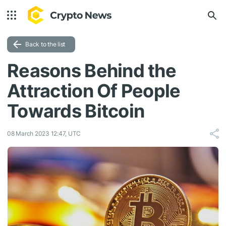
Back to the list
Reasons Behind the
Attraction Of People
Towards Bitcoin
08 March 2023 12:47, UTC