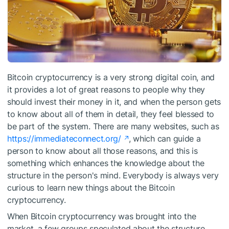
Bitcoin cryptocurrency is a very strong digital coin, and
it provides a lot of great reasons to people why they
should invest their money in it, and when the person gets
to know about all of them in detail, they feel blessed to
be part of the system. There are many websites, such as
https://immediateconnect.org/
, which can guide a
person to know about all those reasons, and this is
something which enhances the knowledge about the
structure in the person's mind. Everybody is always very
curious to learn new things about the Bitcoin
cryptocurrency.
When Bitcoin cryptocurrency was brought into the
market, a few groups speculated about the structure