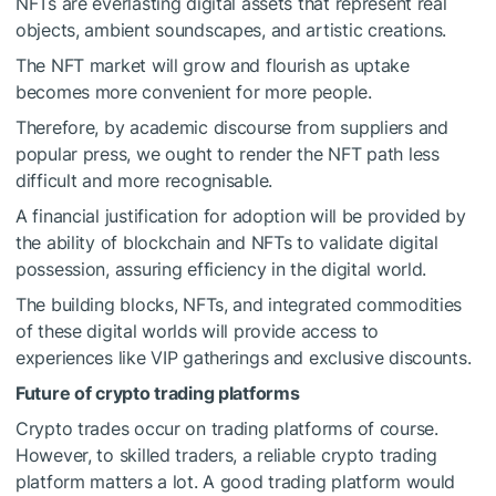
NFTs are everlasting digital assets that represent real
objects, ambient soundscapes, and artistic creations.
The NFT market will grow and flourish as uptake
becomes more convenient for more people.
Therefore, by academic discourse from suppliers and
popular press, we ought to render the NFT path less
difficult and more recognisable.
A financial justification for adoption will be provided by
the ability of blockchain and NFTs to validate digital
possession, assuring efficiency in the digital world.
The building blocks, NFTs, and integrated commodities
of these digital worlds will provide access to
experiences like VIP gatherings and exclusive discounts.
Future of crypto trading platforms
Crypto trades occur on trading platforms of course.
However, to skilled traders, a reliable crypto trading
platform matters a lot. A good trading platform would