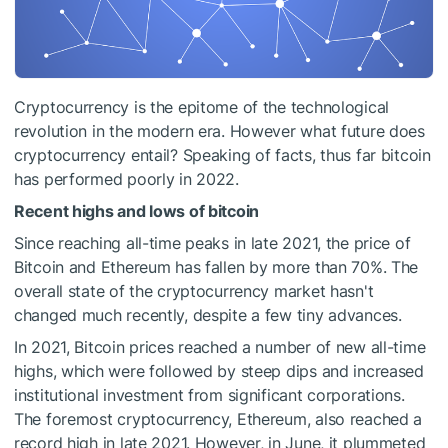
Cryptocurrency is the epitome of the technological
revolution in the modern era. However what future does
cryptocurrency entail? Speaking of facts, thus far bitcoin
has performed poorly in 2022.
Recent highs and lows of bitcoin
Since reaching all-time peaks in late 2021, the price of
Bitcoin and Ethereum has fallen by more than 70%. The
overall state of the cryptocurrency market hasn't
changed much recently, despite a few tiny advances.
In 2021, Bitcoin prices reached a number of new all-time
highs, which were followed by steep dips and increased
institutional investment from significant corporations.
The foremost cryptocurrency, Ethereum, also reached a
record high in late 2021. However, in June, it plummeted