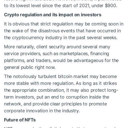
to its lowest level since the start of 2021, under $900.
Crypto regulation and its impact on investors
It is obvious that strict regulation may be coming soon in
the wake of the disastrous events that have occurred in
the cryptocurrency industry in the past several weeks.
More naturally, client security around several many
service providers, such as marketplaces, financing
platforms, and traders, would be advantageous for the
general public right now.
The notoriously turbulent bitcoin market may become
more stable with more regulation. As long as it strikes
the appropriate combination, it may also protect long-
term investors, put an end to corruption inside the
network, and provide clear principles to promote
corporate innovation in the industry.
Future of NFTs