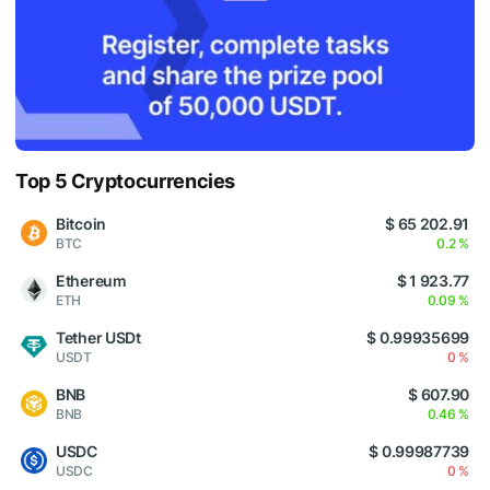
Top 5 Cryptocurrencies
Bitcoin
$ 65 202.91
BTC
0.2 %
Ethereum
$ 1 923.77
ETH
0.09 %
Tether USDt
$ 0.99935699
USDT
0 %
BNB
$ 607.90
BNB
0.46 %
USDC
$ 0.99987739
USDC
0 %