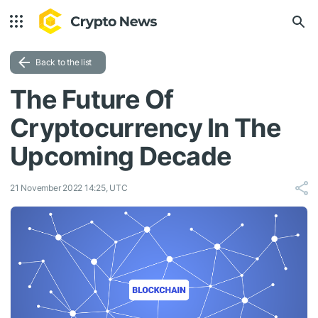
Back to the list
The Future Of
Cryptocurrency In The
Upcoming Decade
21 November 2022 14:25, UTC