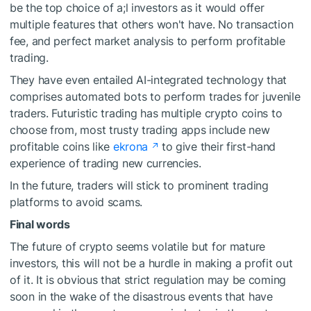
be the top choice of a;l investors as it would offer
multiple features that others won't have. No transaction
fee, and perfect market analysis to perform profitable
trading.
They have even entailed AI-integrated technology that
comprises automated bots to perform trades for juvenile
traders. Futuristic trading has multiple crypto coins to
choose from, most trusty trading apps include new
profitable coins like
ekrona
to give their first-hand
experience of trading new currencies.
In the future, traders will stick to prominent trading
platforms to avoid scams.
Final words
The future of crypto seems volatile but for mature
investors, this will not be a hurdle in making a profit out
of it. It is obvious that strict regulation may be coming
soon in the wake of the disastrous events that have