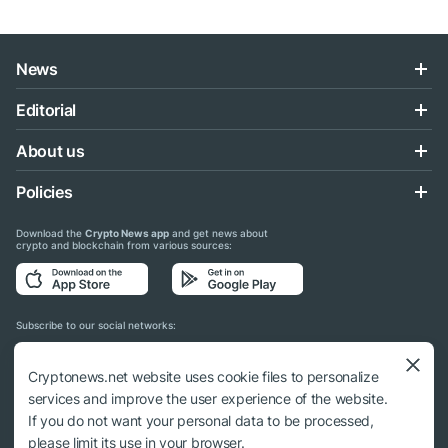
News
Editorial
About us
Policies
Download the
Crypto News app
and get news about
crypto and blockchain from various sources:
Subscribe to our social networks:
Cryptonews.net website uses cookie files to personalize
services and improve the user experience of the website.
If you do not want your personal data to be processed,
© 2018 - 2026 Crypto News. When using the content, a link to cryptonews.net is
please limit its use in your browser.
required.