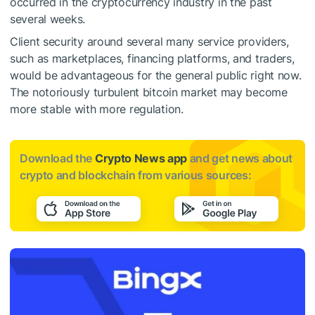
occurred in the cryptocurrency industry in the past
several weeks.
Client security around several many service providers,
such as marketplaces, financing platforms, and traders,
would be advantageous for the general public right now.
The notoriously turbulent bitcoin market may become
more stable with more regulation.
Download the
Crypto News app
and get news about
crypto and blockchain from various sources: