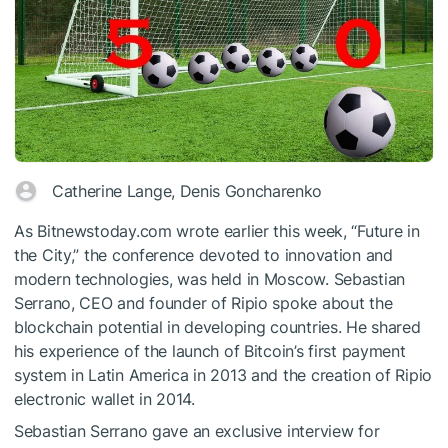
Catherine Lange, Denis Goncharenko
As Bitnewstoday.com wrote earlier this week, “Future in
the City,” the conference devoted to innovation and
modern technologies, was held in Moscow. Sebastian
Serrano, CEO and founder of Ripio spoke about the
blockchain potential in developing countries. He shared
his experience of the launch of Bitcoin’s first payment
system in Latin America in 2013 and the creation of Ripio
electronic wallet in 2014.
Sebastian Serrano gave an exclusive interview for