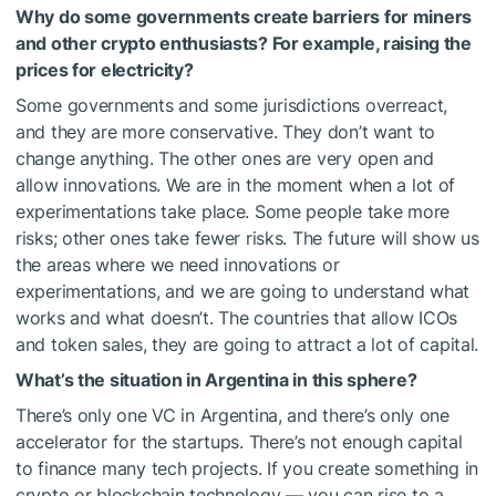
Why do some governments create barriers for miners
and other crypto enthusiasts? For example, raising the
prices for electricity?
Some governments and some jurisdictions overreact,
and they are more conservative. They don’t want to
change anything. The other ones are very open and
allow innovations. We are in the moment when a lot of
experimentations take place. Some people take more
risks; other ones take fewer risks. The future will show us
the areas where we need innovations or
experimentations, and we are going to understand what
works and what doesn’t. The countries that allow ICOs
and token sales, they are going to attract a lot of capital.
What’s the situation in Argentina in this sphere?
There’s only one VC in Argentina, and there’s only one
accelerator for the startups. There’s not enough capital
to finance many tech projects. If you create something in
crypto or blockchain technology — you can rise to a