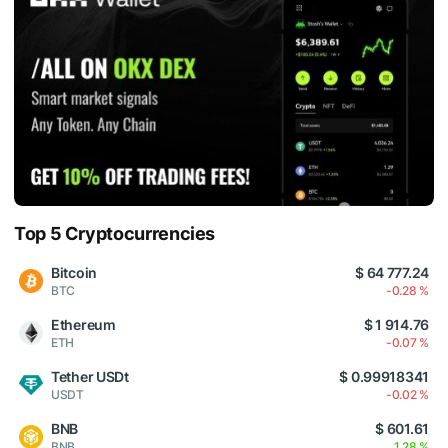
Top 5 Cryptocurrencies
Bitcoin
$ 64 777.24
BTC
-0.28 %
Ethereum
$ 1 914.76
ETH
-0.07 %
Tether USDt
$ 0.99918341
USDT
-0.02 %
BNB
$ 601.61
BNB
1.28 %