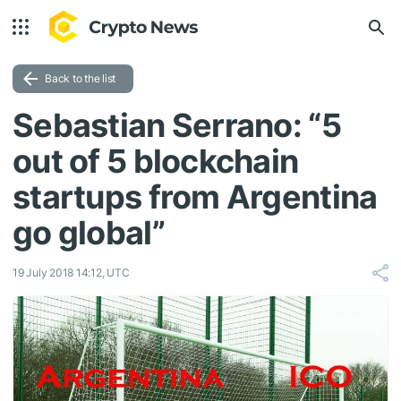
Back to the list
Sebastian Serrano: “5
out of 5 blockchain
startups from Argentina
go global”
19 July 2018 14:12, UTC