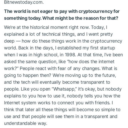
Bitnewstoday.com.
The world is not eager to pay with cryptocurrency for
something today. What might be the reason for that?
We’re at the historical moment right now. Today, I
explained a lot of technical things, and I went pretty
deep — how do these things work in the cryptocurrency
world. Back in the days, I established my first startup
when I was in high school, in 1998. At that time, I’ve been
asked the same question, like “how does the internet
work?” People react with fear of any changes. What is
going to happen then? We’re moving up to the future,
and the tech will eventually become transparent to
people. Like you open “Whatsapp,” it’s okay, but nobody
explains to you how to use it, nobody tells you how the
Internet system works to connect you with friends. I
think that later all these things will become so simple to
use and that people will see them in a transparent and
understandable way.