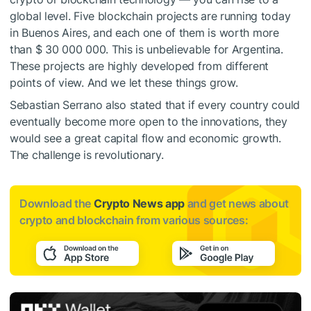
global level. Five blockchain projects are running today
in Buenos Aires, and each one of them is worth more
than $ 30 000 000. This is unbelievable for Argentina.
These projects are highly developed from different
points of view. And we let these things grow.
Sebastian Serrano also stated that if every country could
eventually become more open to the innovations, they
would see a great capital flow and economic growth.
The challenge is revolutionary.
Download the
Crypto News app
and get news about
crypto and blockchain from various sources: