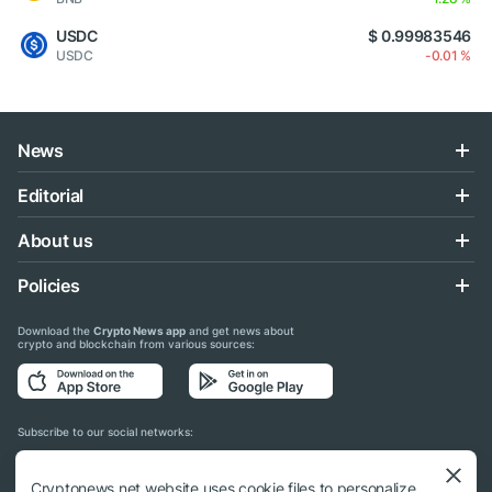
USDC
$ 0.99983546
USDC
-0.01 %
News
Editorial
About us
Policies
Download the
Crypto News app
and get news about
crypto and blockchain from various sources:
Subscribe to our social networks:
Cryptonews.net website uses cookie files to personalize