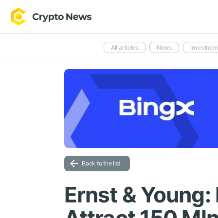
All articles
News
Investmen
Back to the list
Ernst & Young: 