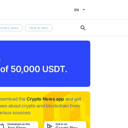
EN
rtners news
How to start
ownload the
Crypto News app
and get
ews about
crypto and blockchain from
arious sources: