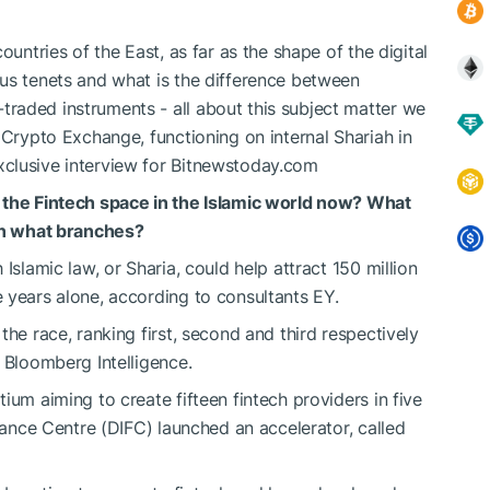
ountries of the East, as far as the shape of the digital
us tenets and what is the difference between
raded instruments - all about this subject matter we
 Crypto Exchange, functioning on internal Shariah in
xclusive interview for Bitnewstoday.com
 the Fintech space in the Islamic world now? What
 in what branches?
Islamic law, or Sharia, could help attract 150 million
 years alone, according to consultants EY.
the race, ranking first, second and third respectively
 Bloomberg Intelligence.
ium aiming to create fifteen fintech providers in five
inance Centre (DIFC) launched an accelerator, called