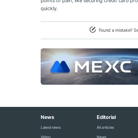
points of pain, like securing credit card p
quickly.
Found a mistake? S
News
Editorial
Latest news
All articles
Video
News