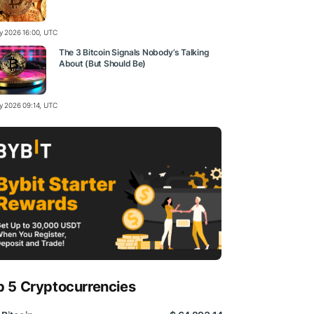
ly 2026 16:00, UTC
The 3 Bitcoin Signals Nobody’s Talking
About (But Should Be)
ly 2026 09:14, UTC
p 5 Cryptocurrencies