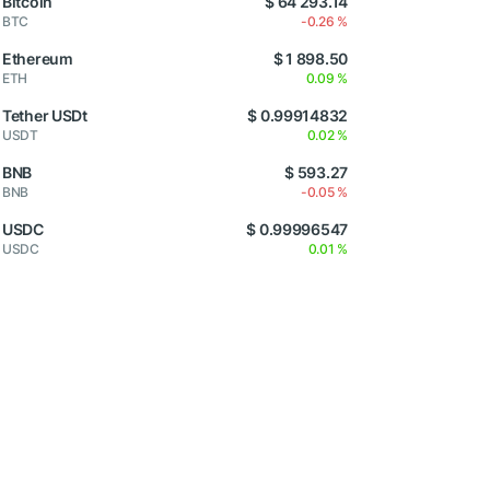
Bitcoin
$ 64 293.14
BTC
-0.26 %
Ethereum
$ 1 898.50
ETH
0.09 %
Tether USDt
$ 0.99914832
USDT
0.02 %
BNB
$ 593.27
BNB
-0.05 %
USDC
$ 0.99996547
USDC
0.01 %