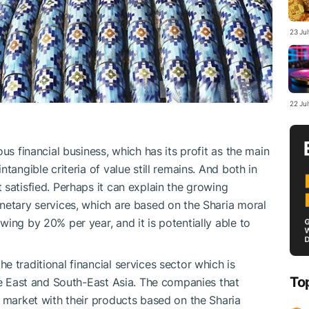
23 Ju
22 Ju
us financial business, which has its profit as the main
tangible criteria of value still remains. And both in
satisfied. Perhaps it can explain the growing
netary services, which are based on the Sharia moral
ing by 20% per year, and it is potentially able to
 traditional financial services sector which is
To
dle East and South-East Asia. The companies that
e market with their products based on the Sharia