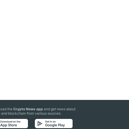
oad the
Crypto News app
and get news about
 and blockchain from various sources: