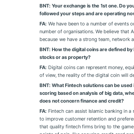
BNT: Your exchange is the 1st one. Do y
followed your steps and are operating n
FA:
We have been to a number of events on
number of organisations. We believe that 
because we have a strong team, network an
BNT: How the digital coins are defined by 
stocks or as property?
FA:
Digital coins can represent money, equit
of view, the reality of the digital coin will
BNT: What Fintech solutions can be used in
scoring based on analysis of big data, whe
does not concern finance and credit?
FA:
Fintech can assist Islamic banking in a
to improve customer retention and prefere
that quality fintech firms bring to the game