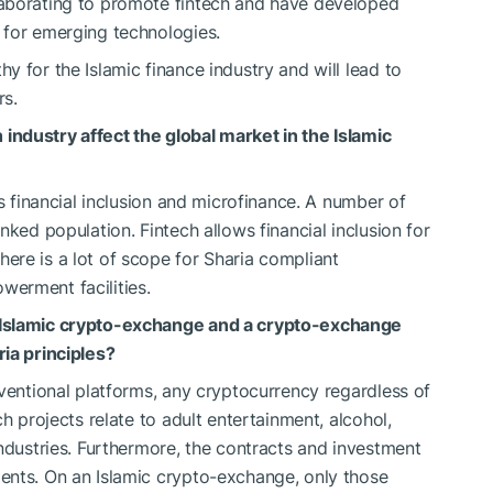
laborating to promote fintech and have developed
 for emerging technologies.
 for the Islamic finance industry and will lead to
rs.
ndustry affect the global market in the Islamic
s financial inclusion and microfinance. A number of
nked population. Fintech allows financial inclusion for
re is a lot of scope for Sharia compliant
erment facilities.
 Islamic crypto-exchange and a crypto-exchange
ia principles?
ventional platforms, any cryptocurrency regardless of
h projects relate to adult entertainment, alcohol,
industries. Furthermore, the contracts and investment
ents. On an Islamic crypto-exchange, only those