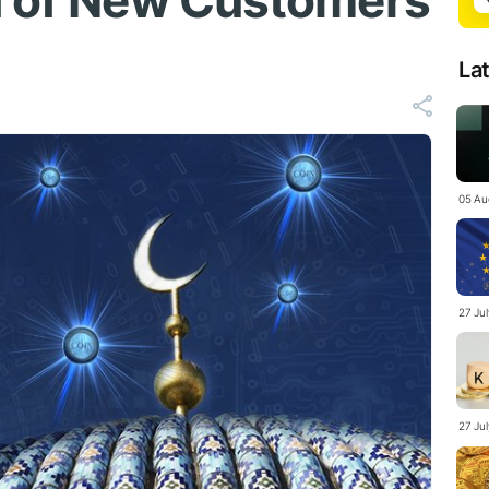
n of New Customers
La
05 Au
27 Ju
27 Ju