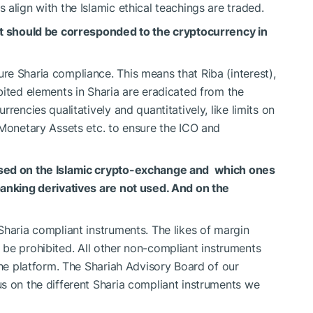
align with the Islamic ethical teachings are traded.
at should be corresponded to the cryptocurrency in
e Sharia compliance. This means that Riba (interest),
bited elements in Sharia are eradicated from the
rencies qualitatively and quantitatively, like limits on
 Monetary Assets etc. to ensure the ICO and
used on the Islamic crypto-exchange and which ones
banking derivatives are not used. And on the
Sharia compliant instruments. The likes of margin
all be prohibited. All other non-compliant instruments
the platform. The Shariah Advisory Board of our
s on the different Sharia compliant instruments we