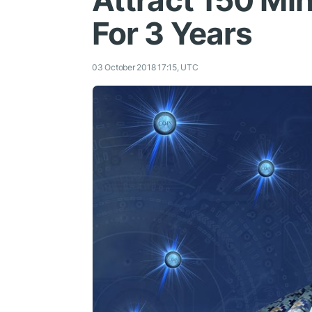
Attract 150 Ml
For 3 Years
03 October 2018 17:15, UTC