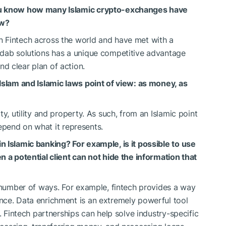
ou know how many Islamic crypto-exchanges have
ow?
 Fintech across the world and have met with a
Adab solutions has a unique competitive advantage
d clear plan of action.
Islam and Islamic laws point of view: as money, as
y, utility and property. As such, from an Islamic point
 depend on what it represents.
 Islamic banking? For example, is it possible to use
n a potential client can not hide the information that
 number of ways. For example, fintech provides a way
nce. Data enrichment is an extremely powerful tool
. Fintech partnerships can help solve industry-specific