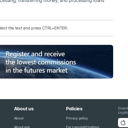
rocessing, transferring money, and processing loans
elect the text and press CTRL+ENTER.
About us
Policies
Downl
crypto
About
Privacy policy
About app
For copyright holders