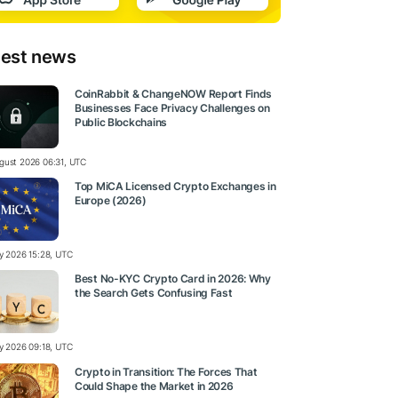
test news
CoinRabbit & ChangeNOW Report Finds
Businesses Face Privacy Challenges on
Public Blockchains
gust 2026 06:31, UTC
Top MiCA Licensed Crypto Exchanges in
Europe (2026)
ly 2026 15:28, UTC
Best No-KYC Crypto Card in 2026: Why
the Search Gets Confusing Fast
ly 2026 09:18, UTC
Crypto in Transition: The Forces That
Could Shape the Market in 2026