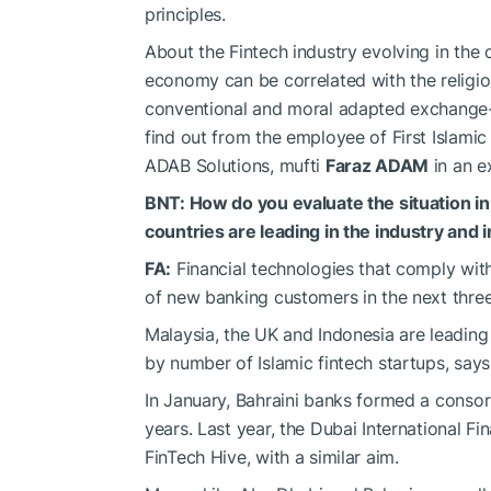
principles.
About the Fintech industry evolving in the c
economy can be correlated with the religio
conventional and moral adapted exchange-t
find out from the employee of First Islamic
ADAB Solutions, mufti
Faraz ADAM
in an e
BNT: How do you evaluate the situation in
countries are leading in the industry and
FA:
Financial technologies that comply with 
of new banking customers in the next three
Malaysia, the UK and Indonesia are leading 
by number of Islamic fintech startups, says
In January, Bahraini banks formed a consort
years. Last year, the Dubai International F
FinTech Hive, with a similar aim.