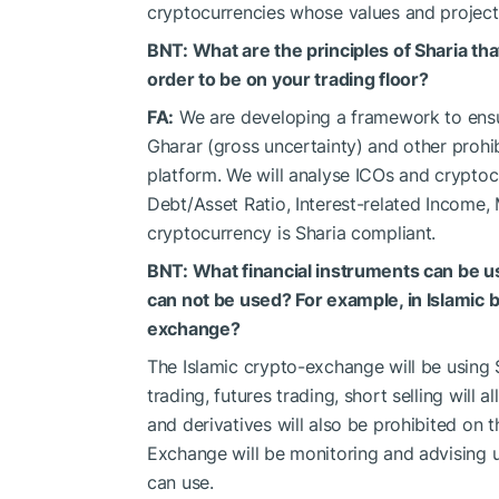
cryptocurrencies whose values and projects 
BNT: What are the principles of Sharia th
order to be on your trading floor?
FA:
We are developing a framework to ensur
Gharar (gross uncertainty) and other prohi
platform. We will analyse ICOs and cryptocur
Debt/Asset Ratio, Interest-related Income,
cryptocurrency is Sharia compliant.
BNT: What financial instruments can be 
can not be used? For example, in Islamic 
exchange?
The Islamic crypto-exchange will be using 
trading, futures trading, short selling will 
and derivatives will also be prohibited on 
Exchange will be monitoring and advising u
can use.