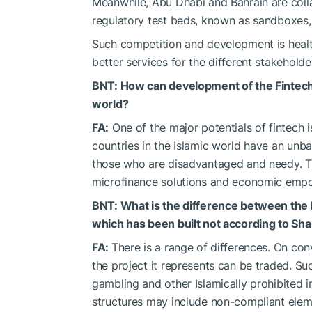
Meanwhile, Abu Dhabi and Bahrain are col
regulatory test beds, known as sandboxes,
Such competition and development is healthy
better services for the different stakeholde
BNT: How can development of the Fintech i
world?
FA:
One of the major potentials of fintech i
countries in the Islamic world have an unba
those who are disadvantaged and needy. The
microfinance solutions and economic empow
BNT: What is the difference between the
which has been built not according to Shar
FA:
There is a range of differences. On con
the project it represents can be traded. Suc
gambling and other Islamically prohibited 
structures may include non-compliant elem