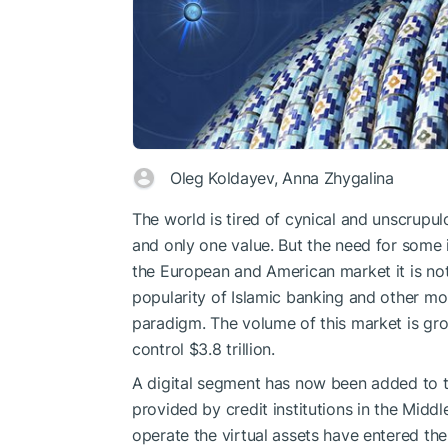
Oleg Koldayev, Anna Zhygalina
The world is tired of cynical and unscrupulo
and only one value. But the need for some in
the European and American market it is not 
popularity of Islamic banking and other mo
paradigm. The volume of this market is grow
control $3.8 trillion.
A digital segment has now been added to the
provided by credit institutions in the Mid
operate the virtual assets have entered th