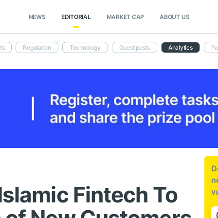
NEWS
EDITORIAL
MARKET CAP
ABOUT US
ts
Regulation
Technology
Guest posts
Analytics
Pa
D
n
Islamic Fintech To
v