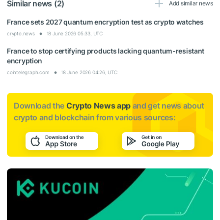
Similar news (2)
Add similar news
France sets 2027 quantum encryption test as crypto watches
crypto.news
18 June 2026 05:33, UTC
France to stop certifying products lacking quantum-resistant
encryption
cointelegraph.com
18 June 2026 04:26, UTC
Download the
Crypto News app
and get news about
crypto and blockchain from various sources: