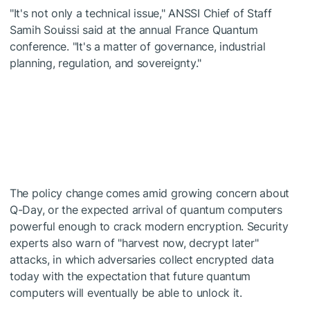
"It's not only a technical issue," ANSSI Chief of Staff
Samih Souissi said at the annual France Quantum
conference. "It's a matter of governance, industrial
planning, regulation, and sovereignty."
The policy change comes amid growing concern about
Q-Day, or the expected arrival of quantum computers
powerful enough to crack modern encryption. Security
experts also warn of "harvest now, decrypt later"
attacks, in which adversaries collect encrypted data
today with the expectation that future quantum
computers will eventually be able to unlock it.