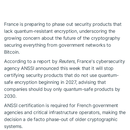
France is preparing to phase out security products that
lack quantum-resistant encryption, underscoring the
growing concern about the future of the cryptography
securing everything from government networks to
Bitcoin.
According to a report by
Reuters
, France's cybersecurity
agency ANSSI announced this week that it will stop
certifying security products that do not use quantum-
safe encryption beginning in 2027, advising that
companies should buy only quantum-safe products by
2030.
ANSSI certification is required for French government
agencies and critical infrastructure operators, making the
decision a de facto phase-out of older cryptographic
systems.