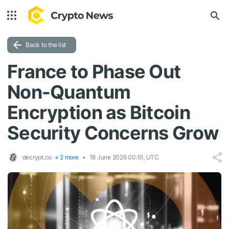
Back to the list
France to Phase Out
Non-Quantum
Encryption as Bitcoin
Security Concerns Grow
decrypt.co
+ 2 more
18 June 2026 00:51, UTC