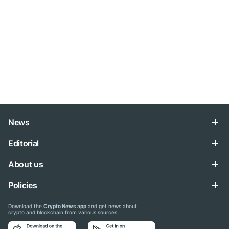
News
Editorial
About us
Policies
Download the
Crypto News app
and get news about
crypto and blockchain from various sources: