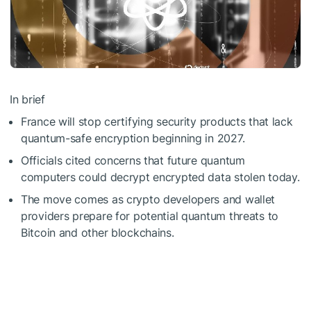
In brief
France will stop certifying security products that lack
quantum-safe encryption beginning in 2027.
Officials cited concerns that future quantum
computers could decrypt encrypted data stolen today.
The move comes as crypto developers and wallet
providers prepare for potential quantum threats to
Bitcoin and other blockchains.