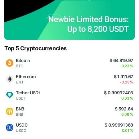
Top 5 Cryptocurrencies
Bitcoin
$ 64 819.97
BTC
0.23 %
Ethereum
$ 1 911.67
ETH
-0.05 %
Tether USDt
$ 0.99932403
USDT
0.03 %
BNB
$ 592.64
BNB
0.09 %
USDC
$ 0.99991368
USDC
0.01 %