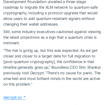
Development Foundation unveiled a three-stage
roadmap to migrate the XLM network to quantum-safe
cryptography, including a protocol upgrade that would
allow users to add quantum-resistant signers without
changing their wallet addresses.
Still, some industry executives cautioned against viewing
the latest projections as a sign that a quantum crisis is
imminent.
“The risk is going up, but this was expected. As we get
closer and closer to a target date for full migration to
[post-quantum cryptography], the confidence in that
timeline generally goes up,” Boundless CEO Shiv Shankar
previously told
Decrypt
. “There's no cause for panic. The
smartest and most brilliant minds in the world are active
on this problem.”
decrypt.co