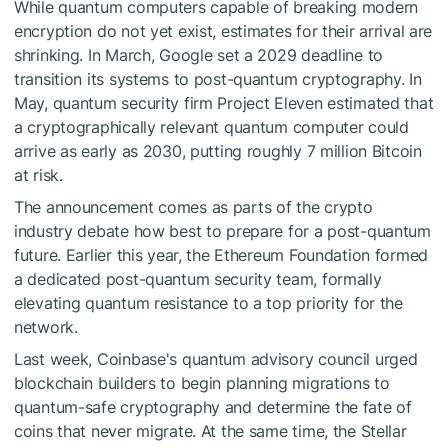
While quantum computers capable of breaking modern
encryption do not yet exist, estimates for their arrival are
shrinking. In March, Google set a 2029 deadline to
transition its systems to post-quantum cryptography. In
May, quantum security firm Project Eleven estimated that
a cryptographically relevant quantum computer could
arrive as early as 2030, putting roughly 7 million Bitcoin
at risk.
The announcement comes as parts of the crypto
industry debate how best to prepare for a post-quantum
future. Earlier this year, the Ethereum Foundation formed
a dedicated post-quantum security team, formally
elevating quantum resistance to a top priority for the
network.
Last week, Coinbase's quantum advisory council urged
blockchain builders to begin planning migrations to
quantum-safe cryptography and determine the fate of
coins that never migrate. At the same time, the Stellar