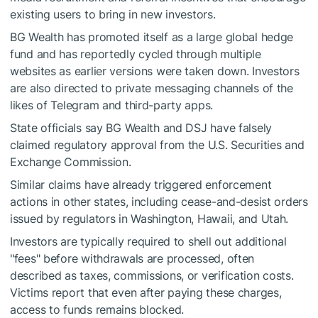
existing users to bring in new investors.
BG Wealth has promoted itself as a large global hedge
fund and has reportedly cycled through multiple
websites as earlier versions were taken down. Investors
are also directed to private messaging channels of the
likes of Telegram and third-party apps.
State officials say BG Wealth and DSJ have falsely
claimed regulatory approval from the U.S. Securities and
Exchange Commission.
Similar claims have already triggered enforcement
actions in other states, including cease-and-desist orders
issued by regulators in Washington, Hawaii, and Utah.
Investors are typically required to shell out additional
"fees" before withdrawals are processed, often
described as taxes, commissions, or verification costs.
Victims report that even after paying these charges,
access to funds remains blocked.