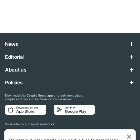
News
Editorial
About us
Policies
Download the
Crypto News app
and get news about
crypto and blockchain from various sources:
Subscribe to our social networks: