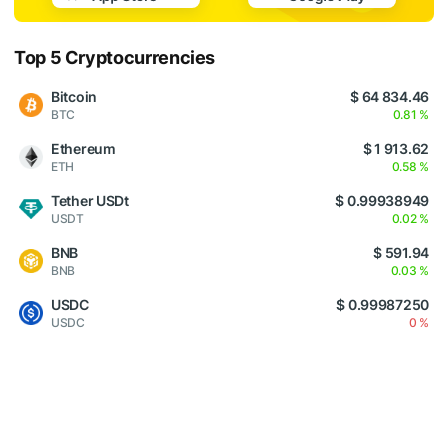
Top 5 Cryptocurrencies
Bitcoin
$ 64 834.46
BTC
0.81 %
Ethereum
$ 1 913.62
ETH
0.58 %
Tether USDt
$ 0.99938949
USDT
0.02 %
BNB
$ 591.94
BNB
0.03 %
USDC
$ 0.99987250
USDC
0 %