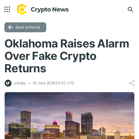
Back to the list
Oklahoma Raises Alarm
Over Fake Crypto
Returns
u.today
16 June 2026 01:41, UTC