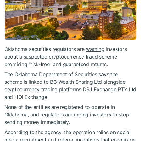
Oklahoma securities regulators are
warning
investors
about a suspected cryptocurrency fraud scheme
promising "risk-free" and guaranteed returns.
The Oklahoma Department of Securities says the
scheme is linked to BG Wealth Sharing Ltd alongside
cryptocurrency trading platforms DSJ Exchange PTY Ltd
and HQI Exchange.
None of the entities are registered to operate in
Oklahoma, and regulators are urging investors to stop
sending money immediately.
According to the agency, the operation relies on social
media recruitment and referral incentives that encourage