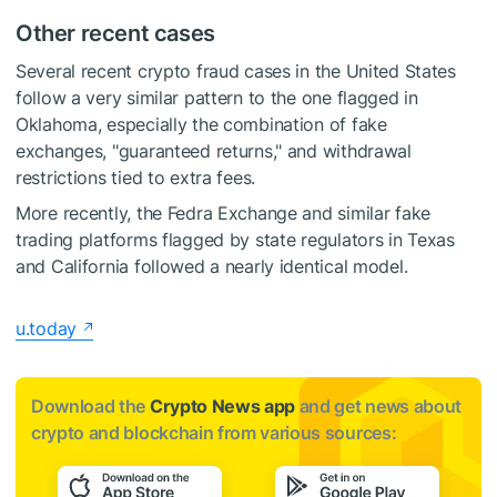
Other recent cases
Several recent crypto fraud cases in the United States
follow a very similar pattern to the one flagged in
Oklahoma, especially the combination of fake
exchanges, "guaranteed returns," and withdrawal
restrictions tied to extra fees.
More recently, the Fedra Exchange and similar fake
trading platforms flagged by state regulators in Texas
and California followed a nearly identical model.
u.today
Download the
Crypto News app
and get news about
crypto and blockchain from various sources: