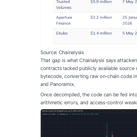
Source: Chainalysis
That gap is what Chainalysis says attacke
contracts lacked publicly available sourc
bytecode, converting raw on-chain code int
and Panoramix.
Once decompiled, the code can be fed into
arithmetic errors, and access-control wea