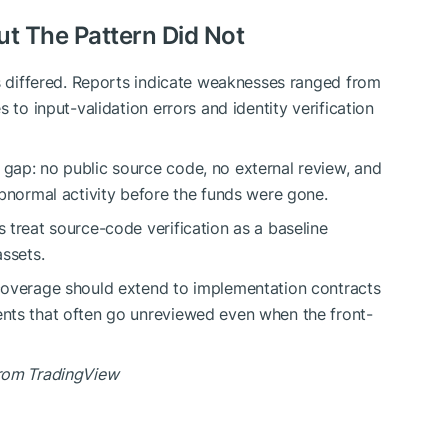
But The Pattern Did Not
gs differed. Reports indicate weaknesses ranged from
 to input-validation errors and identity verification
gap: no public source code, no external review, and
abnormal activity before the funds were gone.
 treat source-code verification as a baseline
assets.
coverage should extend to implementation contracts
nts that often go unreviewed even when the front-
from TradingView