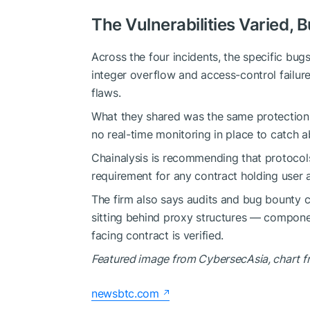
The Vulnerabilities Varied, 
Across the four incidents, the specific bu
integer overflow and access-control failures
flaws.
What they shared was the same protection 
no real-time monitoring in place to catch 
Chainalysis is recommending that protocols
requirement for any contract holding user 
The firm also says audits and bug bounty 
sitting behind proxy structures — compone
facing contract is verified.
Featured image from CybersecAsia
, chart 
newsbtc.com