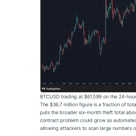
BTCUSD trading at $61,599 on the 24-hour
The $36.7 million figure is a fraction of t
puts the broader six-month theft total above
contract problem could grow as automated
allowing attackers to scan large numbers o