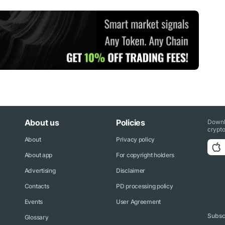
About us
Policies
Downl
crypto
About
Privacy policy
About app
For copyright holders
Advertising
Disclaimer
Contacts
PD processing policy
Events
User Agreement
Subscr
Glossary