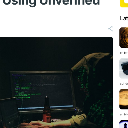
 Using Unverified
La
en.bi
coind
en.bi