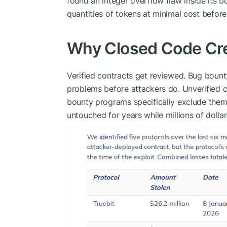
found an integer overflow flaw inside its 
quantities of tokens at minimal cost befor
Why Closed Code Cr
Verified contracts get reviewed. Bug bount
problems before attackers do. Unverified c
bounty programs specifically exclude them
untouched for years while millions of dolla