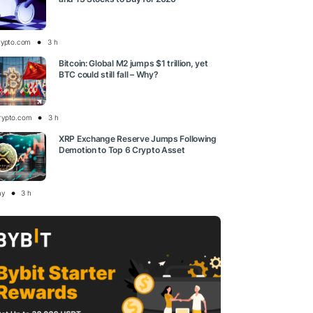
rypto.com
3 h
Bitcoin: Global M2 jumps $1 trillion, yet
BTC could still fall – Why?
rypto.com
3 h
XRP Exchange Reserve Jumps Following
Demotion to Top 6 Crypto Asset
ay
3 h