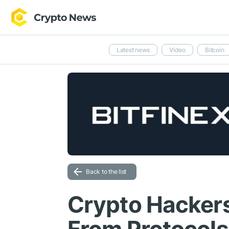
Latest news
Video
Bitcoin
Back to the list
Crypto Hacker