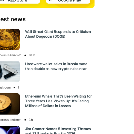
test news
Wall Street Giant Responds to Criticism
About Dogecoin (DOGE)
tcoinsistemi.com
46 m
Hardware wallet sales in Russia more
than double as new crypto rules near
esk.com
1 h
Ethereum Whale That’s Been Waiting for
Three Years Has Woken Up: It’s Facing
Millions of Dollars in Losses
tcoinsistemi.com
3 h
Jim Cramer Names 5 Investing Themes
and 13 Stocks to Buy for 2026