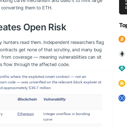
bonding curve mechanism and used it to mint large
e converting them to ETH.
eates Open Risk
To
y hunters read them. Independent researchers flag
ontracts get none of that scrutiny, and many bug
 from coverage — meaning vulnerabilities can sit
rs flow through the affected code.