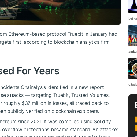
beinc
rom Ethereum-based protocol Truebit in January had
rgets first, according to blockchain analytics firm
ambc
sed For Years
u.tod
incidents Chainalysis identified in a new report
ose attacks — targeting Truebit, Trusted Volumes,
roughly $37 million in losses, all traced back to
n publicly verified on blockchain explorers.
thereum since 2021. It was compiled using Solidity
ic overflow protections became standard. An attacker