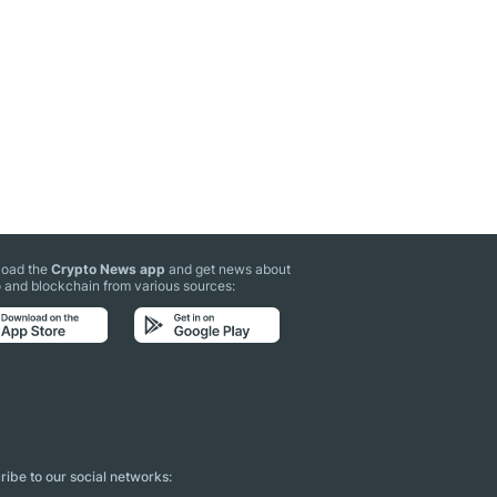
oad the
Crypto News app
and get news about
 and blockchain from various sources:
ibe to our social networks: