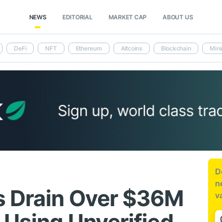
NEWS
EDITORIAL
MARKET CAP
ABOUT US
DeFi
NFT
Ethereum
Altcoins
Blockchain
Mini
D
n
s Drain Over $36M
v