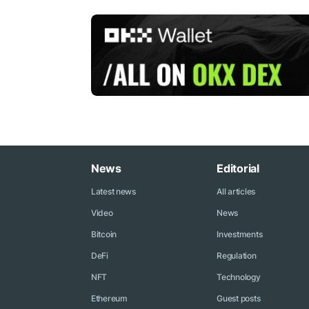
News
Editorial
Latest news
All articles
Video
News
Bitcoin
Investments
DeFi
Regulation
NFT
Technology
Ethereum
Guest posts