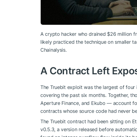
A crypto hacker who drained $26 million f
likely practiced the technique on smaller ta
Chainalysis.
A Contract Left Expo
The Truebit exploit was the largest of four 
covering the past six months. Together, th
Aperture Finance, and Ekubo — account for 
contracts whose source code had never bee
The Truebit contract had been sitting on E
v0.5.3, a version released before automat