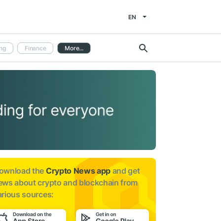
EN
ng
Finance
More...
ownload the
Crypto News app
and get
ews about
crypto and blockchain from
arious sources: