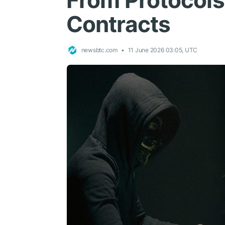
From Protocols
Contracts
newsbtc.com
11 June 2026 03:05, UTC