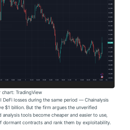
 chart: TradingView
otal DeFi losses during the same period — Chainalysis
 $1 billion. But the firm argues the unverified
 analysis tools become cheaper and easier to use,
f dormant contracts and rank them by exploitability.