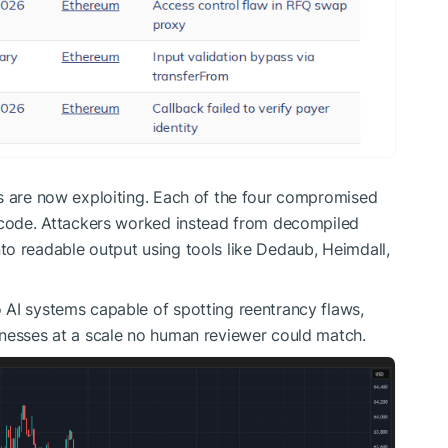
rs are now exploiting. Each of the four compromised
e code. Attackers worked instead from decompiled
o readable output using tools like Dedaub, Heimdall,
 AI systems capable of spotting reentrancy flaws,
knesses at a scale no human reviewer could match.