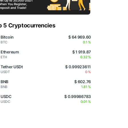
p 5 Cryptocurrencies
Bitcoin
$ 64 969.60
BTC
0.1 %
Ethereum
$ 1 919.87
ETH
0.32 %
Tether USDt
$ 0.99923611
USDT
0 %
BNB
$ 602.76
BNB
1.81 %
USDC
$ 0.99986783
USDC
0.01 %