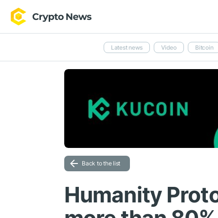
Latest news
Video
Bitcoin
Back to the list
Humanity Proto