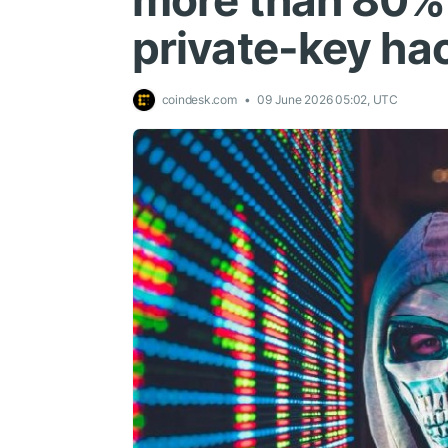
more than 80% a
private-key ha
coindesk.com
09 June 2026 05:02, UTC