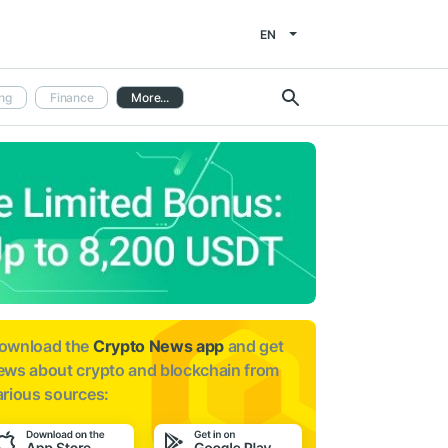
EN
ng
Finance
More...
ownload the
Crypto News app
and get
ews about
crypto and blockchain from
arious sources: