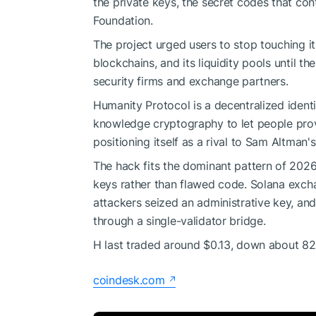
the private keys, the secret codes that co
Foundation.
The project urged users to stop touching i
blockchains, and its liquidity pools until t
security firms and exchange partners.
Humanity Protocol is a decentralized ident
knowledge cryptography to let people prov
positioning itself as a rival to Sam Altman'
The hack fits the dominant pattern of 2026
keys rather than flawed code. Solana exchan
attackers seized an administrative key, an
through a single-validator bridge.
H last traded around $0.13, down about 82% 
coindesk.com