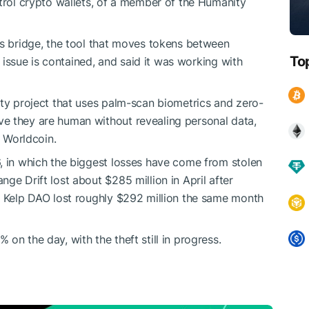
ntrol crypto wallets, of a member of the Humanity
ts bridge, the tool that moves tokens between
To
he issue is contained, and said it was working with
ity project that uses palm-scan biometrics and zero-
e they are human without revealing personal data,
s Worldcoin.
, in which the biggest losses have come from stolen
ge Drift lost about $285 million in April after
d Kelp DAO lost roughly $292 million the same month
on the day, with the theft still in progress.