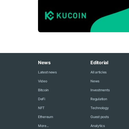
News
Editorial
Latest news
All articles
Video
News
Bitcoin
Investments
DeFi
Regulation
NFT
Technology
Ethereum
Guest posts
More...
Analytics