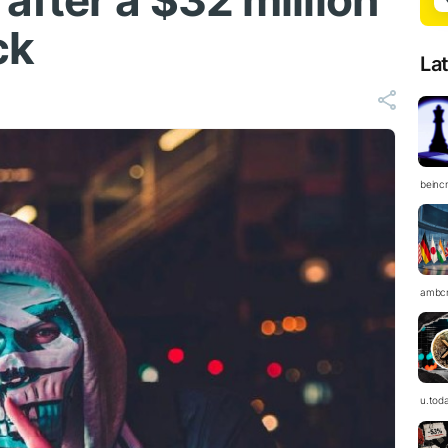
fter a $32 million
ck
La
beinc
ambc
u.tod