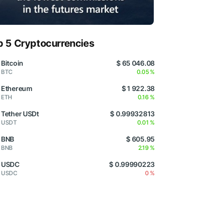
p 5 Cryptocurrencies
Bitcoin
$ 65 046.08
BTC
0.05 %
Ethereum
$ 1 922.38
ETH
0.16 %
Tether USDt
$ 0.99932813
USDT
0.01 %
BNB
$ 605.95
BNB
2.19 %
USDC
$ 0.99990223
USDC
0 %