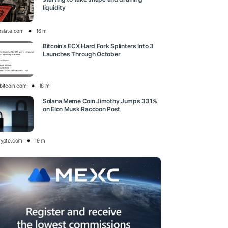
liquidity
oslate.com
16 m
Bitcoin’s ECX Hard Fork Splinters Into 3
Launches Through October
bitcoin.com
18 m
Solana Meme Coin Jimothy Jumps 331%
on Elon Musk Raccoon Post
rypto.com
19 m