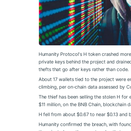
Humanity Protocol's H token crashed more 
private keys behind the project and drained
thefts that go after keys rather than code.
About 17 wallets tied to the project were e
climbing, per on-chain data assessed by C
The thief has been selling the stolen H for
$11 million, on the BNB Chain, blockchain d
H fell from about $0.67 to near $0.13 and 
Humanity confirmed the breach, with foun