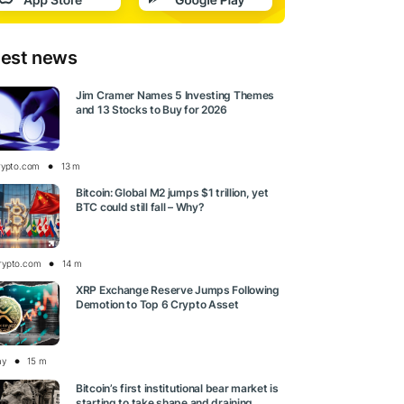
test news
Jim Cramer Names 5 Investing Themes
and 13 Stocks to Buy for 2026
rypto.com
13 m
Bitcoin: Global M2 jumps $1 trillion, yet
BTC could still fall – Why?
rypto.com
14 m
XRP Exchange Reserve Jumps Following
Demotion to Top 6 Crypto Asset
ay
15 m
Bitcoin’s first institutional bear market is
starting to take shape and draining