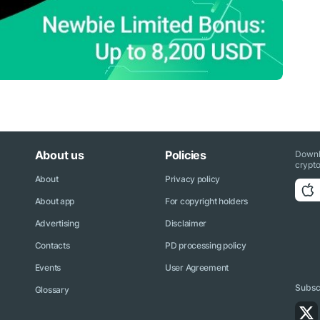
About us
Policies
Downl
crypto
About
Privacy policy
About app
For copyright holders
Advertising
Disclaimer
Contacts
PD processing policy
Events
User Agreement
Subscr
Glossary