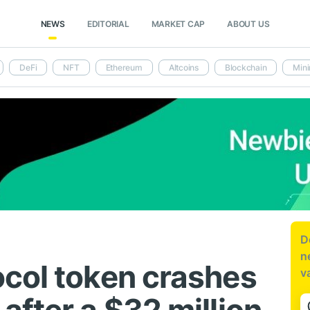
NEWS
EDITORIAL
MARKET CAP
ABOUT US
DeFi
NFT
Ethereum
Altcoins
Blockchain
Mini
D
n
col token crashes
v