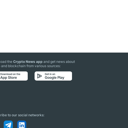
oad the
Crypto News app
and get news about
 and blockchain from various sources:
ibe to our social networks: