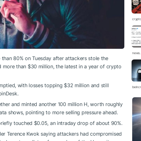
crypt
news.
than 80% on Tuesday after attackers stole the
 more than $30 million, the latest in a year of crypto
mptied, with losses topping $32 million and still
beinc
oinDesk.
 ether and minted another 100 million H, worth roughly
ata shows, pointing to more selling pressure ahead.
briefly touched $0.05, an intraday drop of about 90%.
der Terence Kwok saying attackers had compromised