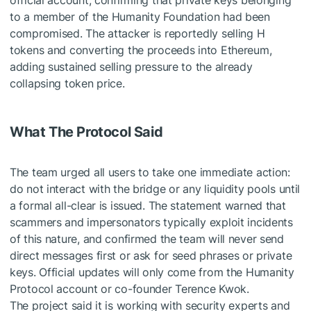
official account, confirming that private keys belonging
to a member of the Humanity Foundation had been
compromised. The attacker is reportedly selling H
tokens and converting the proceeds into Ethereum,
adding sustained selling pressure to the already
collapsing token price.
What The Protocol Said
The team urged all users to take one immediate action:
do not interact with the bridge or any liquidity pools until
a formal all-clear is issued. The statement warned that
scammers and impersonators typically exploit incidents
of this nature, and confirmed the team will never send
direct messages first or ask for seed phrases or private
keys. Official updates will only come from the Humanity
Protocol account or co-founder Terence Kwok.
The project said it is working with security experts and