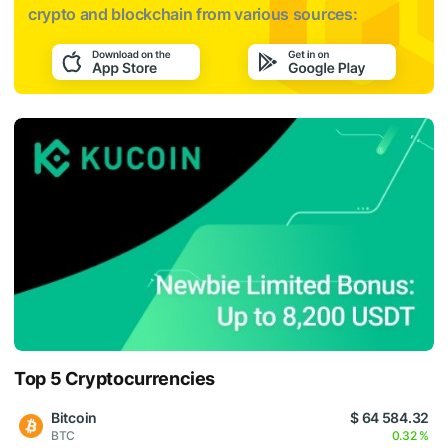
crypto and blockchain from various sources:
Top 5 Cryptocurrencies
Bitcoin
$ 64 584.32
BTC
0.32 %