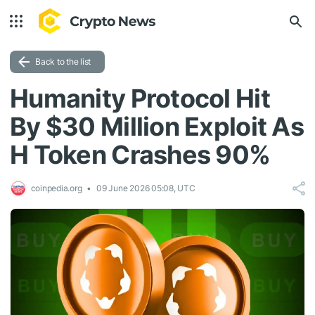
Back to the list
Humanity Protocol Hit
By $30 Million Exploit As
H Token Crashes 90%
coinpedia.org
09 June 2026 05:08, UTC