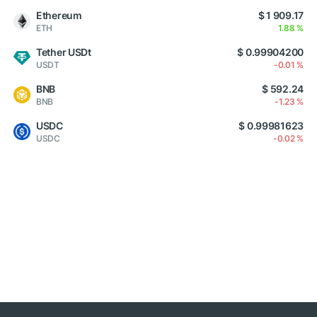
Ethereum
$ 1 909.17
ETH
1.88 %
Tether USDt
$ 0.99904200
USDT
-0.01 %
BNB
$ 592.24
BNB
-1.23 %
USDC
$ 0.99981623
USDC
-0.02 %