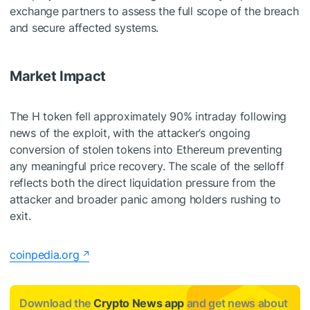
exchange partners to assess the full scope of the breach
and secure affected systems.
Market Impact
The H token fell approximately 90% intraday following
news of the exploit, with the attacker’s ongoing
conversion of stolen tokens into Ethereum preventing
any meaningful price recovery. The scale of the selloff
reflects both the direct liquidation pressure from the
attacker and broader panic among holders rushing to
exit.
coinpedia.org
Download the
Crypto News app
and get news about