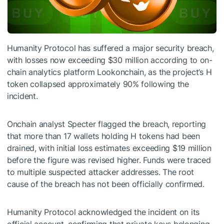
Humanity Protocol has suffered a major security breach,
with losses now exceeding $30 million according to on-
chain analytics platform Lookonchain, as the project’s H
token collapsed approximately 90% following the
incident.
Onchain analyst Specter flagged the breach, reporting
that more than 17 wallets holding H tokens had been
drained, with initial loss estimates exceeding $19 million
before the figure was revised higher. Funds were traced
to multiple suspected attacker addresses. The root
cause of the breach has not been officially confirmed.
Humanity Protocol acknowledged the incident on its