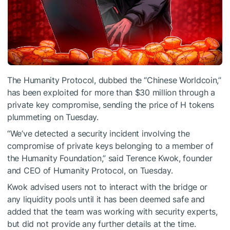
The Humanity Protocol, dubbed the “Chinese Worldcoin,”
has been exploited for more than $30 million through a
private key compromise, sending the price of H tokens
plummeting on Tuesday.
“We’ve detected a security incident involving the
compromise of private keys belonging to a member of
the Humanity Foundation,”
said
Terence Kwok, founder
and CEO of Humanity Protocol, on Tuesday.
Kwok advised users not to interact with the bridge or
any liquidity pools until it has been deemed safe and
added that the team was working with security experts,
but did not provide any further details at the time.