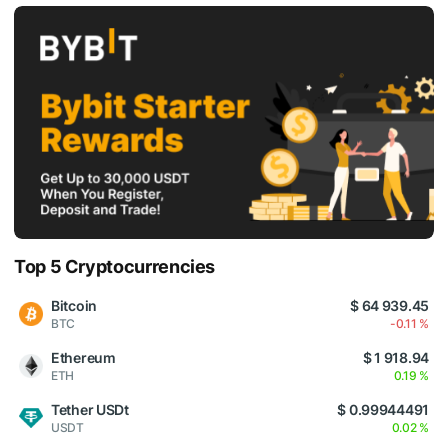
Top 5 Cryptocurrencies
Bitcoin
$ 64 939.45
BTC
-0.11 %
Ethereum
$ 1 918.94
ETH
0.19 %
Tether USDt
$ 0.99944491
USDT
0.02 %