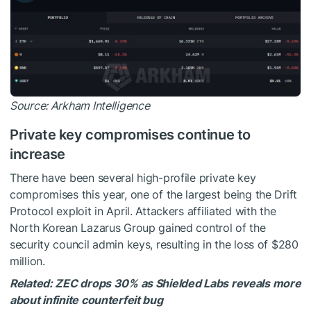
Source:
Arkham Intelligence
Private key compromises continue to
increase
There have been several high-profile private key
compromises this year, one of the largest being the
Drift
Protocol exploit
in April. Attackers affiliated with the
North Korean Lazarus Group gained control of the
security council admin keys, resulting in the loss of $280
million.
Related:
ZEC drops 30% as Shielded Labs reveals more
about infinite counterfeit bug