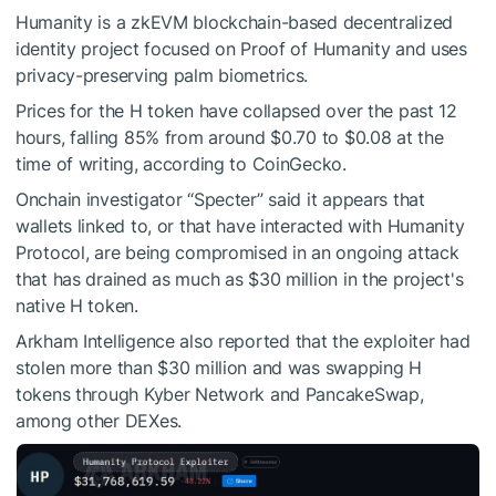
Humanity is a zkEVM blockchain-based decentralized
identity project focused on Proof of Humanity and uses
privacy-preserving palm biometrics.
Prices for the H token have collapsed over the past 12
hours, falling 85% from around $0.70 to $0.08 at the
time of writing,
according
to CoinGecko.
Onchain investigator “Specter”
said
it appears that
wallets linked to, or that have interacted with Humanity
Protocol, are being compromised in an ongoing attack
that has drained as much as $30 million in the project's
native H token.
Arkham Intelligence also
reported
that the exploiter had
stolen more than $30 million and was swapping H
tokens through Kyber Network and PancakeSwap,
among other DEXes.