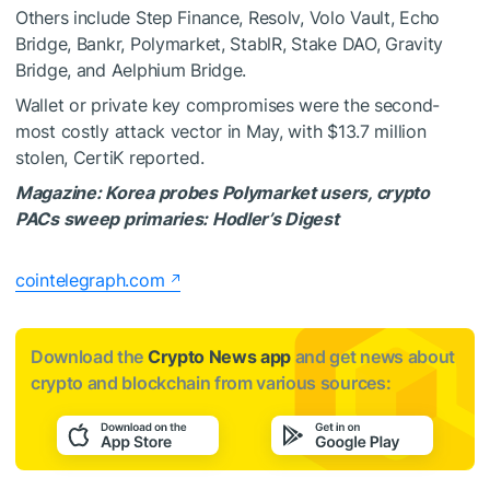
Others include Step Finance, Resolv, Volo Vault, Echo
Bridge, Bankr, Polymarket, StablR, Stake DAO, Gravity
Bridge, and Aelphium Bridge.
Wallet or private key compromises were the second-
most costly attack vector in May, with $13.7 million
stolen,
CertiK reported
.
Magazine:
Korea probes Polymarket users, crypto
PACs sweep primaries: Hodler’s Digest
cointelegraph.com
Download the
Crypto News app
and get news about
crypto and blockchain from various sources: