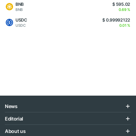
BNB
$ 595.02
BNB
0.69 %
USDC
$ 0.99992122
USDC
0.01 %
News
Editorial
About us