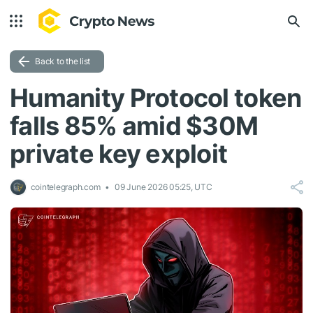
Back to the list
Humanity Protocol token
falls 85% amid $30M
private key exploit
cointelegraph.com
09 June 2026 05:25, UTC