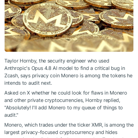
Taylor Hornby, the security engineer who used
Anthropic's Opus 4.8 AI model to find a critical bug in
Zcash, says privacy coin Monero is among the tokens he
intends to audit next.
Asked on X whether he could look for flaws in Monero
and other private cryptocurrencies, Hornby replied,
"Absolutely! I'll add Monero to my queue of things to
audit."
Monero, which trades under the ticker XMR, is among the
largest privacy-focused cryptocurrency and hides