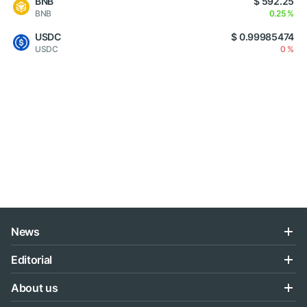
BNB
$ 592.25
BNB
0.25 %
USDC
$ 0.99985474
USDC
0 %
News
Editorial
About us