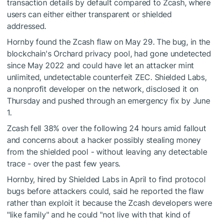
transaction details by default compared to Zcash, where
users can either either transparent or shielded
addressed.
Hornby found the Zcash flaw on May 29. The bug, in the
blockchain's Orchard privacy pool, had gone undetected
since May 2022 and could have let an attacker mint
unlimited, undetectable counterfeit ZEC. Shielded Labs,
a nonprofit developer on the network, disclosed it on
Thursday and pushed through an emergency fix by June
1.
Zcash fell 38% over the following 24 hours amid fallout
and concerns about a hacker possibly stealing money
from the shielded pool - without leaving any detectable
trace - over the past few years.
Hornby, hired by Shielded Labs in April to find protocol
bugs before attackers could, said he reported the flaw
rather than exploit it because the Zcash developers were
"like family" and he could "not live with that kind of