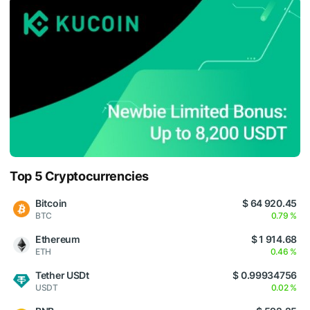
Top 5 Cryptocurrencies
Bitcoin
$ 64 920.45
BTC
0.79 %
Ethereum
$ 1 914.68
ETH
0.46 %
Tether USDt
$ 0.99934756
USDT
0.02 %