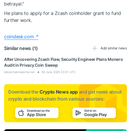
betrayal."
He plans to apply for a Zcash coinholder grant to fund
further work.
coindesk.com
Similar news (1)
Add similar news
After Uncovering Zcash Flaw, Security Engineer Plans Monero
Audit in Privacy Coin Sweep
blockchainreporter.net
06 June 2026 23:37, UTC
Download the
Crypto News app
and get news about
crypto and blockchain from various sources: