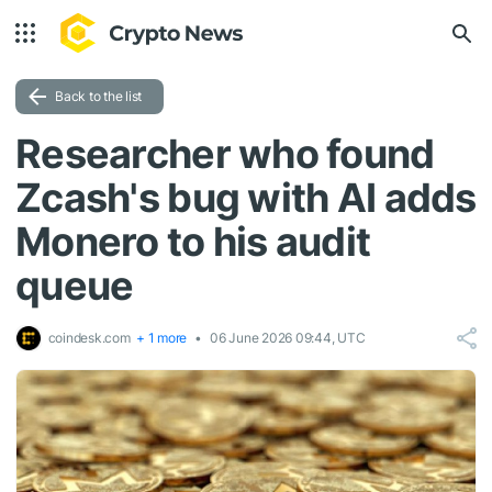
Back to the list
Researcher who found
Zcash's bug with AI adds
Monero to his audit
queue
coindesk.com
+ 1 more
06 June 2026 09:44, UTC