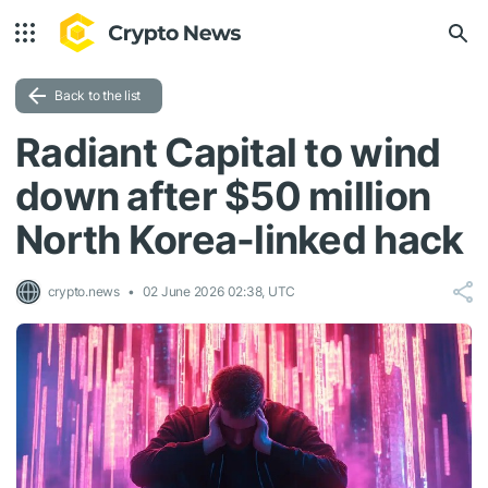
Back to the list
Radiant Capital to wind
down after $50 million
North Korea-linked hack
crypto.news
02 June 2026 02:38, UTC