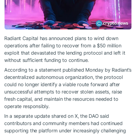
Radiant Capital has announced plans to wind down
operations after failing to recover from a $50 million
exploit that devastated the lending protocol and left it
without sufficient funding to continue.
According to a statement published Monday by Radiant’s
decentralized autonomous organization, the protocol
could no longer identify a viable route forward after
unsuccessful attempts to recover stolen assets, raise
fresh capital, and maintain the resources needed to
operate responsibly.
In a separate update shared on X, the DAO said
contributors and community members had continued
supporting the platform under increasingly challenging