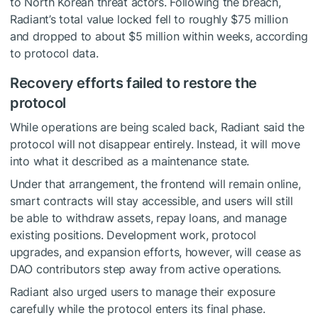
to North Korean threat actors. Following the breach,
Radiant’s total value locked fell to roughly $75 million
and dropped to about $5 million within weeks, according
to protocol data.
Recovery efforts failed to restore the
protocol
While operations are being scaled back, Radiant said the
protocol will not disappear entirely. Instead, it will move
into what it described as a maintenance state.
Under that arrangement, the frontend will remain online,
smart contracts will stay accessible, and users will still
be able to withdraw assets, repay loans, and manage
existing positions. Development work, protocol
upgrades, and expansion efforts, however, will cease as
DAO contributors step away from active operations.
Radiant also urged users to manage their exposure
carefully while the protocol enters its final phase.