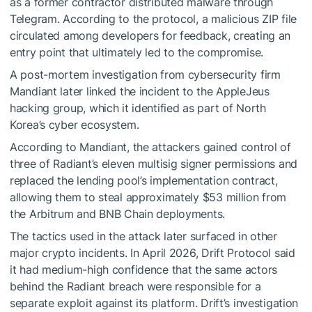
as a former contractor distributed malware through
Telegram. According to the protocol, a malicious ZIP file
circulated among developers for feedback, creating an
entry point that ultimately led to the compromise.
A post-mortem investigation from cybersecurity firm
Mandiant later linked the incident to the AppleJeus
hacking group, which it identified as part of North
Korea’s cyber ecosystem.
According to Mandiant, the attackers gained control of
three of Radiant’s eleven multisig signer permissions and
replaced the lending pool’s implementation contract,
allowing them to steal approximately $53 million from
the Arbitrum and BNB Chain deployments.
The tactics used in the attack later surfaced in other
major crypto incidents. In April 2026, Drift Protocol said
it had medium-high confidence that the same actors
behind the Radiant breach were responsible for a
separate exploit against its platform. Drift’s investigation