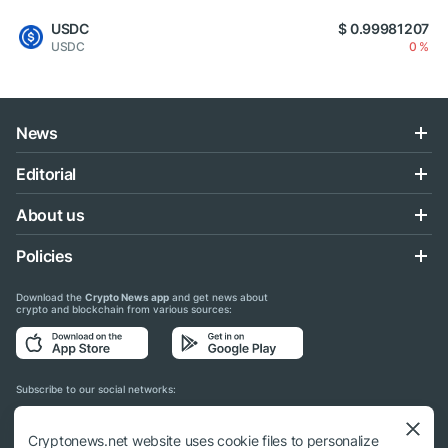
USDC
$ 0.99981207
USDC
0 %
News
Editorial
About us
Policies
Download the
Crypto News app
and get news about
crypto and blockchain from various sources:
Subscribe to our social networks:
Cryptonews.net website uses cookie files to personalize