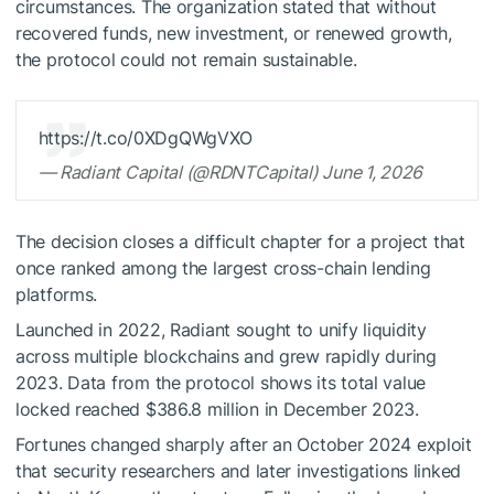
circumstances. The organization stated that without
recovered funds, new investment, or renewed growth,
the protocol could not remain sustainable.
https://t.co/0XDgQWgVXO
— Radiant Capital (@RDNTCapital) June 1, 2026
The decision closes a difficult chapter for a project that
once ranked among the largest cross-chain lending
platforms.
Launched in 2022, Radiant sought to unify liquidity
across multiple blockchains and grew rapidly during
2023. Data from the protocol shows its total value
locked reached $386.8 million in December 2023.
Fortunes changed sharply after an October 2024 exploit
that security researchers and later investigations linked