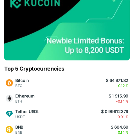
Top 5 Cryptocurrencies
Bitcoin
$ 64 971.82
BTC
0.12 %
Ethereum
$ 1 915.99
ETH
-0.14 %
Tether USDt
$ 0.99912379
USDT
-0.01 %
BNB
$ 604.69
BNB
0.14 %