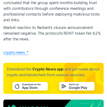
concluded that the group spent months building trust
with contributors through conference meetings and
professional contacts before deploying malicious tools
and links.
Market reaction to Radiant’s closure announcement
remained negative. The protocol’s RDNT token fell 4.2%
after the news.
crypto.news
Download the
Crypto News app
and get news about
crypto and blockchain from various sources: