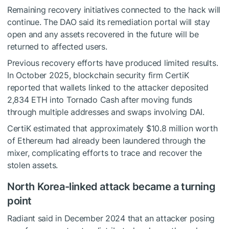
Remaining recovery initiatives connected to the hack will
continue. The DAO said its remediation portal will stay
open and any assets recovered in the future will be
returned to affected users.
Previous recovery efforts have produced limited results.
In October 2025, blockchain security firm CertiK
reported that wallets linked to the attacker deposited
2,834 ETH into Tornado Cash after moving funds
through multiple addresses and swaps involving DAI.
CertiK estimated that approximately $10.8 million worth
of Ethereum had already been laundered through the
mixer, complicating efforts to trace and recover the
stolen assets.
North Korea-linked attack became a turning
point
Radiant said in December 2024 that an attacker posing