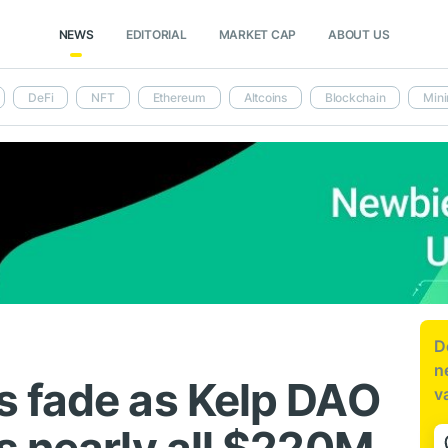
NEWS
EDITORIAL
MARKET CAP
ABOUT US
DeFi
NFT
Ethereum
Altcoins
Blockchain
Mini
D
n
 fade as Kelp DAO
v