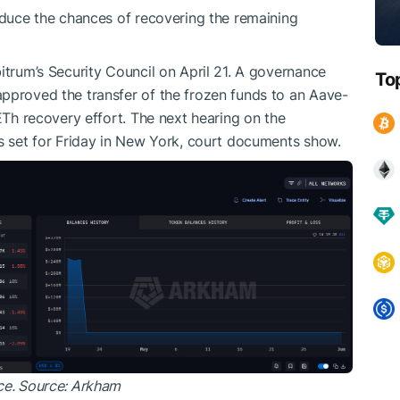
reduce the chances of recovering the remaining
itrum’s Security Council on April 21. A governance
To
pproved the transfer of the frozen funds to an Aave-
sETh recovery effort. The next hearing on the
is set for Friday in New York, court documents show.
ce. Source: Arkham