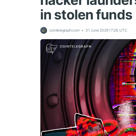
hacker launder
in stolen funds
cointelegraph.com
01 June 2026 17:28, UTC