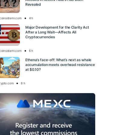
Revealed
tcoinsistemi.com
4 h
Major Development for the Clarity Act
After a Long Wait—Affects All
Cryptocurrencies
tcoinsistemi.com
6 h
Ethena’s face-off: What’s next as whale
accumulation meets overhead resistance
at $0.10?
rypto.com
8 h