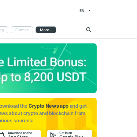
EN
ng
Finance
More...
ownload the
Crypto News app
and get
ews about
crypto and blockchain from
arious sources: