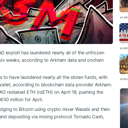
en.bi
en.bi
O exploit has laundered nearly all of the unfrozen
st six weeks, according to Arkham data and onchain
to have laundered nearly all the stolen funds, with
ambc
e wallet, according to blockchain data provider Arkham.
AO restaked ETH (rsETH) on April 18, pushing the
30 million for April.
idging to Bitcoin using crypto mixer Wasabi and then
and depositing via mixing protocol Tornado Cash,