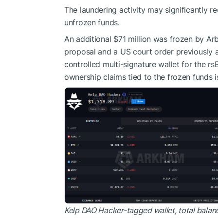
The laundering activity may significantly 
unfrozen funds.
An additional $71 million was frozen by Arb
proposal and a US court order previously a
controlled multi-signature wallet for the r
ownership claims tied to the frozen funds 
Kelp DAO Hacker-tagged wallet, total balan