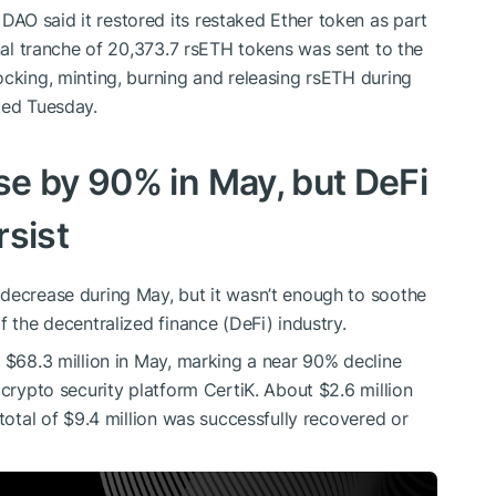
AO said it restored its restaked Ether token as part
inal tranche of 20,373.7 rsETH tokens was sent to the
ocking, minting, burning and releasing rsETH during
ted Tuesday.
e by 90% in May, but DeFi
rsist
 decrease during May, but it wasn’t enough to soothe
f the decentralized finance (DeFi) industry.
o $68.3 million in May, marking a near 90% decline
 crypto security platform CertiK. About $2.6 million
 total of $9.4 million was successfully recovered or