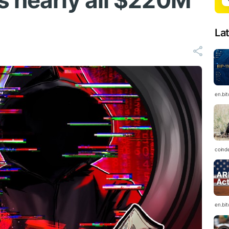
s nearly all $220M
La
en.bi
coind
en.bi