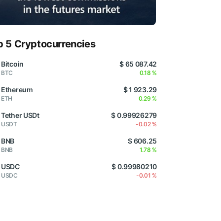
p 5 Cryptocurrencies
Bitcoin
$ 65 087.42
BTC
0.18 %
Ethereum
$ 1 923.29
ETH
0.29 %
Tether USDt
$ 0.99926279
USDT
-0.02 %
BNB
$ 606.25
BNB
1.78 %
USDC
$ 0.99980210
USDC
-0.01 %