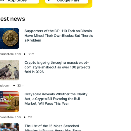
test news
Supporters of the BIP-110 Fork on Bitcoin
Have Mined Their Own Blocks: But There’s
a Problem
tcoinsistemi.com
12 m
Crypto is going through a massive dot-
com style shakeout as over 100 projects
fold in 2026
esk.com
33 m
Grayscale Reveals Whether the Clarity
Act, a Crypto Bill Favoring the Bull
Market, Will Pass This Year
tcoinsistemi.com
2 h
The List of the 15 Most-Searched
Altcoins in Recent Hours Has Been