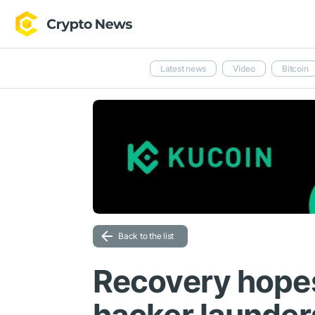
Latest news
Video
Bitcoin
Back to the list
Recovery hopes