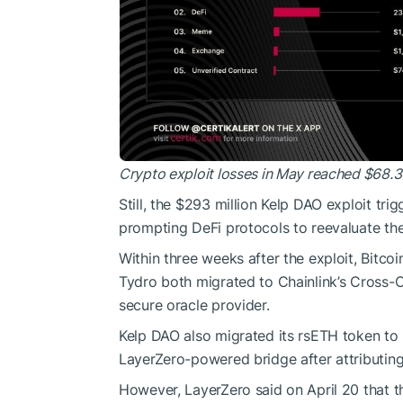
Crypto exploit losses in May reached $68.3 
Still, the $293 million Kelp DAO exploit tri
prompting DeFi protocols to reevaluate the 
Within three weeks after the exploit, Bitco
Tydro both migrated to Chainlink’s Cross-C
secure oracle provider.
Kelp DAO also migrated its rsETH token to
LayerZero-powered bridge after attributing
However, LayerZero said on April 20 that the