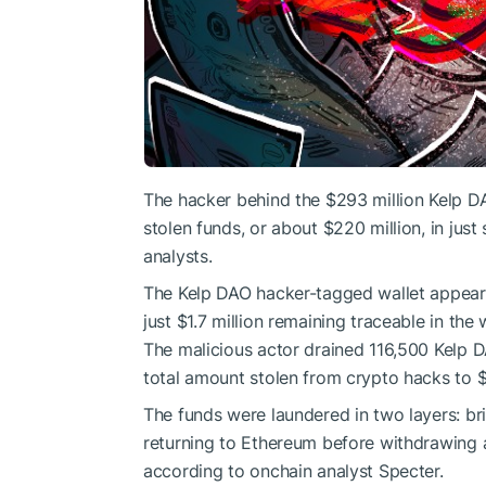
The hacker behind the $293 million Kelp DA
stolen funds, or about $220 million, in ju
analysts.
The Kelp DAO hacker-tagged wallet appears 
just $1.7 million remaining traceable in th
The malicious actor drained 116,500 Kelp D
total amount stolen from crypto hacks to $6
The funds were laundered in two layers: br
returning to Ethereum before withdrawing 
according to onchain analyst Specter.