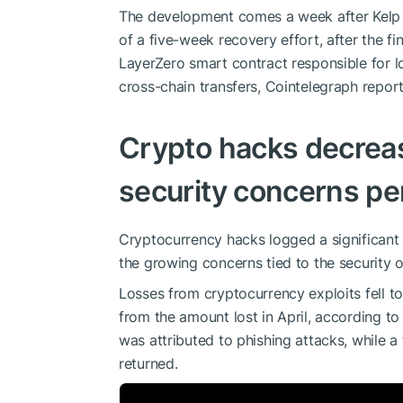
The development comes a week after Kelp D
of a five-week recovery effort, after the f
LayerZero smart contract responsible for l
cross-chain transfers, Cointelegraph repor
Crypto hacks decreas
security concerns pe
Cryptocurrency hacks logged a significant
the growing concerns tied to the security o
Losses from cryptocurrency exploits fell t
from the amount lost in April, according to
was attributed to phishing attacks, while a
returned.