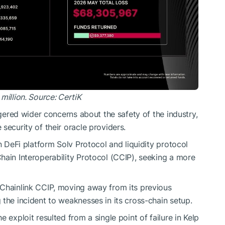
million. Source:
CertiK
ggered wider concerns about the safety of the industry,
security of their oracle providers.
in DeFi platform Solv Protocol and liquidity protocol
hain Interoperability Protocol (CCIP), seeking a more
 Chainlink CCIP, moving away from its previous
 the incident to weaknesses in its cross-chain setup.
 exploit resulted from a single point of failure in Kelp