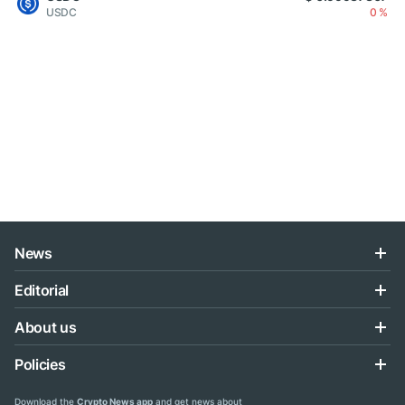
USDC
0 %
News
Editorial
About us
Policies
Download the
Crypto News app
and get news about