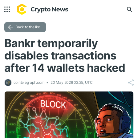
Back to the list
Bankr temporarily
disables transactions
after 14 wallets hacked
cointelegraph.com
20 May 2026 02:25, UTC