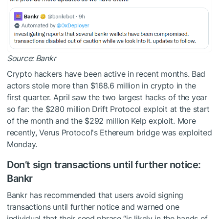
Source:
Bankr
Crypto hackers have been active in recent months. Bad
actors stole more than $168.6 million in crypto in the
first quarter. April saw the two largest hacks of the year
so far: the $280 million Drift Protocol exploit at the start
of the month and the $292 million Kelp exploit. More
recently, Verus Protocol's Ethereum bridge was exploited
Monday.
Don’t sign transactions until further notice:
Bankr
Bankr has recommended that users avoid signing
transactions until further notice and warned one
individual that their seed phrase “is likely in the hands of