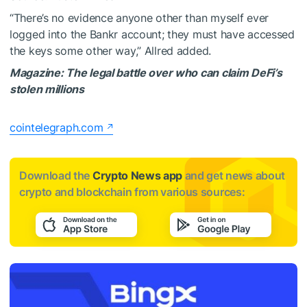
“There’s no evidence anyone other than myself ever
logged into the Bankr account; they must have accessed
the keys some other way,” Allred added.
Magazine:
The legal battle over who can claim DeFi’s
stolen millions
cointelegraph.com
Download the
Crypto News app
and get news about
crypto and blockchain from various sources: