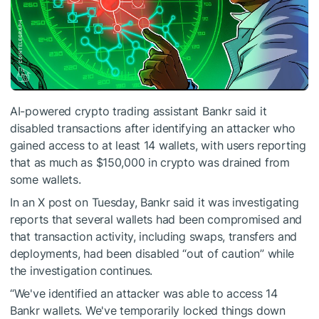
AI-powered crypto trading assistant Bankr said it
disabled transactions after identifying an attacker who
gained access to at least 14 wallets, with users reporting
that as much as $150,000 in crypto was drained from
some wallets.
In an X post on Tuesday, Bankr said it was investigating
reports that several wallets had been compromised and
that transaction activity, including swaps, transfers and
deployments, had been disabled “out of caution” while
the investigation continues.
“We've identified an attacker was able to access 14
Bankr wallets. We've temporarily locked things down