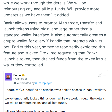
while we work through the details. We will be
reimbursing any and all lost funds. Will provide more
updates as we have them,” it added.
Bankr allows users to prompt AI to trade, transfer and
launch tokens using plain language rather than a
standard wallet interface. It also automatically creates a
crypto wallet for every X handle that interacts with its
bot. Earlier this year, someone reportedly exploited this
feature and tricked Grok into requesting that Bankr
launch a token, then drained funds from the token into a
wallet they controlled.