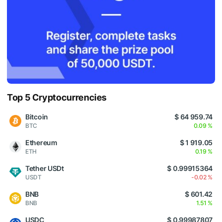
Top 5 Cryptocurrencies
Bitcoin
$ 64 959.74
BTC
0.09 %
Ethereum
$ 1 919.05
ETH
0.19 %
Tether USDt
$ 0.99915364
USDT
-0.02 %
BNB
$ 601.42
BNB
1.51 %
USDC
$ 0.99987807