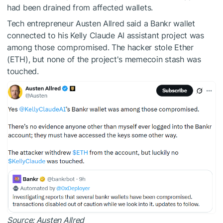
had been drained from affected wallets.
Tech entrepreneur Austen Allred said a Bankr wallet
connected to his Kelly Claude AI assistant project was
among those compromised. The hacker stole Ether
(ETH), but none of the project's memecoin stash was
touched.
Source:
Austen Allred