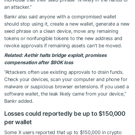
an attacker.”
Bankr also said anyone with a compromised wallet
should stop using it, create a new wallet, generate a new
seed phrase on a clean device, move any remaining
tokens or nonfungible tokens to the new address and
revoke approvals if remaining assets can’t be moved.
Related:
Aethir halts bridge exploit, promises
compensation after $90K loss
“Attackers often use existing approvals to drain funds.
Check your devices, scan your computer and phone for
malware or suspicious browser extensions. If you used a
software wallet, the leak likely came from your device,”
Bankr added.
Losses could reportedly be up to $150,000
per wallet
Some X users reported that up to $150,000 in crypto