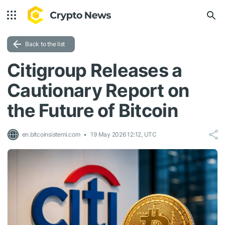
Back to the list
Citigroup Releases a
Cautionary Report on
the Future of Bitcoin
en.bitcoinsistemi.com
19 May 2026 12:12, UTC