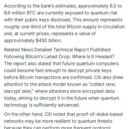
According to the bank’s estimates, approximately 6.5 to
6.9 million BTC are currently exposed to quantum risk
with their public keys disclosed. This amount represents
roughly one-third of the total Bitcoin supply in circulation
and, at current prices, represents a value of
approximately $450 billion.
Related News
Detailed Technical Report Published
Following Bitcoin's Latest Drop: Where Is It Headed?
The report also stated that future quantum computers
could become fast enough to decrypt private keys
before Bitcoin transactions are confirmed. Citi also drew
attention to the attack model known as “collect now,
decrypt later,” where attackers store encrypted data
today, aiming to decrypt it in the future when quantum
technology is sufficiently advanced.
On the other hand, Citi noted that proof-of-stake-based
networks may be more resilient to quantum threats
because they can perform more frequent protocol