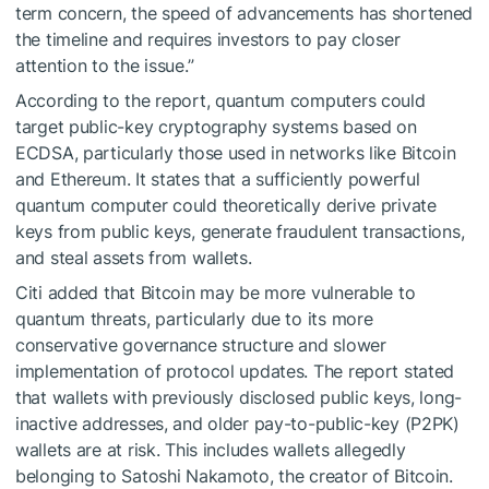
term concern, the speed of advancements has shortened
the timeline and requires investors to pay closer
attention to the issue.”
According to the report, quantum computers could
target public-key cryptography systems based on
ECDSA, particularly those used in networks like Bitcoin
and Ethereum. It states that a sufficiently powerful
quantum computer could theoretically derive private
keys from public keys, generate fraudulent transactions,
and steal assets from wallets.
Citi added that Bitcoin may be more vulnerable to
quantum threats, particularly due to its more
conservative governance structure and slower
implementation of protocol updates. The report stated
that wallets with previously disclosed public keys, long-
inactive addresses, and older pay-to-public-key (P2PK)
wallets are at risk. This includes wallets allegedly
belonging to Satoshi Nakamoto, the creator of Bitcoin.