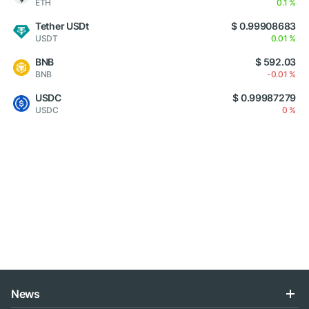
ETH
0.1 %
Tether USDt
$ 0.99908683
USDT
0.01 %
BNB
$ 592.03
BNB
-0.01 %
USDC
$ 0.99987279
USDC
0 %
News