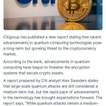
Citigroup has published a new report stating that recent
advancements in quantum computing technologies pose
a long-term but growing threat to the cryptocurrency
market.
According to the bank, advancements in quantum
computing have begun to threaten the encryption
systems that secure crypto assets.
A report prepared by Citi analyst Alex Saunders states
that large-scale quantum attacks are still considered a
medium-term risk, but the rapid pace of advancements
in the technology has brought expectations forward. The
report says, “While quantum attacks remain a medium-