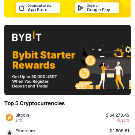
Top 5 Cryptocurrencies
Bitcoin
$ 64 273.45
BTC
-0.32 %
Ethereum
$ 1 898.51