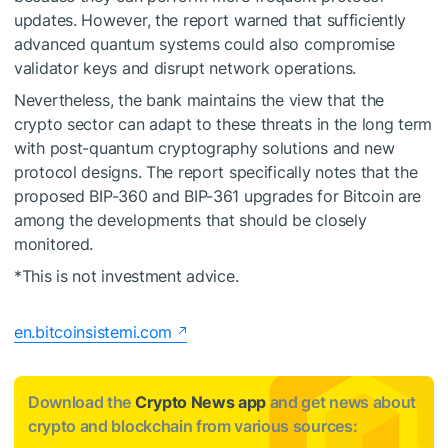
updates. However, the report warned that sufficiently
advanced quantum systems could also compromise
validator keys and disrupt network operations.
Nevertheless, the bank maintains the view that the
crypto sector can adapt to these threats in the long term
with post-quantum cryptography solutions and new
protocol designs. The report specifically notes that the
proposed BIP-360 and BIP-361 upgrades for Bitcoin are
among the developments that should be closely
monitored.
*This is not investment advice.
en.bitcoinsistemi.com
Download the
Crypto News app
and get news about
crypto and blockchain from various sources: