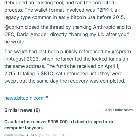
debugged an existing tool, and ran the corrected
process. The wallet format involved was P2PKH, a
legacy type common in early bitcoin use before 2015.
@cprkrn closed the thread by thanking Anthropic and its
CEO, Dario Amodei, directly. “Naming my kid after you,”
he wrote.
The wallet had last been publicly referenced by @cprkrn
in August 2023, when he lamented the locked funds on
the same address. The funds he received on April 1,
2015, totaling 5
$BTC
, sat untouched until they were
swept out the same day the recovery was completed.
news.bitcoin.com
Similar news (8)
Add similar news
Claude helps recover $395,000 in bitcoin trapped on a
computer for years
coindesk.com
14 May 2026 05:49, UTC