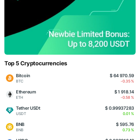
Top 5 Cryptocurrencies
Bitcoin
$ 64 970.59
BTC
-0.35 %
Ethereum
$ 1 918.14
ETH
-0.58 %
Tether USDt
$ 0.99937283
USDT
0.01 %
BNB
$ 595.76
BNB
0.73 %