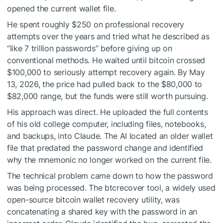
opened the current wallet file.
He spent roughly $250 on professional recovery
attempts over the years and tried what he described as
“like 7 trillion passwords” before giving up on
conventional methods. He waited until bitcoin crossed
$100,000 to seriously attempt recovery again. By May
13, 2026, the price had pulled back to the $80,000 to
$82,000 range, but the funds were still worth pursuing.
His approach was direct. He uploaded the full contents
of his old college computer, including files, notebooks,
and backups, into Claude. The AI located an older wallet
file that predated the password change and identified
why the mnemonic no longer worked on the current file.
The technical problem came down to how the password
was being processed. The btcrecover tool, a widely used
open-source bitcoin wallet recovery utility, was
concatenating a shared key with the password in an