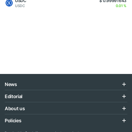
USDC
$ 0.99991643
USDC
0.01 %
News
Editorial
About us
Policies