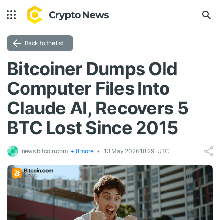
Back to the list
Bitcoiner Dumps Old
Computer Files Into
Claude AI, Recovers 5
BTC Lost Since 2015
news.bitcoin.com
+ 8 more
13 May 2026 18:29, UTC