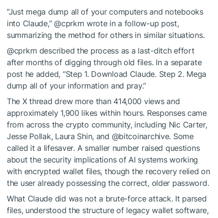
“Just mega dump all of your computers and notebooks
into Claude,” @cprkrn wrote in a follow-up post,
summarizing the method for others in similar situations.
@cprkrn described the process as a last-ditch effort
after months of digging through old files. In a separate
post he added, “Step 1. Download Claude. Step 2. Mega
dump all of your information and pray.”
The X thread drew more than 414,000 views and
approximately 1,900 likes within hours. Responses came
from across the crypto community, including Nic Carter,
Jesse Pollak, Laura Shin, and @bitcoinarchive. Some
called it a lifesaver. A smaller number raised questions
about the security implications of AI systems working
with encrypted wallet files, though the recovery relied on
the user already possessing the correct, older password.
What Claude did was not a brute-force attack. It parsed
files, understood the structure of legacy wallet software,