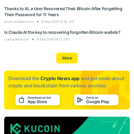
Thanks to AI, a User Recovered Their Bitcoin After Forgetting
Their Password for 11 Years
en.bitcoinsistemi.com
14 May 2026 05:33, UTC
Is Claude AI the key to recovering forgotten Bitcoin wallets?
cryptopolitan.com
14 May 2026 04:23, UTC
More
Download the
Crypto News app
and get news about
crypto and blockchain from various sources: