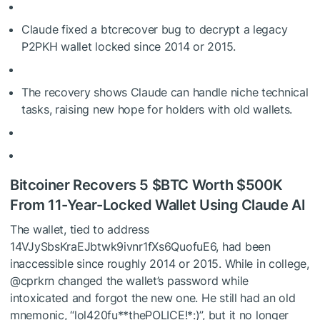
Claude fixed a btcrecover bug to decrypt a legacy
P2PKH wallet locked since 2014 or 2015.
The recovery shows Claude can handle niche technical
tasks, raising new hope for holders with old wallets.
Bitcoiner Recovers 5
$BTC
Worth $500K
From 11-Year-Locked Wallet Using Claude AI
The wallet, tied to address
14VJySbsKraEJbtwk9ivnr1fXs6QuofuE6, had been
inaccessible since roughly 2014 or 2015. While in college,
@cprkrn changed the wallet’s password while
intoxicated and forgot the new one. He still had an old
mnemonic, “lol420fu**thePOLICE!*:)”, but it no longer