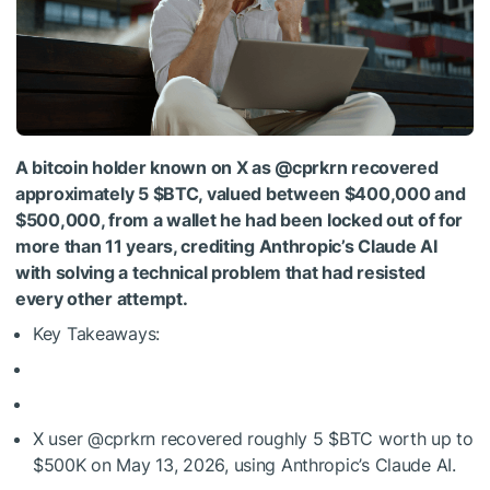
A bitcoin holder known on X as @cprkrn recovered
approximately 5
$BTC
, valued between $400,000 and
$500,000, from a wallet he had been locked out of for
more than 11 years, crediting Anthropic’s Claude AI
with solving a technical problem that had resisted
every other attempt.
Key Takeaways:
X user @cprkrn recovered roughly 5
$BTC
worth up to
$500K on May 13, 2026, using Anthropic’s Claude AI.