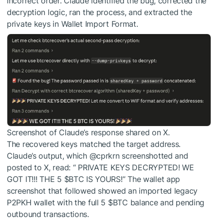
incorrect order. Claude identified the bug, corrected the
decryption logic, ran the process, and extracted the
private keys in Wallet Import Format.
Screenshot of Claude’s response shared on X.
The recovered keys matched the target address.
Claude’s output, which @cprkrn screenshotted and
posted to X, read: “ PRIVATE KEYS DECRYPTED! WE
GOT IT!!! THE 5
$BTC
IS YOURS!” The wallet app
screenshot that followed showed an imported legacy
P2PKH wallet with the full 5
$BTC
balance and pending
outbound transactions.