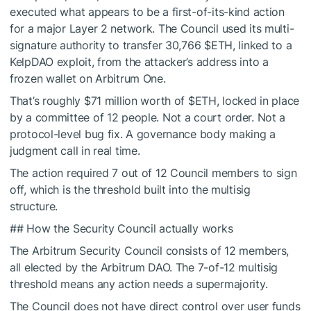
executed what appears to be a first-of-its-kind action
for a major Layer 2 network. The Council used its multi-
signature authority to transfer 30,766
$ETH
, linked to a
KelpDAO exploit, from the attacker’s address into a
frozen wallet on Arbitrum One.
That’s roughly $71 million worth of
$ETH
, locked in place
by a committee of 12 people. Not a court order. Not a
protocol-level bug fix. A governance body making a
judgment call in real time.
The action required 7 out of 12 Council members to sign
off, which is the threshold built into the multisig
structure.
## How the Security Council actually works
The Arbitrum Security Council consists of 12 members,
all elected by the Arbitrum DAO. The 7-of-12 multisig
threshold means any action needs a supermajority.
The Council does not have direct control over user funds