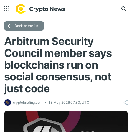
Back to the list
Arbitrum Security
Council member says
blockchains run on
social consensus, not
just code
cryptobriefing.com
13 May 2026 07:30, UTC