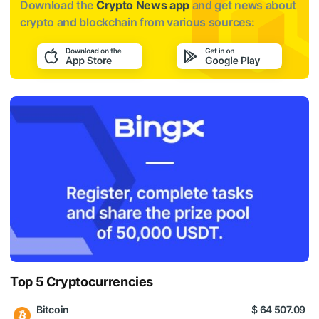
Download the
Crypto News app
and get news about
crypto and blockchain from various sources:
Top 5 Cryptocurrencies
Bitcoin
$ 64 507.09