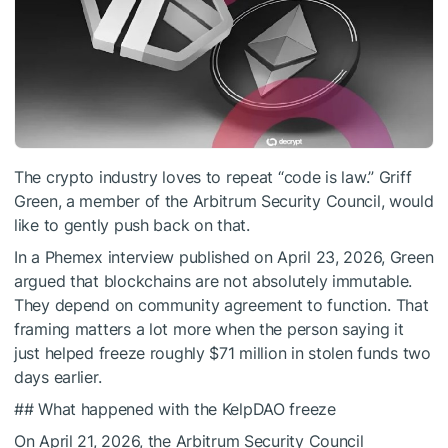
The crypto industry loves to repeat “code is law.” Griff
Green, a member of the Arbitrum Security Council, would
like to gently push back on that.
In a Phemex interview published on April 23, 2026, Green
argued that blockchains are not absolutely immutable.
They depend on community agreement to function. That
framing matters a lot more when the person saying it
just helped freeze roughly $71 million in stolen funds two
days earlier.
## What happened with the KelpDAO freeze
On April 21, 2026, the Arbitrum Security Council