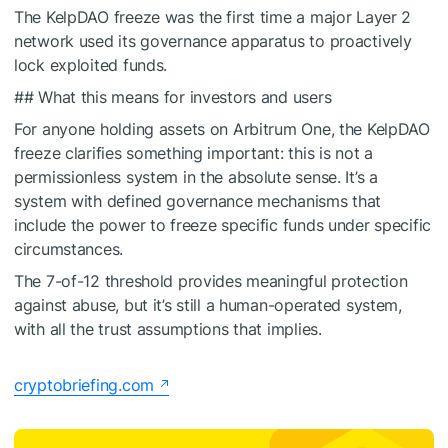
The KelpDAO freeze was the first time a major Layer 2
network used its governance apparatus to proactively
lock exploited funds.
## What this means for investors and users
For anyone holding assets on Arbitrum One, the KelpDAO
freeze clarifies something important: this is not a
permissionless system in the absolute sense. It’s a
system with defined governance mechanisms that
include the power to freeze specific funds under specific
circumstances.
The 7-of-12 threshold provides meaningful protection
against abuse, but it’s still a human-operated system,
with all the trust assumptions that implies.
cryptobriefing.com