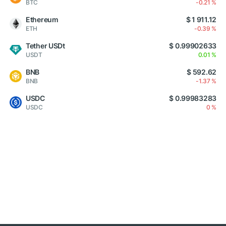
BTC
-0.21 %
Ethereum
$ 1 911.12
ETH
-0.39 %
Tether USDt
$ 0.99902633
USDT
0.01 %
BNB
$ 592.62
BNB
-1.37 %
USDC
$ 0.99983283
USDC
0 %