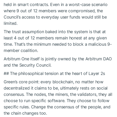
held in smart contracts. Even in a worst-case scenario
where 9 out of 12 members were compromised, the
Council’s access to everyday user funds would still be
limited.
The trust assumption baked into the system is that at
least 4 out of 12 members remain honest at any given
time. That’s the minimum needed to block a malicious 9-
member coalition.
Arbitrum One itself is jointly owned by the Arbitrum DAO
and the Security Council.
## The philosophical tension at the heart of Layer 2s
Green’s core point: every blockchain, no matter how
decentralized it claims to be, ultimately rests on social
consensus. The nodes, the miners, the validators, they all
choose to run specific software. They choose to follow
specific rules. Change the consensus of the people, and
the chain changes too.