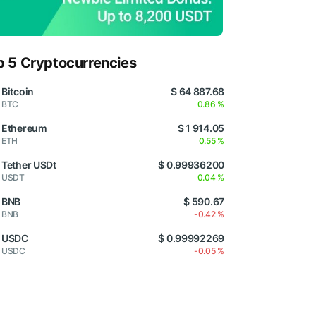
p 5 Cryptocurrencies
Bitcoin
$ 64 887.68
BTC
0.86 %
Ethereum
$ 1 914.05
ETH
0.55 %
Tether USDt
$ 0.99936200
USDT
0.04 %
BNB
$ 590.67
BNB
-0.42 %
USDC
$ 0.99992269
USDC
-0.05 %