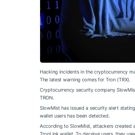
Hacking incidents in the cryptocurrency ma
The latest warning comes for Tron (TRX).
Cryptocurrency security company SlowMist 
TRON.
SlowMist has issued a security alert stating
wallet users has been detected.
According to SlowMist, attackers created 
TronLink wallet. To deceive users, they use