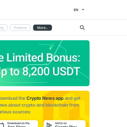
EN
ng
Finance
More...
ownload the
Crypto News app
and get
ews about
crypto and blockchain from
arious sources: