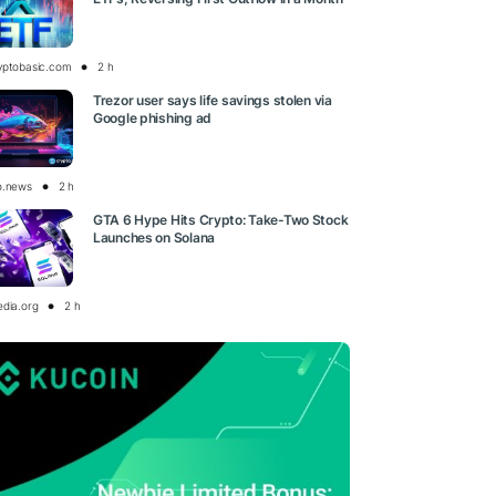
yptobasic.com
2 h
Trezor user says life savings stolen via
Google phishing ad
o.news
2 h
GTA 6 Hype Hits Crypto: Take-Two Stock
Launches on Solana
edia.org
2 h