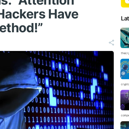
: “Attention
 Hackers Have
La
ethod!”
thecr
crypt
coinp