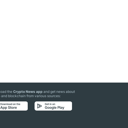
oad the
Crypto News app
and get news about
 and blockchain from various sources: