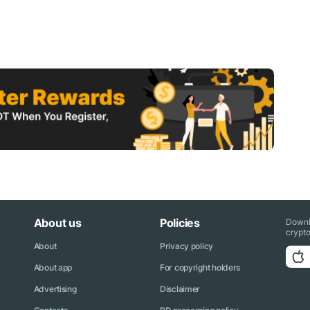
About us
Policies
Downl
crypto
About
Privacy policy
About app
For copyright holders
Advertising
Disclaimer