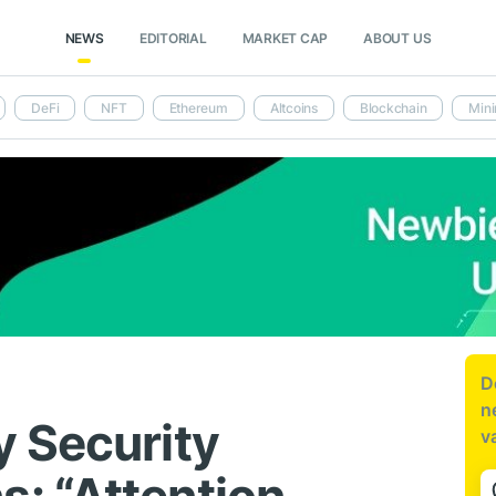
NEWS
EDITORIAL
MARKET CAP
ABOUT US
DeFi
NFT
Ethereum
Altcoins
Blockchain
Mini
D
n
 Security
v