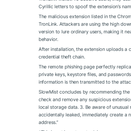
Cyrillic letters to spoof the extension’s nam
The malicious extension listed in the Chro
TronLink. Attackers are using the high dow
version to lure ordinary users, making it ne
behavior.
After installation, the extension uploads a
credential theft chain.
The remote phishing page perfectly replicat
private keys, keystore files, and passwords
information is then transmitted to the attac
SlowMist concludes by recommending the fo
check and remove any suspicious extensio
local storage data. 3. Be aware of unusual 
accidentally leaked, immediately create a 
address.”