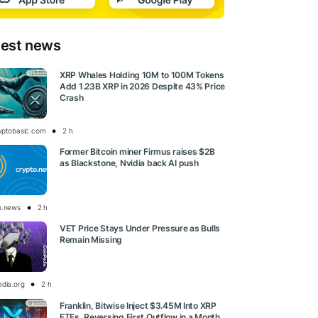
test news
XRP Whales Holding 10M to 100M Tokens
Add 1.23B XRP in 2026 Despite 43% Price
Crash
yptobasic.com
2 h
Former Bitcoin miner Firmus raises $2B
as Blackstone, Nvidia back AI push
o.news
2 h
VET Price Stays Under Pressure as Bulls
Remain Missing
edia.org
2 h
Franklin, Bitwise Inject $3.45M Into XRP
ETFs, Reversing First Outflow in a Month