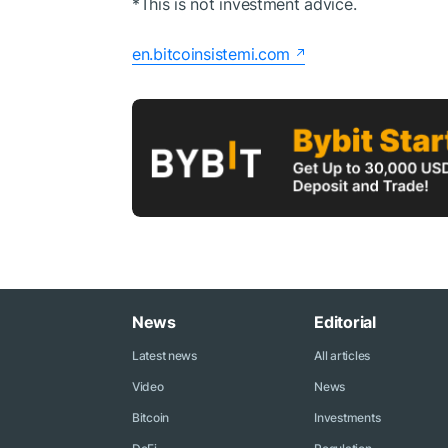
*This is not investment advice.
en.bitcoinsistemi.com
News
Editorial
Latest news
All articles
Video
News
Bitcoin
Investments