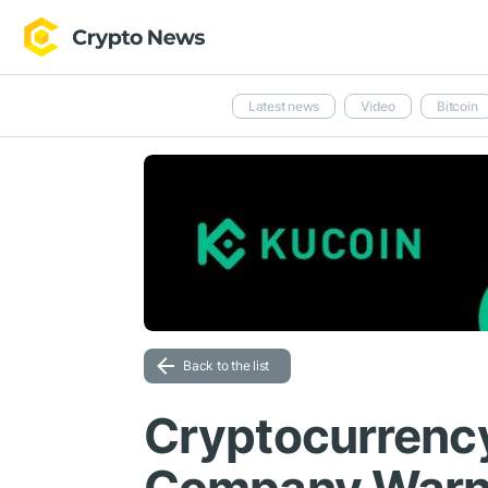
Latest news
Video
Bitcoin
Back to the list
Cryptocurrency