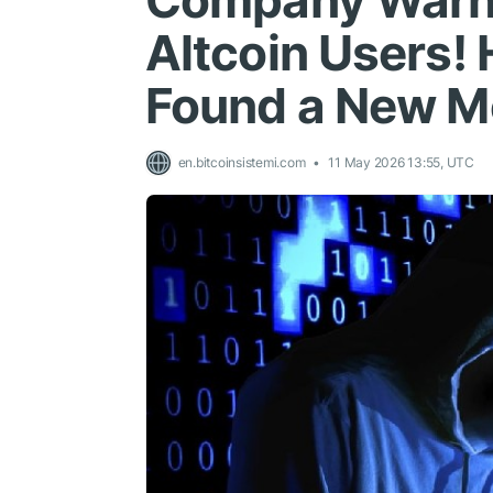
Company Warns
Altcoin Users!
Found a New M
en.bitcoinsistemi.com
11 May 2026 13:55, UTC