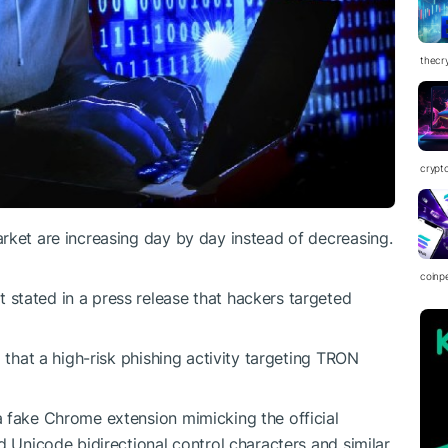
thecr
crypt
rket are increasing day by day instead of decreasing.
coinp
stated in a press release that hackers targeted
 that a high-risk phishing activity targeting TRON
a fake Chrome extension mimicking the official
d Unicode bidirectional control characters and similar