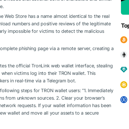
e.
me Web Store has a name almost identical to the real
nload numbers and positive reviews of the legitimate
To
arly impossible for victims to detect the malicious
 complete phishing page via a remote server, creating a
es the official TronLink web wallet interface, stealing
 when victims log into their TRON wallet. This
kers in real-time via a Telegram bot.
llowing steps for TRON wallet users: “1. Immediately
ns from unknown sources. 2. Clear your browser’s
network requests. If your wallet information has been
new wallet and move all your assets to a secure