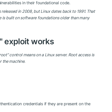
nerabilities in their foundational code.
 released in 2008, but Linux dates back to 1991. That
 is built on software foundations older than many
" exploit works
 “root” control means on a Linux server. Root access is
r the machine.
thentication credentials if they are present on the