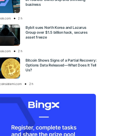
business
esk.com
2 h
Bybit sues North Korea and Lazarus
Group over $1.5 billion hack, secures
asset freeze
esk.com
2 h
Bitcoin Shows Signs of a Partial Recovery:
Options Data Released—What Does It Tell
Us?
tcoinsistemi.com
2 h