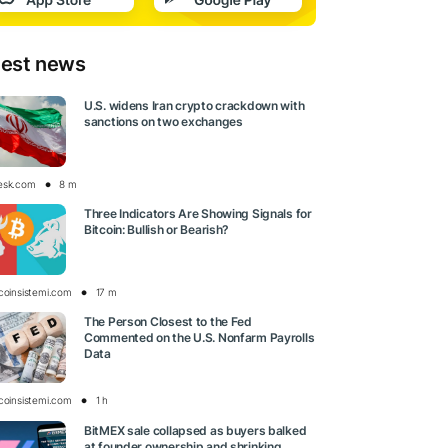
test news
U.S. widens Iran crypto crackdown with
sanctions on two exchanges
esk.com
8 m
Three Indicators Are Showing Signals for
Bitcoin: Bullish or Bearish?
tcoinsistemi.com
17 m
The Person Closest to the Fed
Commented on the U.S. Nonfarm Payrolls
Data
tcoinsistemi.com
1 h
BitMEX sale collapsed as buyers balked
at founder ownership and shrinking