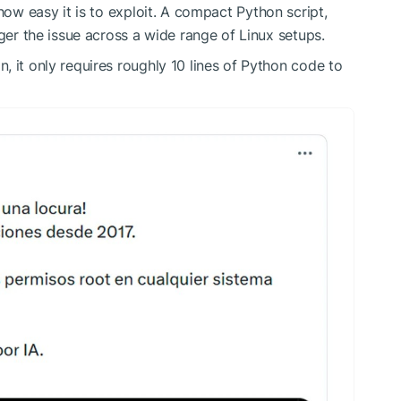
how easy it is to exploit
. A compact Python script,
gger the issue across a wide range of Linux setups.
, it only
requires
roughly 10 lines of Python code to