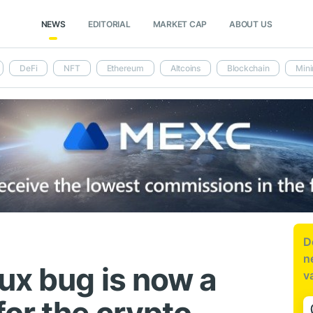
NEWS
EDITORIAL
MARKET CAP
ABOUT US
DeFi
NFT
Ethereum
Altcoins
Blockchain
Mini
D
n
ux bug is now a
v