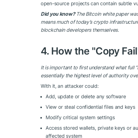
open-source projects can contain subtle vul
Did you know?
The Bitcoin white paper was
means much of today’s crypto infrastructure
blockchain developers themselves.
4. How the "Copy Fail
It is important to first understand what full
essentially the highest level of
authority
ove
With it, an attacker could:
Add, update or delete any software
View or steal confidential files and keys
Modify critical system settings
Access stored wallets, private keys or au
affected system