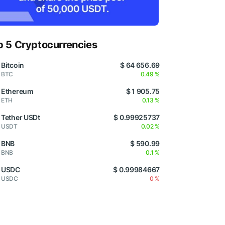
p 5 Cryptocurrencies
Bitcoin
$ 64 656.69
BTC
0.49 %
Ethereum
$ 1 905.75
ETH
0.13 %
Tether USDt
$ 0.99925737
USDT
0.02 %
BNB
$ 590.99
BNB
0.1 %
USDC
$ 0.99984667
USDC
0 %