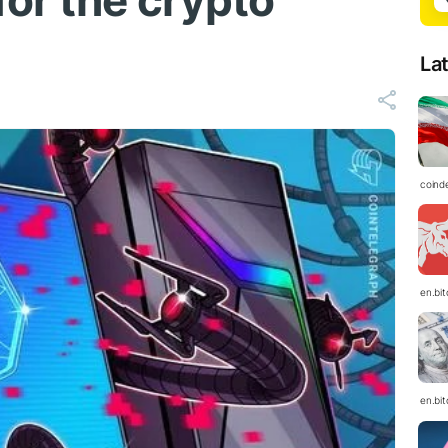
for the crypto
La
coind
en.bi
en.bi