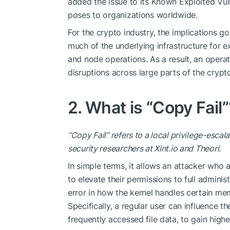
added the issue to its Known Exploited Vulne
poses to organizations worldwide.
For the crypto industry, the implications 
much of the underlying infrastructure for e
and node operations. As a result, an operat
disruptions
across large parts of the cryp
2. What is “Copy Fail”
“Copy Fail” refers to a local privilege-escala
security researchers at
Xint.io
and Theori.
In simple terms, it allows an attacker who 
to elevate their permissions to full adminis
error in how the kernel handles certain m
Specifically, a regular user can influence 
frequently accessed file data, to gain higher