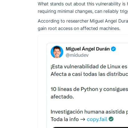
What stands out about this vulnerability is
requiring minimal changes, can reliably tri
According to researcher Miguel Angel Duran
gain root access on affected machines.