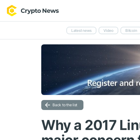
Latest news
Video
Bitcoin
Back to the list
Why a 2017 Lin