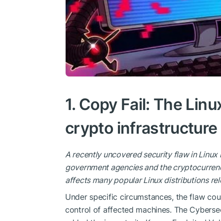
1. Copy Fail: The Linu
crypto infrastructure
A recently uncovered security flaw in Linux 
government agencies and the cryptocurrency
affects many popular Linux distributions rel
Under specific circumstances, the flaw could
control of affected machines. The Cybersec