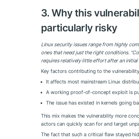
3. Why this vulnerabil
particularly risky
Linux security issues range from highly comp
ones that need just the right conditions. “Co
requires relatively little effort after an initia
Key factors contributing to the vulnerability
It affects most mainstream Linux distribu
A working proof-of-concept exploit is pub
The issue has existed in kernels going ba
This mix makes the vulnerability more
conc
actors can quickly scan for and target un
The fact that such a critical flaw stayed 