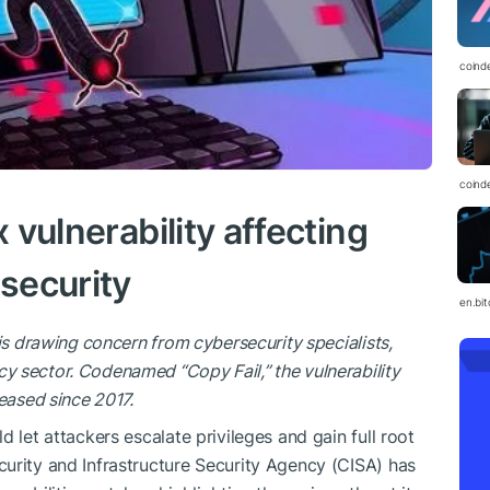
coind
coind
x vulnerability affecting
 security
en.bi
is drawing concern from cybersecurity specialists,
 sector. Codenamed “Copy Fail,” the vulnerability
eased since 2017.
 let attackers escalate privileges and gain full root
urity and Infrastructure Security Agency (CISA) has