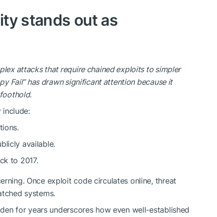
ity stands out as
lex attacks that require chained exploits to simpler
py Fail” has drawn significant attention because it
l foothold.
 include:
tions.
licly available.
ck to 2017.
erning
. Once exploit code circulates online, threat
patched systems.
hidden for years underscores how even well-established