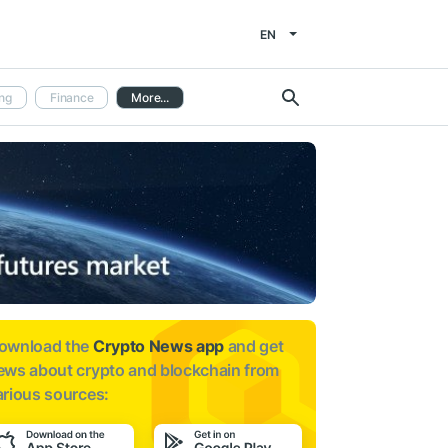
EN
ng
Finance
More...
ownload the
Crypto News app
and get
ews about
crypto and blockchain from
arious sources: