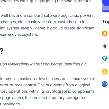
rabilities catalog, highlighting the serious threat it
go well beyond a standard software bug. Linux powers
To
xchanges, blockchain validators, custody solutions
ing system-level vulnerability could create significant
tocurrency ecosystem.
?
tion vulnerability in the Linux kernel, identified by
already has basic user-level access on a Linux system
trator or
root
control. The bug stems from a logical
emory operations within its cryptographic components.
the page cache, the kernel’s temporary storage for
 privileges.