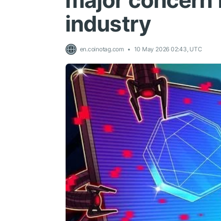
major concern 
industry
en.coinotag.com
10 May 2026 02:43, UTC